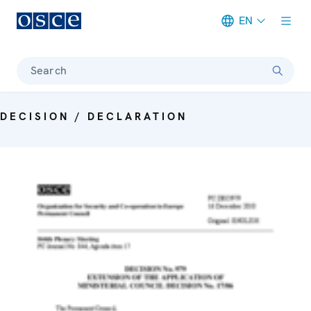
EN
Meta navigation
Search
DECISION / DECLARATION