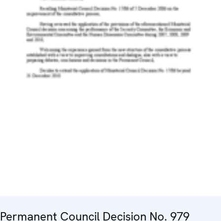
Permanent Council Decision No. 979