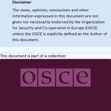
Disclaimer
The views, opinions, conclusions and other
information expressed in this document are not
given nor necessarily endorsed by the Organization
for Security and Co-operation in Europe (OSCE)
unless the OSCE is explicitly defined as the Author of
this document.
This document is part of a collection: