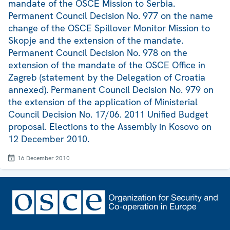
mandate of the OSCE Mission to Serbia.
Permanent Council Decision No. 977 on the name
change of the OSCE Spillover Monitor Mission to
Skopje and the extension of the mandate.
Permanent Council Decision No. 978 on the
extension of the mandate of the OSCE Office in
Zagreb (statement by the Delegation of Croatia
annexed). Permanent Council Decision No. 979 on
the extension of the application of Ministerial
Council Decision No. 17/06. 2011 Unified Budget
proposal. Elections to the Assembly in Kosovo on
12 December 2010.
16 December 2010