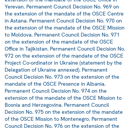
Yerevan. Permanent Council Decision No. 969 on
the extension of the mandate of the OSCE Centre
in Astana. Permanent Council Decision No. 970 on
the extension of the mandate of the OSCE Mission
to Moldova. Permanent Council Decision No. 971
on the extension of the mandate of the OSCE
Office in Tajikistan. Permanent Council Decision No.
972 on the extension of the mandate of the OSCE
Project Co-ordinator in Ukraine (statement by the
Delegation of Ukraine annexed). Permanent
Council Decision No. 973 on the extension of the
mandate of the OSCE Presence in Albania.
Permanent Council Decision No. 974 on the
extension of the mandate of the OSCE Mission to
Bosnia and Herzegovina. Permanent Council
Decision No. 975 on the extension of the mandate
of the OSCE Mission to Montenegro. Permanent
Council Decision No. 976 on the extension of the