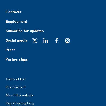
Footer
Contacts
Employment
Subscribe for updates
Social media
X
LinkedIn
Facebook
Instagram
Press
Partnerships
Footer2
Terms of Use
Procurement
About this website
Report wrongdoing