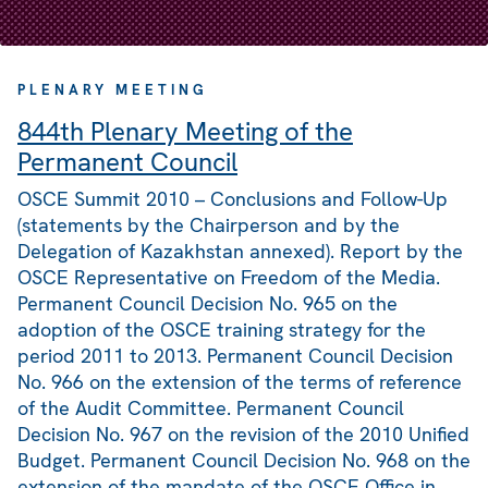
PLENARY MEETING
844th Plenary Meeting of the
Permanent Council
OSCE Summit 2010 – Conclusions and Follow-Up
(statements by the Chairperson and by the
Delegation of Kazakhstan annexed). Report by the
OSCE Representative on Freedom of the Media.
Permanent Council Decision No. 965 on the
adoption of the OSCE training strategy for the
period 2011 to 2013. Permanent Council Decision
No. 966 on the extension of the terms of reference
of the Audit Committee. Permanent Council
Decision No. 967 on the revision of the 2010 Unified
Budget. Permanent Council Decision No. 968 on the
extension of the mandate of the OSCE Office in