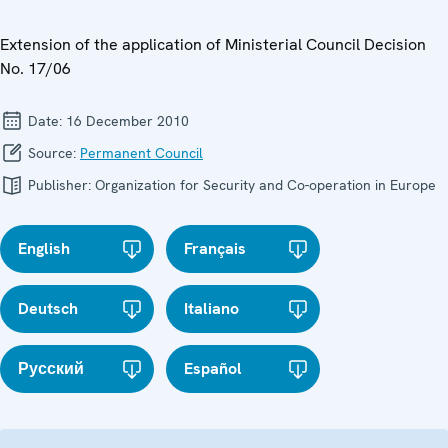
Extension of the application of Ministerial Council Decision
No. 17/06
Date:
16 December 2010
Source:
Permanent Council
Publisher:
Organization for Security and Co-operation in Europe
English
Français
Deutsch
Italiano
Русский
Español