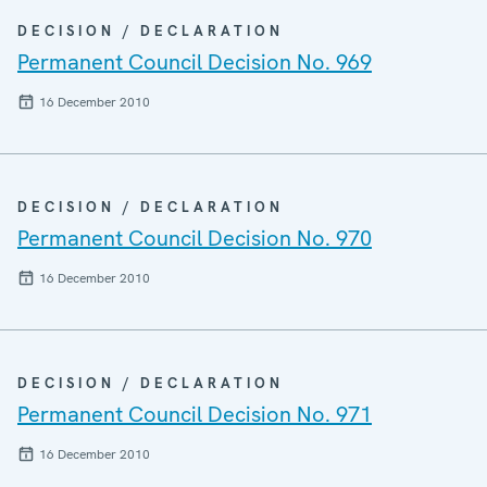
DECISION / DECLARATION
Permanent Council Decision No. 969
16 December 2010
DECISION / DECLARATION
Permanent Council Decision No. 970
16 December 2010
DECISION / DECLARATION
Permanent Council Decision No. 971
16 December 2010