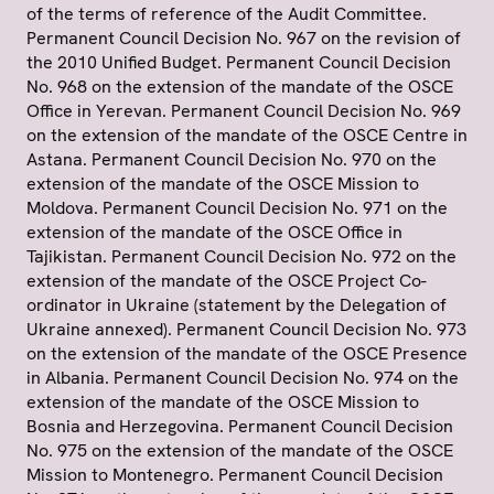
of the terms of reference of the Audit Committee.
Permanent Council Decision No. 967 on the revision of
the 2010 Unified Budget. Permanent Council Decision
No. 968 on the extension of the mandate of the OSCE
Office in Yerevan. Permanent Council Decision No. 969
on the extension of the mandate of the OSCE Centre in
Astana. Permanent Council Decision No. 970 on the
extension of the mandate of the OSCE Mission to
Moldova. Permanent Council Decision No. 971 on the
extension of the mandate of the OSCE Office in
Tajikistan. Permanent Council Decision No. 972 on the
extension of the mandate of the OSCE Project Co-
ordinator in Ukraine (statement by the Delegation of
Ukraine annexed). Permanent Council Decision No. 973
on the extension of the mandate of the OSCE Presence
in Albania. Permanent Council Decision No. 974 on the
extension of the mandate of the OSCE Mission to
Bosnia and Herzegovina. Permanent Council Decision
No. 975 on the extension of the mandate of the OSCE
Mission to Montenegro. Permanent Council Decision