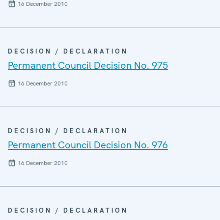
16 December 2010
DECISION / DECLARATION
Permanent Council Decision No. 975
16 December 2010
DECISION / DECLARATION
Permanent Council Decision No. 976
16 December 2010
DECISION / DECLARATION