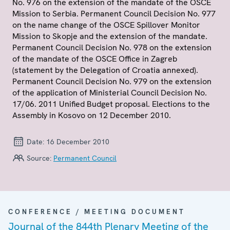
No. 976 on the extension of the mandate of the OSCE
Mission to Serbia. Permanent Council Decision No. 977
on the name change of the OSCE Spillover Monitor
Mission to Skopje and the extension of the mandate.
Permanent Council Decision No. 978 on the extension
of the mandate of the OSCE Office in Zagreb
(statement by the Delegation of Croatia annexed).
Permanent Council Decision No. 979 on the extension
of the application of Ministerial Council Decision No.
17/06. 2011 Unified Budget proposal. Elections to the
Assembly in Kosovo on 12 December 2010.
Date:
16 December 2010
Source:
Permanent Council
CONFERENCE / MEETING DOCUMENT
Journal of the 844th Plenary Meeting of the