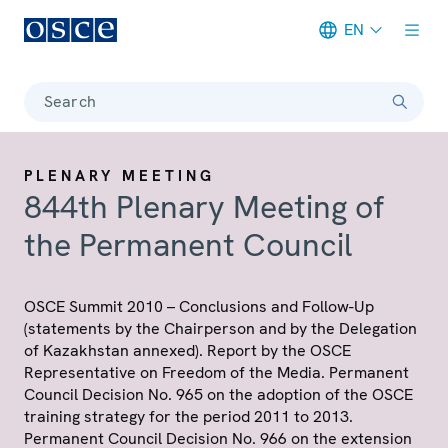
EN
Meta navigation
Search
PLENARY MEETING
844th Plenary Meeting of
the Permanent Council
OSCE Summit 2010 – Conclusions and Follow-Up
(statements by the Chairperson and by the Delegation
of Kazakhstan annexed). Report by the OSCE
Representative on Freedom of the Media. Permanent
Council Decision No. 965 on the adoption of the OSCE
training strategy for the period 2011 to 2013.
Permanent Council Decision No. 966 on the extension