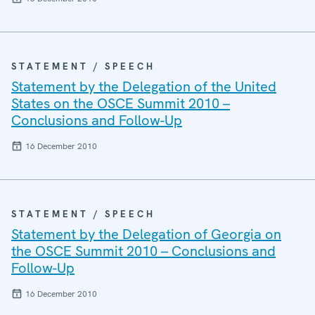
STATEMENT / SPEECH
Statement by the Delegation of the United
States on the OSCE Summit 2010 –
Conclusions and Follow-Up
16 December 2010
STATEMENT / SPEECH
Statement by the Delegation of Georgia on
the OSCE Summit 2010 – Conclusions and
Follow-Up
16 December 2010