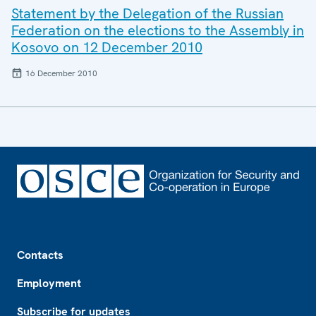
Statement by the Delegation of the Russian
Federation on the elections to the Assembly in
Kosovo on 12 December 2010
16 December 2010
Footer
Contacts
Employment
Subscribe for updates