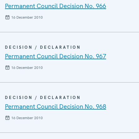
Permanent Council Decision No. 966
16 December 2010
DECISION / DECLARATION
Permanent Council Decision No. 967
16 December 2010
DECISION / DECLARATION
Permanent Council Decision No. 968
16 December 2010