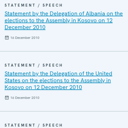
STATEMENT / SPEECH
Statement by the Delegation of Albania on the
elections to the Assembly in Kosovo on 12
December 2010
16 December 2010
STATEMENT / SPEECH
Statement by the Delegation of the United
States on the elections to the Assembly in
Kosovo on 12 December 2010
16 December 2010
STATEMENT / SPEECH