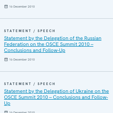
16 December 2010
STATEMENT / SPEECH
Statement by the Delegation of the Russian
Federation on the OSCE Summit 2010 –
Conclusions and Follow-Up
16 December 2010
STATEMENT / SPEECH
Statement by the Delegation of Ukraine on the
OSCE Summit 2010 – Conclusions and Follow-
Up
16 December 2010