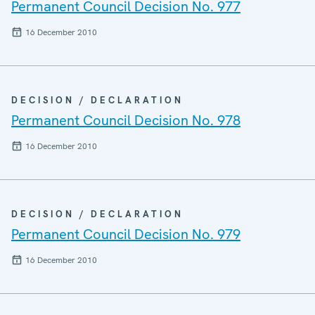
Permanent Council Decision No. 977
16 December 2010
DECISION / DECLARATION
Permanent Council Decision No. 978
16 December 2010
DECISION / DECLARATION
Permanent Council Decision No. 979
16 December 2010