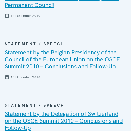
Permanent Council
16 December 2010
STATEMENT / SPEECH
Statement by the Belgian Presidency of the
Council of the European Union on the OSCE
Summit 2010 – Conclusions and Follow-Up
16 December 2010
STATEMENT / SPEECH
Statement by the Delegation of Switzerland
on the OSCE Summit 2010 – Conclusions and
Follow-Up