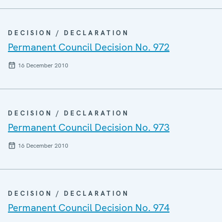
DECISION / DECLARATION
Permanent Council Decision No. 972
16 December 2010
DECISION / DECLARATION
Permanent Council Decision No. 973
16 December 2010
DECISION / DECLARATION
Permanent Council Decision No. 974