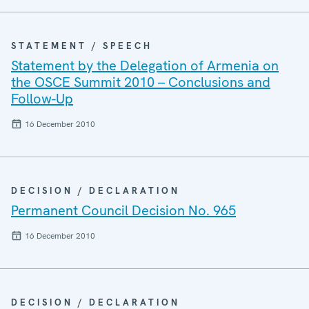
STATEMENT / SPEECH
Statement by the Delegation of Armenia on
the OSCE Summit 2010 – Conclusions and
Follow-Up
16 December 2010
DECISION / DECLARATION
Permanent Council Decision No. 965
16 December 2010
DECISION / DECLARATION