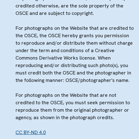
credited otherwise, are the sole property of the
OSCE and are subject to copyright.
For photographs on the Website that are credited to
the OSCE, the OSCE hereby grants you permission
to reproduce and/or distribute them without charge
under the term and conditions of a Creative
Commons Derivative Works license. When
reproducing and/or distributing such photo(s), you
must credit both the OSCE and the photographer in
the following manner: OSCE/photographer's name.
For photographs on the Website that are not
credited to the OSCE, you must seek permission to
reproduce them from the original photographer or
agency, as shown in the photograph credits.
CC BY-ND 4.0