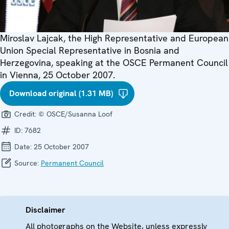
Miroslav Lajcak, the High Representative and European
Union Special Representative in Bosnia and
Herzegovina, speaking at the OSCE Permanent Council
in Vienna, 25 October 2007.
Download original (1.31 MB)
Credit:
© OSCE/Susanna Loof
ID:
7682
Date:
25 October 2007
Source:
Permanent Council
Disclaimer
All photographs on the Website, unless expressly