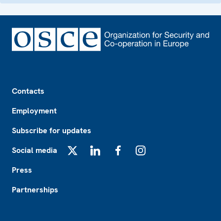
Footer
Contacts
Employment
Subscribe for updates
Social media
X
LinkedIn
Facebook
Instagram
Press
Partnerships