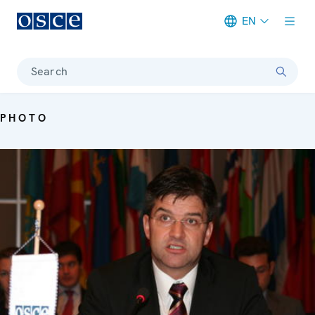
EN
Meta navigation
Search
PHOTO