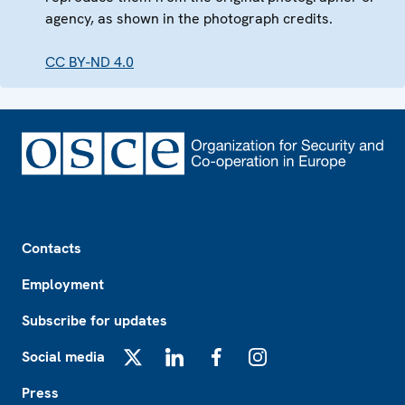
agency, as shown in the photograph credits.
CC BY-ND 4.0
Footer
Contacts
Employment
Subscribe for updates
Social media
X
LinkedIn
Facebook
Instagram
Press