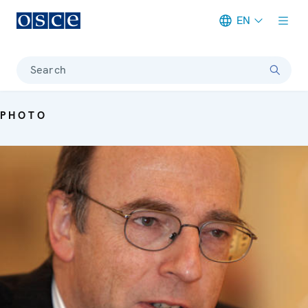
EN
Meta navigation
Search
PHOTO