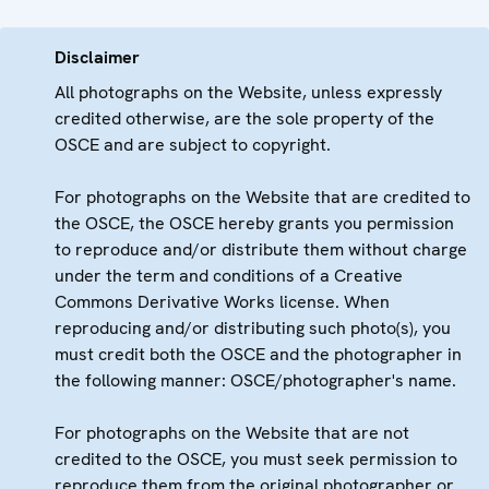
Disclaimer
All photographs on the Website, unless expressly
credited otherwise, are the sole property of the
OSCE and are subject to copyright.
For photographs on the Website that are credited to
the OSCE, the OSCE hereby grants you permission
to reproduce and/or distribute them without charge
under the term and conditions of a Creative
Commons Derivative Works license. When
reproducing and/or distributing such photo(s), you
must credit both the OSCE and the photographer in
the following manner: OSCE/photographer's name.
For photographs on the Website that are not
credited to the OSCE, you must seek permission to
reproduce them from the original photographer or