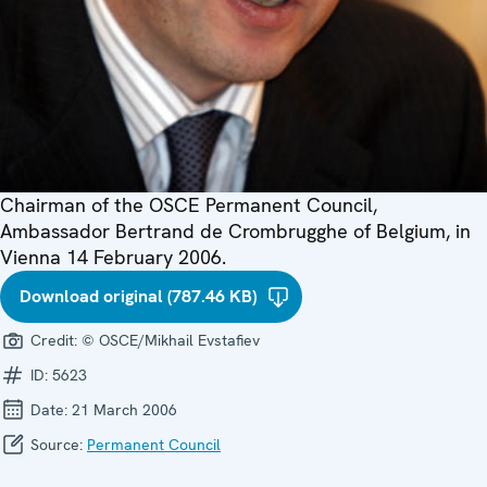
Chairman of the OSCE Permanent Council,
Ambassador Bertrand de Crombrugghe of Belgium, in
Vienna 14 February 2006.
Download original (787.46 KB)
Credit:
© OSCE/Mikhail Evstafiev
ID:
5623
Date:
21 March 2006
Source:
Permanent Council