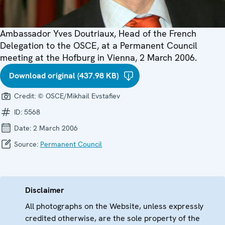
Ambassador Yves Doutriaux, Head of the French
Delegation to the OSCE, at a Permanent Council
meeting at the Hofburg in Vienna, 2 March 2006.
Download original (437.98 KB)
Credit:
© OSCE/Mikhail Evstafiev
ID:
5568
Date:
2 March 2006
Source:
Permanent Council
Disclaimer
All photographs on the Website, unless expressly
credited otherwise, are the sole property of the