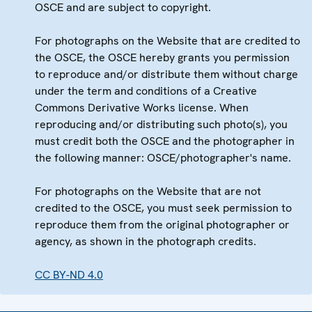
OSCE and are subject to copyright.
For photographs on the Website that are credited to
the OSCE, the OSCE hereby grants you permission
to reproduce and/or distribute them without charge
under the term and conditions of a Creative
Commons Derivative Works license. When
reproducing and/or distributing such photo(s), you
must credit both the OSCE and the photographer in
the following manner: OSCE/photographer's name.
For photographs on the Website that are not
credited to the OSCE, you must seek permission to
reproduce them from the original photographer or
agency, as shown in the photograph credits.
CC BY-ND 4.0