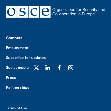
Footer
Contacts
Employment
Subscribe for updates
Social media
X
LinkedIn
Facebook
Instagram
Press
Partnerships
Footer2
Terms of Use