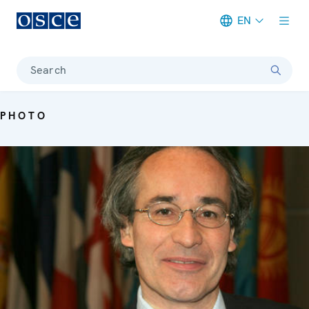
EN
Meta navigation
Search
PHOTO