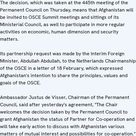
The decision, which was taken at the 445th meeting of the
Permanent Council on Thursday, means that Afghanistan will
be invited to OSCE Summit meetings and sittings of its
Ministerial Council, as well to participate in more regular
activities on economic, human dimension and security
matters.
Its partnership request was made by the Interim Foreign
Minister, Abdullah Abdullah, to the Netherlands Chairmanship
of the OSCE in a letter of 18 February, which expressed
Afghanistan's intention to share the principles, values and
goals of the OSCE.
Ambassador Justus de Visser, Chairman of the Permanent
Council, said after yesterday's agreement, "The Chair
welcomes the decision taken by the Permanent Council to
grant Afghanistan the status of Partner for Co-operation and
will take early action to discuss with Afghanistan various
matters of mutual interest and possibilities for co-operation."