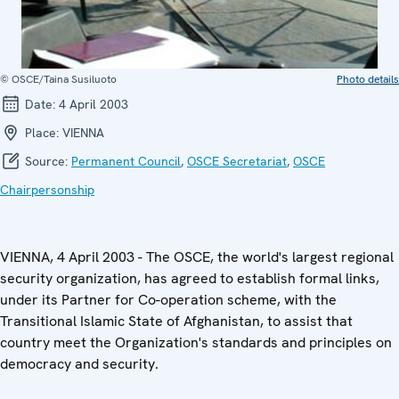
© OSCE/Taina Susiluoto
Photo details
Date:
4 April 2003
Place:
VIENNA
Source:
Permanent Council
,
OSCE Secretariat
,
OSCE
Chairpersonship
VIENNA, 4 April 2003 - The OSCE, the world's largest regional
security organization, has agreed to establish formal links,
under its Partner for Co-operation scheme, with the
Transitional Islamic State of Afghanistan, to assist that
country meet the Organization's standards and principles on
democracy and security.