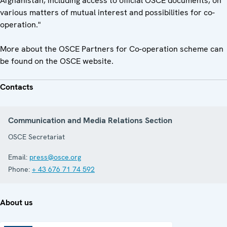
Afghanistan, including access to official OSCE documents, on
various matters of mutual interest and possibilities for co-
operation."
More about the OSCE Partners for Co-operation scheme can
be found on the OSCE website.
Contacts
Communication and Media Relations Section
OSCE Secretariat
Email:
press@osce.org
Phone:
+ 43 676 71 74 592
About us