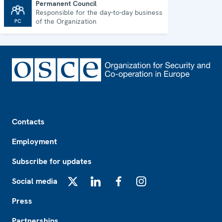
Permanent Council
Responsible for the day-to-day business
Permanent Council
of the Organization
Footer
Contacts
Employment
Subscribe for updates
Social media
X
LinkedIn
Facebook
Instagram
Press
Partnerships