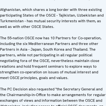
Afghanistan, which shares a long border with three existing
participating States of the OSCE - Tajikistan, Uzbekistan and
Turkmenistan - has mutual security interests with them, as
well as with other OSCE States.
The 55-nation OSCE now has 10 Partners for Co-operation,
including the six Mediterranean Partners and three other
Partners in Asia - Japan, South Korea and Thailand. The
partners, while not participating in all regular political
negotiating fora of the OSCE, nevertheless maintain close
relations and hold frequent seminars to explore ways to
strengthen co-operation on issues of mutual interest and
meet OSCE principles, goals and values.
The PC Decision also requested "the Secretary General and
the Chairmanship-in-Office to make arrangements for regular
exchanges of views and information between the OSCE and