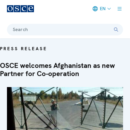
EN
Meta navigation
Search
PRESS RELEASE
OSCE welcomes Afghanistan as new
Partner for Co-operation