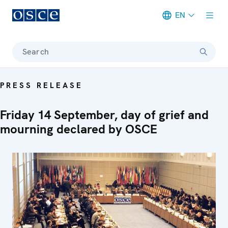
EN
Meta navigation
Search
PRESS RELEASE
Friday 14 September, day of grief and
mourning declared by OSCE