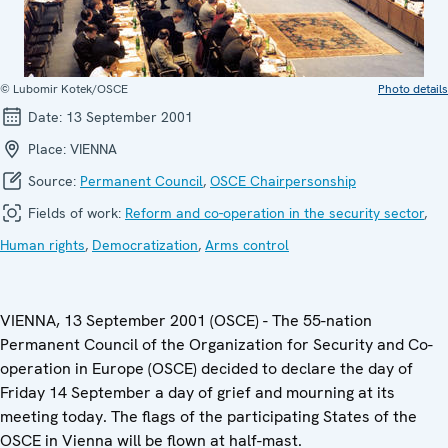
© Lubomir Kotek/OSCE
Photo details
Date:
13 September 2001
Place:
VIENNA
Source:
Permanent Council
,
OSCE Chairpersonship
Fields of work:
Reform and co-operation in the security sector
,
Human rights
,
Democratization
,
Arms control
VIENNA, 13 September 2001 (OSCE) - The 55-nation
Permanent Council of the Organization for Security and Co-
operation in Europe (OSCE) decided to declare the day of
Friday 14 September a day of grief and mourning at its
meeting today. The flags of the participating States of the
OSCE in Vienna will be flown at half-mast.