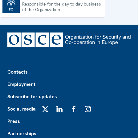
Responsible for the day-to-day business
Permanent Council
of the Organization
Footer
Contacts
Employment
Subscribe for updates
Social media
X
LinkedIn
Facebook
Instagram
Press
Partnerships