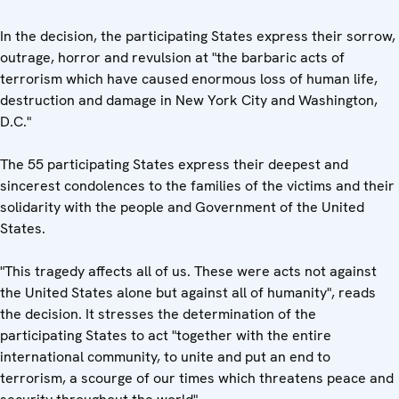
In the decision, the participating States express their sorrow,
outrage, horror and revulsion at "the barbaric acts of
terrorism which have caused enormous loss of human life,
destruction and damage in New York City and Washington,
D.C."
The 55 participating States express their deepest and
sincerest condolences to the families of the victims and their
solidarity with the people and Government of the United
States.
"This tragedy affects all of us. These were acts not against
the United States alone but against all of humanity", reads
the decision. It stresses the determination of the
participating States to act "together with the entire
international community, to unite and put an end to
terrorism, a scourge of our times which threatens peace and