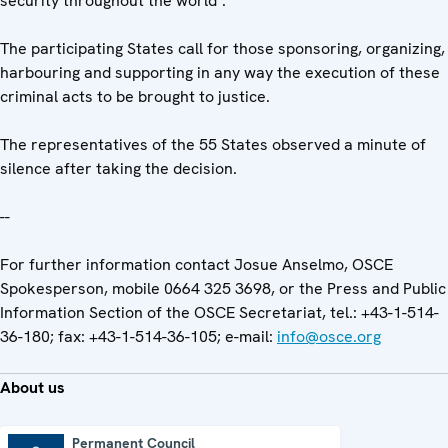
security throughout the world".
The participating States call for those sponsoring, organizing,
harbouring and supporting in any way the execution of these
criminal acts to be brought to justice.
The representatives of the 55 States observed a minute of
silence after taking the decision.
--
For further information contact Josue Anselmo, OSCE
Spokesperson, mobile 0664 325 3698, or the Press and Public
Information Section of the OSCE Secretariat, tel.: +43-1-514-
36-180; fax: +43-1-514-36-105; e-mail:
info@osce.org
About us
Permanent Council