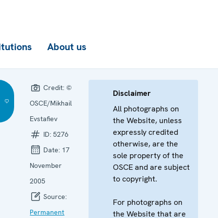
itutions
About us
Credit:
©
Disclaimer
OSCE/Mikhail
All photographs on
Evstafiev
the Website, unless
expressly credited
ID:
5276
otherwise, are the
Date:
17
sole property of the
November
OSCE and are subject
to copyright.
2005
Source:
For photographs on
Permanent
the Website that are