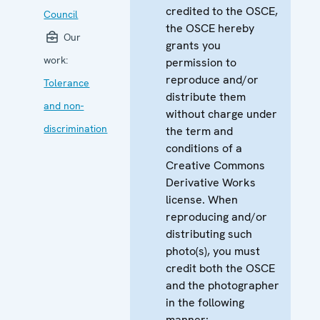
credited to the OSCE,
Council
the OSCE hereby
Our
grants you
work:
permission to
reproduce and/or
Tolerance
distribute them
and non-
without charge under
discrimination
the term and
conditions of a
Creative Commons
Derivative Works
license. When
reproducing and/or
distributing such
photo(s), you must
credit both the OSCE
and the photographer
in the following
manner: