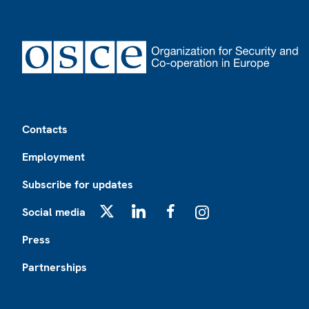
Footer
Contacts
Employment
Subscribe for updates
Social media
X
LinkedIn
Facebook
Instagram
Press
Partnerships