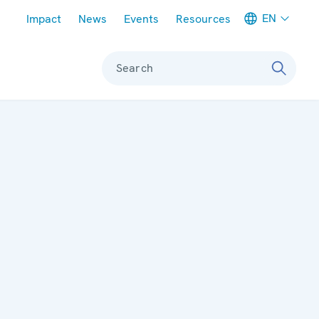
Meta navigation
EN
Impact
News
Events
Resources
Search