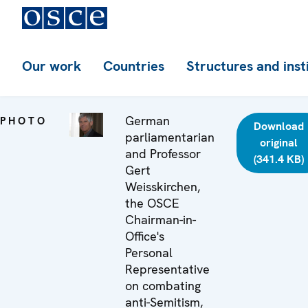
Our work
Countries
Structures and inst
German
PHOTO
Download
parliamentarian
original
and Professor
(341.4 KB)
Gert
Weisskirchen,
the OSCE
Chairman-in-
Office's
Personal
Representative
on combating
anti-Semitism,