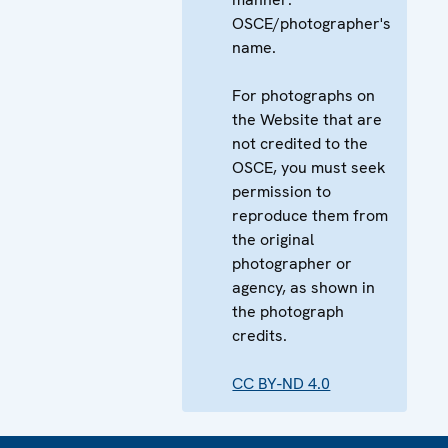
OSCE/photographer's
name.
For photographs on
the Website that are
not credited to the
OSCE, you must seek
permission to
reproduce them from
the original
photographer or
agency, as shown in
the photograph
credits.
CC BY-ND 4.0