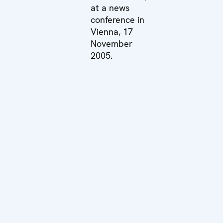
at a news
conference in
Vienna, 17
November
2005.