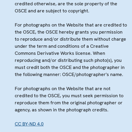
credited otherwise, are the sole property of the
OSCE and are subject to copyright.
For photographs on the Website that are credited to
the OSCE, the OSCE hereby grants you permission
to reproduce and/or distribute them without charge
under the term and conditions of a Creative
Commons Derivative Works license. When
reproducing and/or distributing such photo(s), you
must credit both the OSCE and the photographer in
the following manner: OSCE/photographer's name.
For photographs on the Website that are not
credited to the OSCE, you must seek permission to
reproduce them from the original photographer or
agency, as shown in the photograph credits.
CC BY-ND 4.0