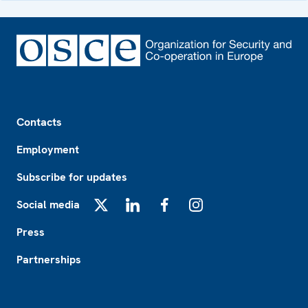
Footer
Contacts
Employment
Subscribe for updates
Social media
X
LinkedIn
Facebook
Instagram
Press
Partnerships