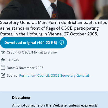
Secretary General, Marc Perrin de Brichambaut, smiles
as he stands in front of flags of OSCE participating
States, in the Hofburg in Vienna, 27 October 2005.
Download original (464.53 KB)
Credit:
© OSCE/Mikhail Evstafiev
ID:
5242
Date:
3 November 2005
Source:
Permanent Council
,
OSCE Secretary General
Disclaimer
All photographs on the Website, unless expressly