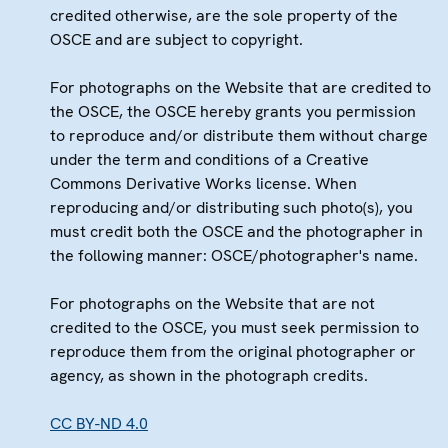
credited otherwise, are the sole property of the
OSCE and are subject to copyright.
For photographs on the Website that are credited to
the OSCE, the OSCE hereby grants you permission
to reproduce and/or distribute them without charge
under the term and conditions of a Creative
Commons Derivative Works license. When
reproducing and/or distributing such photo(s), you
must credit both the OSCE and the photographer in
the following manner: OSCE/photographer's name.
For photographs on the Website that are not
credited to the OSCE, you must seek permission to
reproduce them from the original photographer or
agency, as shown in the photograph credits.
CC BY-ND 4.0