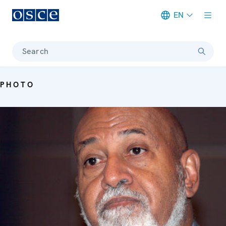
EN
Meta navigation
Search
PHOTO