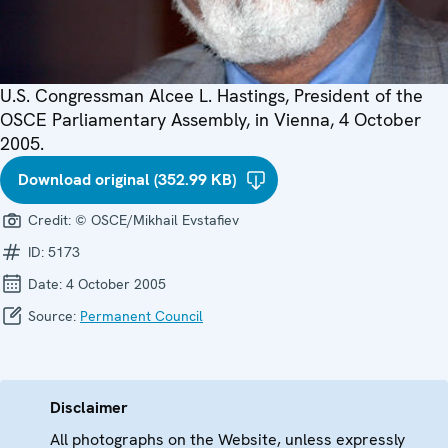
U.S. Congressman Alcee L. Hastings, President of the
OSCE Parliamentary Assembly, in Vienna, 4 October
2005.
Download original (352.99 KB)
Credit:
© OSCE/Mikhail Evstafiev
ID:
5173
Date:
4 October 2005
Source:
Permanent Council
Disclaimer
All photographs on the Website, unless expressly