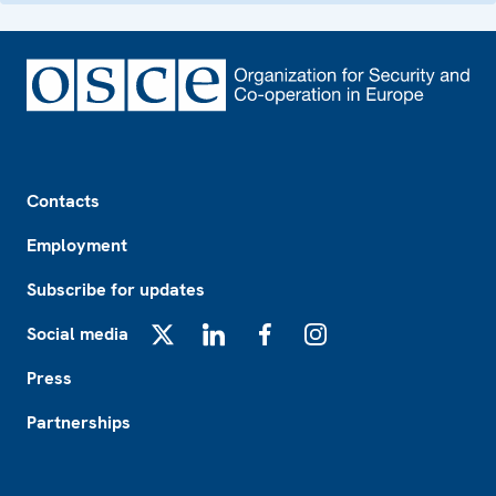
Footer
Contacts
Employment
Subscribe for updates
Social media
X
LinkedIn
Facebook
Instagram
Press
Partnerships