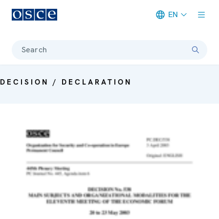
EN
Meta navigation
Search
DECISION / DECLARATION