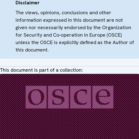
Disclaimer
The views, opinions, conclusions and other
information expressed in this document are not
given nor necessarily endorsed by the Organization
for Security and Co-operation in Europe (OSCE)
unless the OSCE is explicitly defined as the Author of
this document.
This document is part of a collection: