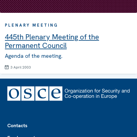
PLENARY MEETING
445th Plenary Meeting of the
Permanent Council
Agenda of the meeting.
3 April 2003
Footer
Contacts