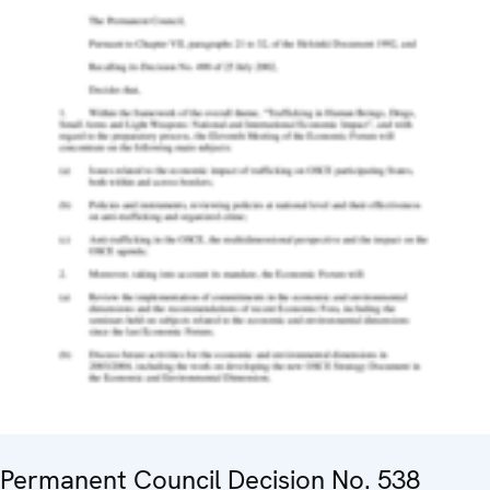
Permanent Council Decision No. 538