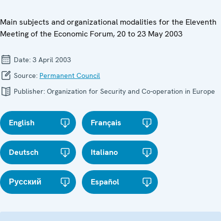
Main subjects and organizational modalities for the Eleventh
Meeting of the Economic Forum, 20 to 23 May 2003
Date:
3 April 2003
Source:
Permanent Council
Publisher:
Organization for Security and Co-operation in Europe
English
Français
Deutsch
Italiano
Русский
Español