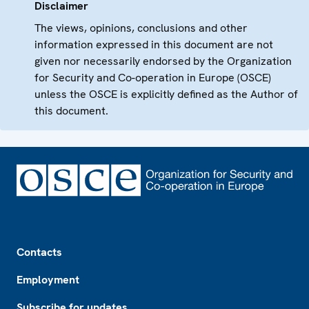
Disclaimer
The views, opinions, conclusions and other
information expressed in this document are not
given nor necessarily endorsed by the Organization
for Security and Co-operation in Europe (OSCE)
unless the OSCE is explicitly defined as the Author of
this document.
Footer
Contacts
Employment
Subscribe for updates