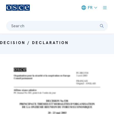
FR
Meta navigation
Search
DECISION / DECLARATION