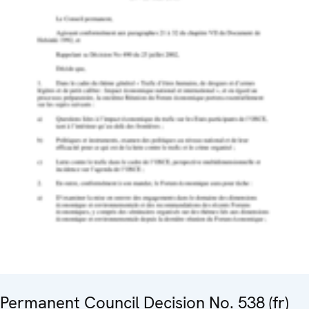
Permanent Council Decision No. 538 (fr)