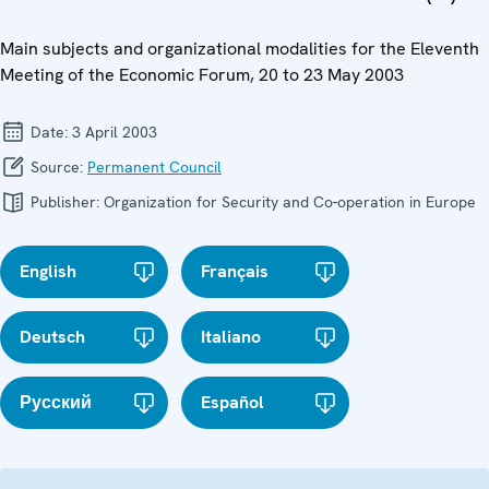
Main subjects and organizational modalities for the Eleventh
Meeting of the Economic Forum, 20 to 23 May 2003
Date:
3 April 2003
Source:
Permanent Council
Publisher:
Organization for Security and Co-operation in Europe
English
Français
Deutsch
Italiano
Русский
Español