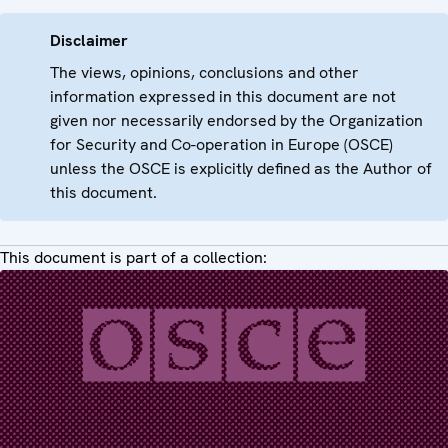
Disclaimer
The views, opinions, conclusions and other
information expressed in this document are not
given nor necessarily endorsed by the Organization
for Security and Co-operation in Europe (OSCE)
unless the OSCE is explicitly defined as the Author of
this document.
This document is part of a collection: