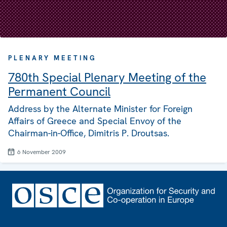
PLENARY MEETING
780th Special Plenary Meeting of the
Permanent Council
Address by the Alternate Minister for Foreign
Affairs of Greece and Special Envoy of the
Chairman-in-Office, Dimitris P. Droutsas.
6 November 2009