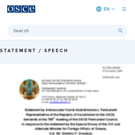
EN
Meta navigation
Search
STATEMENT / SPEECH