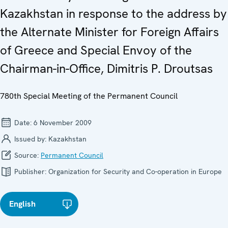
Kazakhstan in response to the address by
the Alternate Minister for Foreign Affairs
of Greece and Special Envoy of the
Chairman-in-Office, Dimitris P. Droutsas
780th Special Meeting of the Permanent Council
Date:
6 November 2009
Issued by:
Kazakhstan
Source:
Permanent Council
Publisher:
Organization for Security and Co-operation in Europe
English