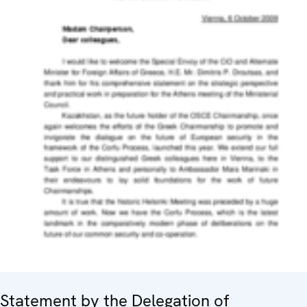
Statement by the Delegation of