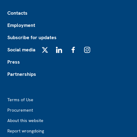
Footer
Contacts
Employment
Subscribe for updates
Social media
X
LinkedIn
Facebook
Instagram
Press
Partnerships
Footer2
Terms of Use
Procurement
About this website
Report wrongdoing