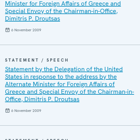
Minister for Foreign Affairs of Greece and
Special Envoy of the Chairman-in-Office,
Dimitris P. Droutsas
6 November 2009
STATEMENT / SPEECH
Statement by the Delegation of the United
States in response to the address by the
Alternate Minister for Foreign Affairs of
Greece and Special Envoy of the Chairman-in-
Office, Dimitris P. Droutsas
6 November 2009