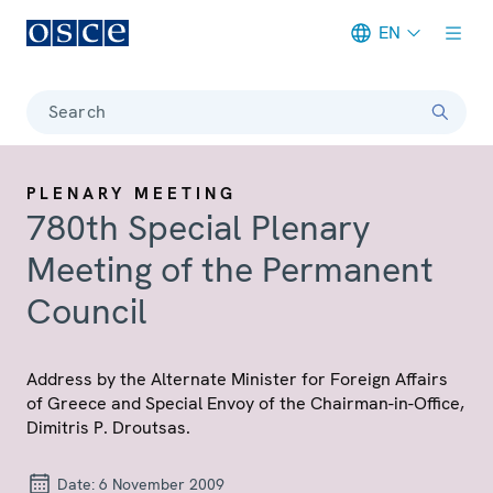
EN
Meta navigation
Search
PLENARY MEETING
780th Special Plenary
Meeting of the Permanent
Council
Address by the Alternate Minister for Foreign Affairs
of Greece and Special Envoy of the Chairman-in-Office,
Dimitris P. Droutsas.
Date:
6 November 2009