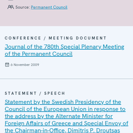
Source:
Permanent Council
CONFERENCE / MEETING DOCUMENT
Journal of the 780th Special Plenary Meeting
of the Permanent Council
6 November 2009
STATEMENT / SPEECH
Statement by the Swedish Presidency of the
Council of the European Union in response to
the address by the Alternate Minister for
Foreign Affairs of Greece and Special Envoy of
the Chairman-in-Office, Dimitris P. Droutsas