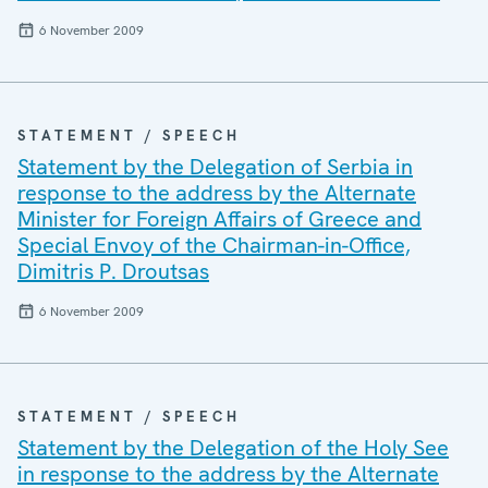
6 November 2009
STATEMENT / SPEECH
Statement by the Delegation of Serbia in
response to the address by the Alternate
Minister for Foreign Affairs of Greece and
Special Envoy of the Chairman-in-Office,
Dimitris P. Droutsas
6 November 2009
STATEMENT / SPEECH
Statement by the Delegation of the Holy See
in response to the address by the Alternate