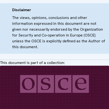
Disclaimer
The views, opinions, conclusions and other
information expressed in this document are not
given nor necessarily endorsed by the Organization
for Security and Co-operation in Europe (OSCE)
unless the OSCE is explicitly defined as the Author of
this document.
This document is part of a collection: