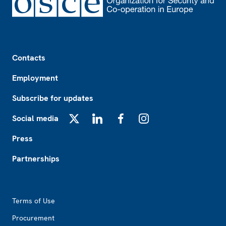
Footer
Contacts
Employment
Subscribe for updates
Social media
X
LinkedIn
Facebook
Instagram
Press
Partnerships
Footer2
Terms of Use
Procurement