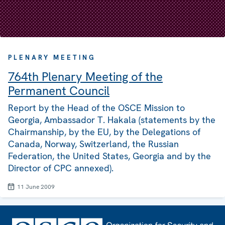
PLENARY MEETING
764th Plenary Meeting of the
Permanent Council
Report by the Head of the OSCE Mission to
Georgia, Ambassador T. Hakala (statements by the
Chairmanship, by the EU, by the Delegations of
Canada, Norway, Switzerland, the Russian
Federation, the United States, Georgia and by the
Director of CPC annexed).
11 June 2009