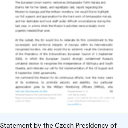
Statement by the Czech Presidency of