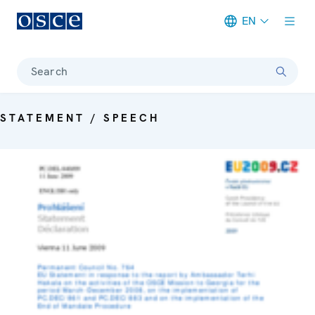
EN
Meta navigation
Search
STATEMENT / SPEECH