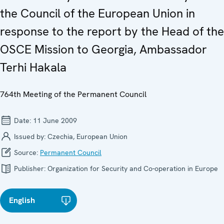
the Council of the European Union in
response to the report by the Head of the
OSCE Mission to Georgia, Ambassador
Terhi Hakala
764th Meeting of the Permanent Council
Date:
11 June 2009
Issued by:
Czechia, European Union
Source:
Permanent Council
Publisher:
Organization for Security and Co-operation in Europe
English