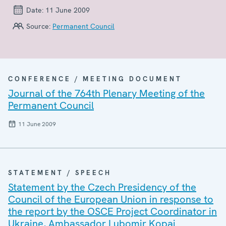
Date:
11 June 2009
Source:
Permanent Council
CONFERENCE / MEETING DOCUMENT
Journal of the 764th Plenary Meeting of the
Permanent Council
11 June 2009
STATEMENT / SPEECH
Statement by the Czech Presidency of the
Council of the European Union in response to
the report by the OSCE Project Coordinator in
Ukraine, Ambassador Lubomir Kopaj