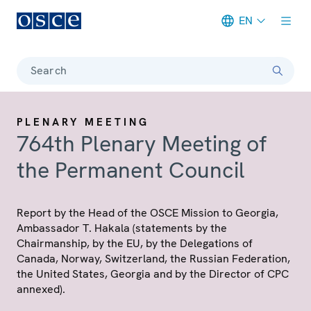
EN
Meta navigation
Search
PLENARY MEETING
764th Plenary Meeting of
the Permanent Council
Report by the Head of the OSCE Mission to Georgia,
Ambassador T. Hakala (statements by the
Chairmanship, by the EU, by the Delegations of
Canada, Norway, Switzerland, the Russian Federation,
the United States, Georgia and by the Director of CPC
annexed).