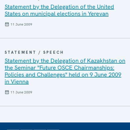
Statement by the Delegation of the United
States on municipal elections in Yerevan
11 June 2009
STATEMENT / SPEECH
Statement by the Delegation of Kazakhstan on
the Seminar "Future OSCE Chairmanships:
Policies and Challenges" held on 9 June 2009
in Vienna
11 June 2009