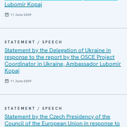
Lubomir Kopaj
11 June 2009
STATEMENT / SPEECH
Statement by the Delegation of Ukraine in
response to the report by the OSCE Project
Coordinator in Ukraine, Ambassador Lubomir
Kopaj
11 June 2009
STATEMENT / SPEECH
Statement by the Czech Presidency of the
Council of the European Union in response to