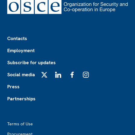
Footer
Contacts
Employment
Subscribe for updates
Social media
X
LinkedIn
Facebook
Instagram
Press
Partnerships
Footer2
Terms of Use
Procurement