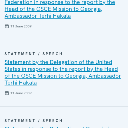
Federation in response to the report by the
Head of the OSCE Mission to Georgia,
Ambassador Terhi Hakala
11 June 2009
STATEMENT / SPEECH
Statement by the Delegation of the United
States in response to the report by the Head
of the OSCE Mission to Georgia, Ambassador
Terhi Hakala
11 June 2009
STATEMENT / SPEECH