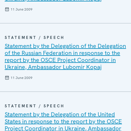
11 June 2009
STATEMENT / SPEECH
Statement by the Delegation of the Delegation
of the Russian Federation in response to the
report by the OSCE Project Coordinator in
Ukraine, Ambassador Lubomir Kopaj
11 June 2009
STATEMENT / SPEECH
Statement by the Delegation of the United
States in response to the report by the OSCE
Project Coordinator in Ukraine, Ambassador