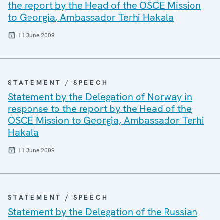
the report by the Head of the OSCE Mission
to Georgia, Ambassador Terhi Hakala
11 June 2009
STATEMENT / SPEECH
Statement by the Delegation of Norway in
response to the report by the Head of the
OSCE Mission to Georgia, Ambassador Terhi
Hakala
11 June 2009
STATEMENT / SPEECH
Statement by the Delegation of the Russian