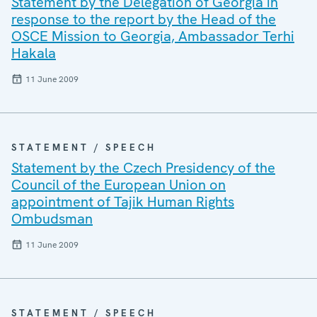
Statement by the Delegation of Georgia in
response to the report by the Head of the
OSCE Mission to Georgia, Ambassador Terhi
Hakala
11 June 2009
STATEMENT / SPEECH
Statement by the Czech Presidency of the
Council of the European Union on
appointment of Tajik Human Rights
Ombudsman
11 June 2009
STATEMENT / SPEECH