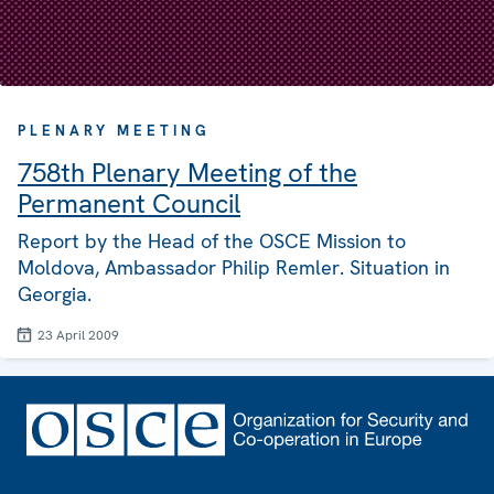
PLENARY MEETING
758th Plenary Meeting of the
Permanent Council
Report by the Head of the OSCE Mission to
Moldova, Ambassador Philip Remler. Situation in
Georgia.
23 April 2009