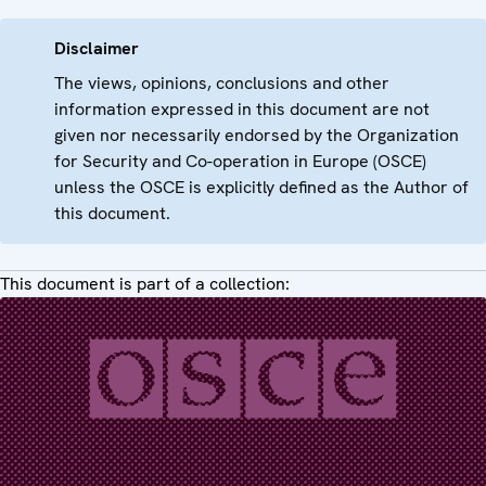
Disclaimer
The views, opinions, conclusions and other
information expressed in this document are not
given nor necessarily endorsed by the Organization
for Security and Co-operation in Europe (OSCE)
unless the OSCE is explicitly defined as the Author of
this document.
This document is part of a collection: