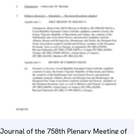
Journal of the 758th Plenary Meeting of