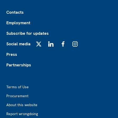
Footer
Contacts
Employment
Subscribe for updates
Social media
X
LinkedIn
Facebook
Instagram
Press
Partnerships
Footer2
Terms of Use
Procurement
About this website
Report wrongdoing