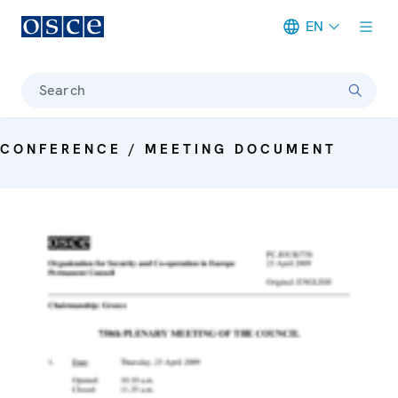
EN
Meta navigation
Search
CONFERENCE / MEETING DOCUMENT