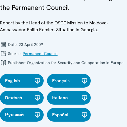
the Permanent Council
Report by the Head of the OSCE Mission to Moldova,
Ambassador Philip Remler. Situation in Georgia.
Date:
23 April 2009
Source:
Permanent Council
Publisher:
Organization for Security and Co-operation in Europe
English
Français
Deutsch
Italiano
Русский
Español