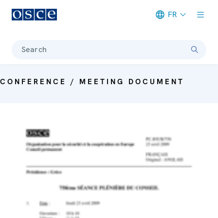
FR
Meta navigation
Search
CONFERENCE / MEETING DOCUMENT