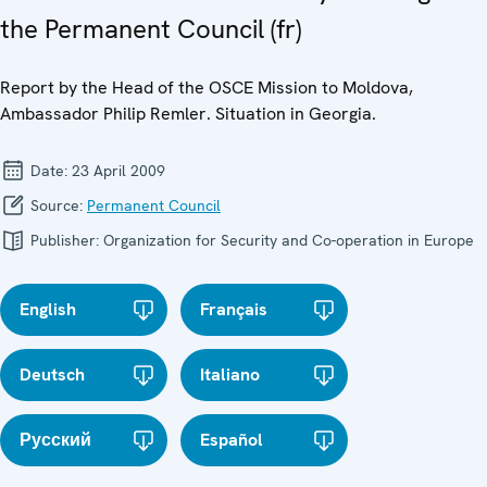
the Permanent Council (fr)
Report by the Head of the OSCE Mission to Moldova,
Ambassador Philip Remler. Situation in Georgia.
Date:
23 April 2009
Source:
Permanent Council
Publisher:
Organization for Security and Co-operation in Europe
English
Français
Deutsch
Italiano
Русский
Español