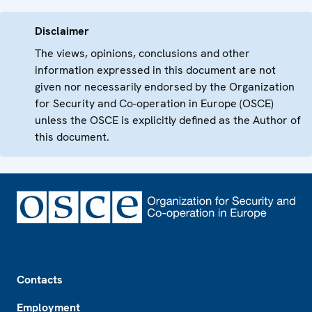
Disclaimer
The views, opinions, conclusions and other
information expressed in this document are not
given nor necessarily endorsed by the Organization
for Security and Co-operation in Europe (OSCE)
unless the OSCE is explicitly defined as the Author of
this document.
Footer
Contacts
Employment