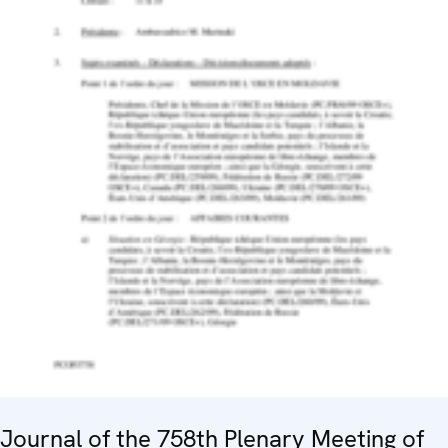
Journal of the 758th Plenary Meeting of