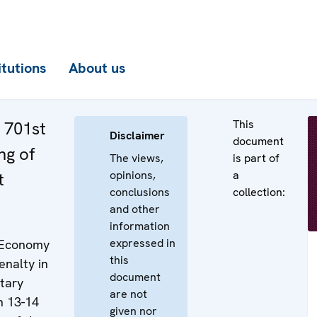
itutions
About us
This
e 701st
Disclaimer
document
ng of
The views,
is part of
opinions,
a
t
conclusions
collection:
and other
information
expressed in
 Economy
this
enalty in
document
tary
are not
on 13-14
given nor