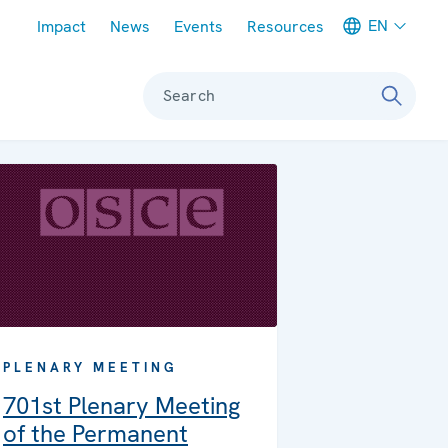
Meta navigation
EN
Impact
News
Events
Resources
Search
PLENARY MEETING
701st Plenary Meeting
of the Permanent