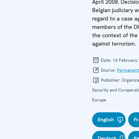
April 2008. Decisio
Belgian judiciary w
regard to a case a
members of the D
the context of the 
against terrorism.
Date:
14 February
Source:
Permanent
Publisher:
Organiza
Security and Co-operati
Europe
English
Fr
Deutsch
It