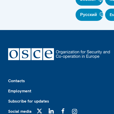
Русский
E
Footer
Contacts
Employment
Subscribe for updates
Social media
X
LinkedIn
Facebook
Instagram