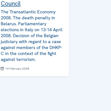
Council
The Transatlantic Economy
2008. The death penalty in
Belarus. Parliamentary
elections in Italy on 13-14 April
2008. Decision of the Belgian
judiciary with regard to a case
against members of the DHKP-
C in the context of the fight
against terrorism.
14 February 2008