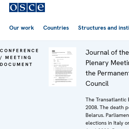
Our work
Countries
Structures and inst
CONFERENCE
Journal of th
/ MEETING
Plenary Meeti
DOCUMENT
the Permanen
Council
The Transatlantic
2008. The death p
Belarus. Parliamen
elections in Italy 