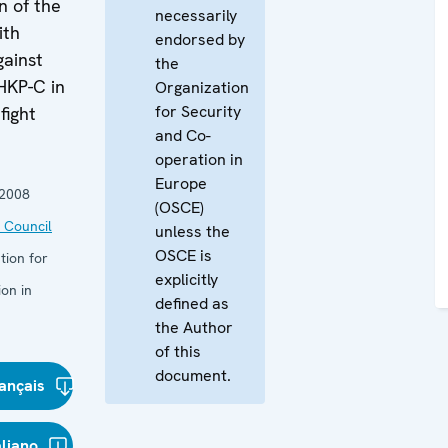
n of the
necessarily
ith
endorsed by
gainst
the
HKP-C in
Organization
for Security
fight
and Co-
operation in
Europe
 2008
(OSCE)
 Council
unless the
OSCE is
tion for
explicitly
on in
defined as
the Author
of this
document.
ançais
aliano