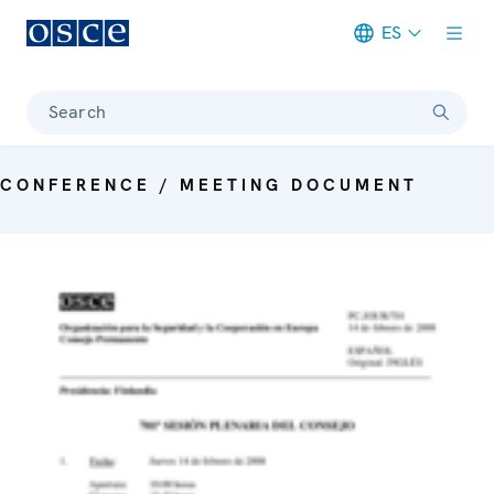
ES
Meta navigation
Search
CONFERENCE / MEETING DOCUMENT