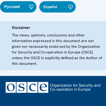
Русский
Español
Disclaimer
The views, opinions, conclusions and other
information expressed in this document are not
given nor necessarily endorsed by the Organization
for Security and Co-operation in Europe (OSCE)
unless the OSCE is explicitly defined as the Author of
this document.