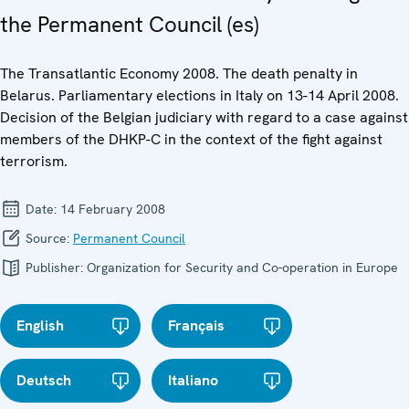
the Permanent Council (es)
The Transatlantic Economy 2008. The death penalty in
Belarus. Parliamentary elections in Italy on 13-14 April 2008.
Decision of the Belgian judiciary with regard to a case against
members of the DHKP-C in the context of the fight against
terrorism.
Date:
14 February 2008
Source:
Permanent Council
Publisher:
Organization for Security and Co-operation in Europe
English
Français
Deutsch
Italiano