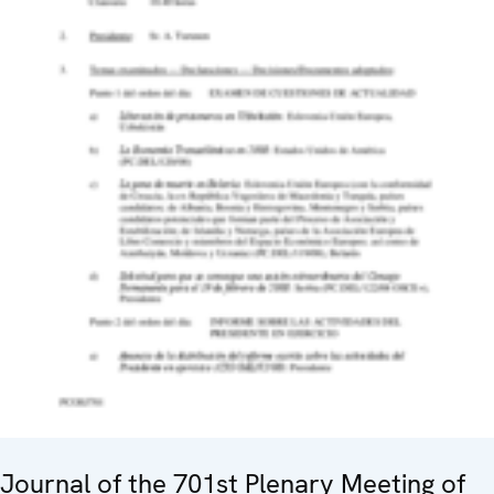
Journal of the 701st Plenary Meeting of