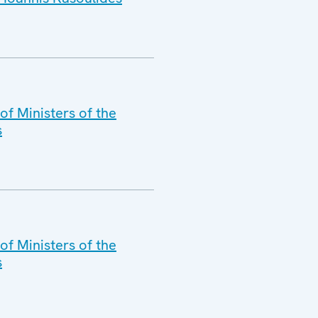
f Ministers of the
s
of Ministers of the
s