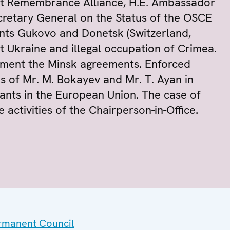
ust Remembrance Alliance, H.E. Ambassador
retary General on the Status of the OSCE
nts Gukovo and Donetsk (Switzerland,
t Ukraine and illegal occupation of Crimea.
lement the Minsk agreements. Enforced
s of Mr. M. Bokayev and Mr. T. Ayan in
rants in the European Union. The case of
 activities of the Chairperson-in-Office.
ermanent Council