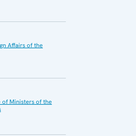
n Affairs of the
of Ministers of the
s