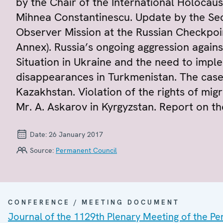
by the Chair of the International Holoca
Mihnea Constantinescu. Update by the Sec
Observer Mission at the Russian Checkpoi
Annex). Russia’s ongoing aggression agains
Situation in Ukraine and the need to imp
disappearances in Turkmenistan. The case
Kazakhstan. Violation of the rights of mig
Mr. A. Askarov in Kyrgyzstan. Report on the
Date:
26 January 2017
Source:
Permanent Council
CONFERENCE / MEETING DOCUMENT
Journal of the 1129th Plenary Meeting of the P