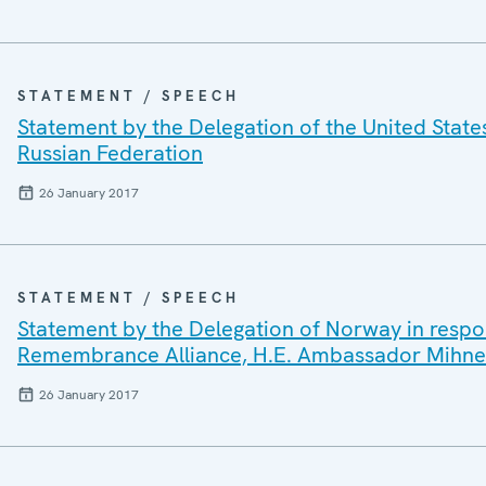
STATEMENT / SPEECH
Statement by the Delegation of the United State
Russian Federation
26 January 2017
STATEMENT / SPEECH
Statement by the Delegation of Norway in respon
Remembrance Alliance, H.E. Ambassador Mihne
26 January 2017