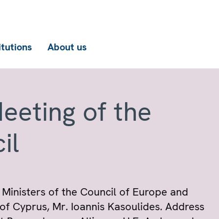
itutions
About us
eeting of the
il
Ministers of the Council of Europe and
c of Cyprus, Mr. Ioannis Kasoulides. Address