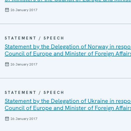
26 January 2017
STATEMENT / SPEECH
Statement by the Delegation of Norway in respon
Council of Europe and Minister of Foreign Affair
26 January 2017
STATEMENT / SPEECH
Statement by the Delegation of Ukraine in respo
Council of Europe and Minister of Foreign Affair
26 January 2017