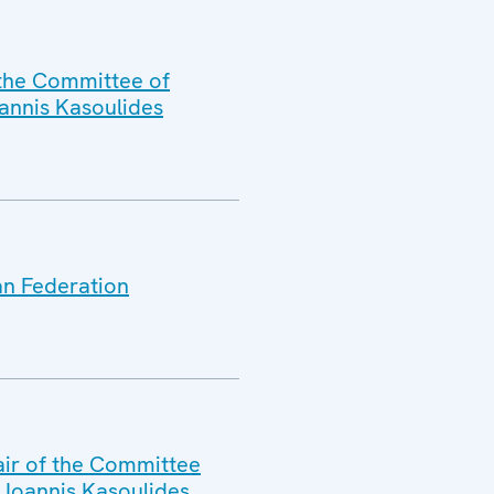
 the Committee of
oannis Kasoulides
an Federation
air of the Committee
. Ioannis Kasoulides