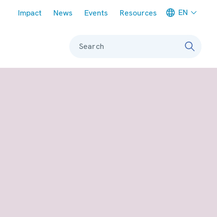
Meta navigation
EN
Impact
News
Events
Resources
Search