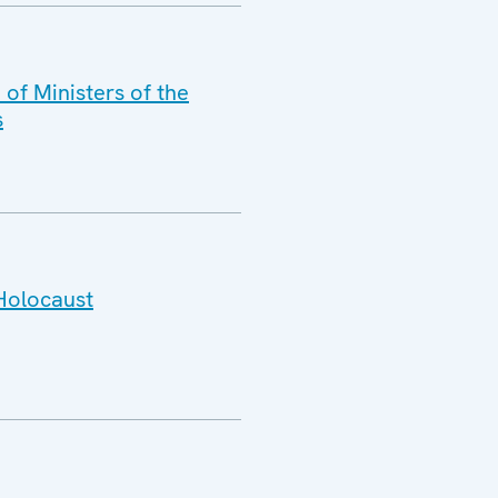
of Ministers of the
s
 Holocaust