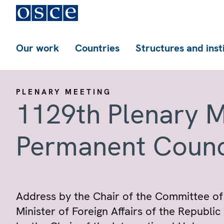
Our work
Countries
Structures and inst
PLENARY MEETING
1129th Plenary M
Permanent Counc
Address by the Chair of the Committee of 
Minister of Foreign Affairs of the Republi