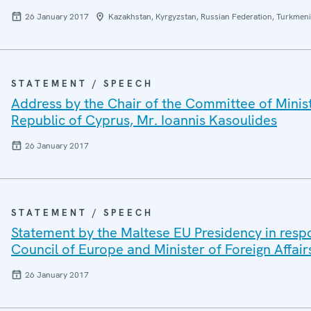
26 January 2017
Kazakhstan, Kyrgyzstan, Russian Federation, Turkmeni
STATEMENT / SPEECH
Address by the Chair of the Committee of Ministe
Republic of Cyprus, Mr. Ioannis Kasoulides
26 January 2017
STATEMENT / SPEECH
Statement by the Maltese EU Presidency in respo
Council of Europe and Minister of Foreign Affair
26 January 2017