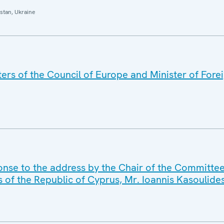
stan, Ukraine
rs of the Council of Europe and Minister of Foreig
nse to the address by the Chair of the Committee 
s of the Republic of Cyprus, Mr. Ioannis Kasoulide