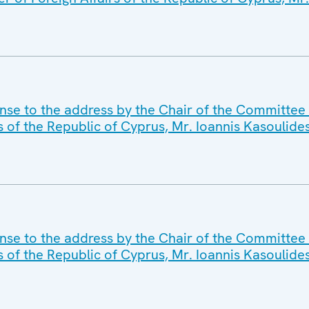
se to the address by the Chair of the Committee o
s of the Republic of Cyprus, Mr. Ioannis Kasoulide
nse to the address by the Chair of the Committee 
s of the Republic of Cyprus, Mr. Ioannis Kasoulide