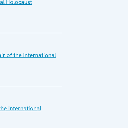
nal Holocaust
r of the International
the International