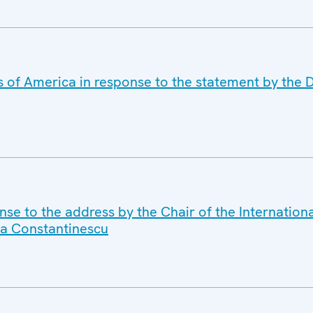
s of America in response to the statement by the D
se to the address by the Chair of the Internation
a Constantinescu