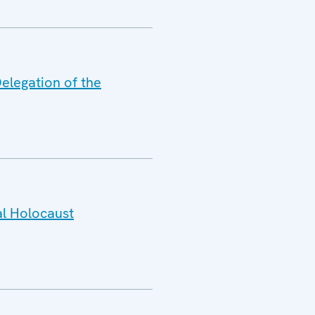
elegation of the
al Holocaust