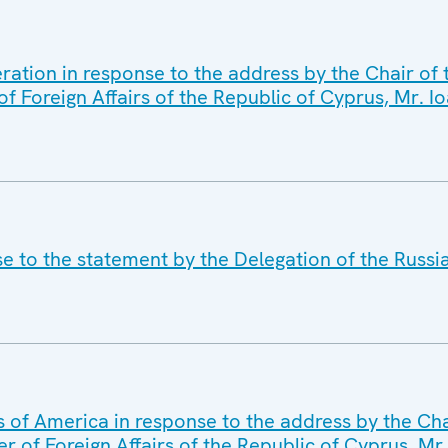
ration in response to the address by the Chair of
of Foreign Affairs of the Republic of Cyprus, Mr. I
se to the statement by the Delegation of the Russi
s of America in response to the address by the Ch
er of Foreign Affairs of the Republic of Cyprus, Mr