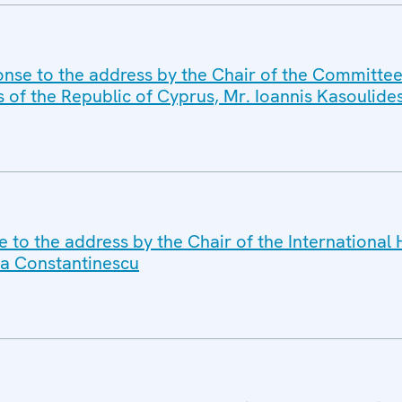
nse to the address by the Chair of the Committee 
s of the Republic of Cyprus, Mr. Ioannis Kasoulide
e to the address by the Chair of the International
a Constantinescu