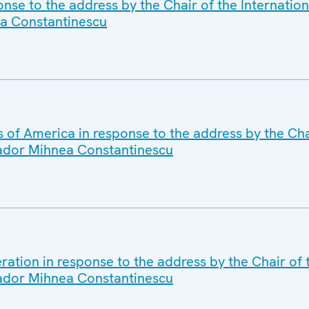
nse to the address by the Chair of the Internatio
a Constantinescu
 of America in response to the address by the Chai
ador Mihnea Constantinescu
ation in response to the address by the Chair of 
ador Mihnea Constantinescu