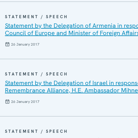
STATEMENT / SPEECH
Statement by the Delegation of Armenia in respo
Council of Europe and Minister of Foreign Affair
26 January 2017
STATEMENT / SPEECH
Statement by the Delegation of Israel in respons
Remembrance Alliance, H.E. Ambassador Mihne
26 January 2017
STATEMENT / SPEECH