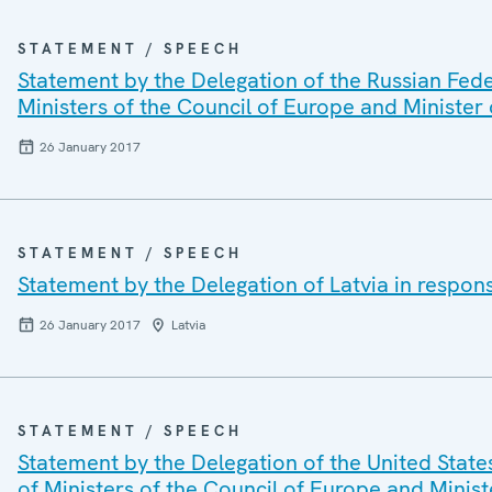
STATEMENT / SPEECH
Statement by the Delegation of the Russian Fede
Ministers of the Council of Europe and Minister 
26 January 2017
STATEMENT / SPEECH
Statement by the Delegation of Latvia in respon
26 January 2017
Latvia
STATEMENT / SPEECH
Statement by the Delegation of the United State
of Ministers of the Council of Europe and Minist