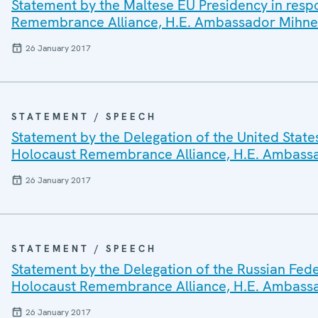
Statement by the Maltese EU Presidency in respo
Remembrance Alliance, H.E. Ambassador Mihne
26 January 2017
STATEMENT / SPEECH
Statement by the Delegation of the United States
Holocaust Remembrance Alliance, H.E. Ambass
26 January 2017
STATEMENT / SPEECH
Statement by the Delegation of the Russian Feder
Holocaust Remembrance Alliance, H.E. Ambass
26 January 2017