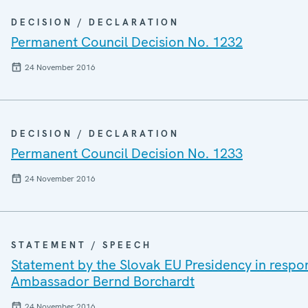
DECISION / DECLARATION
Permanent Council Decision No. 1232
24 November 2016
DECISION / DECLARATION
Permanent Council Decision No. 1233
24 November 2016
STATEMENT / SPEECH
Statement by the Slovak EU Presidency in respon
Ambassador Bernd Borchardt
24 November 2016