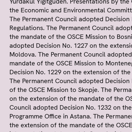
Yurdakul Yigitgüden. Presentations by the
the Economic and Environmental Committ
The Permanent Council adopted Decision 
Regulations. The Permanent Council adopt
the mandate of the OSCE Mission to Bosn
adopted Decision No. 1227 on the extensi
Moldova. The Permanent Council adopted 
mandate of the OSCE Mission to Montene
Decision No. 1229 on the extension of the
The Permanent Council adopted Decision 
of the OSCE Mission to Skopje. The Perma
on the extension of the mandate of the O
Council adopted Decision No. 1232 on th
Programme Office in Astana. The Permane
the extension of the mandate of the OSCE 