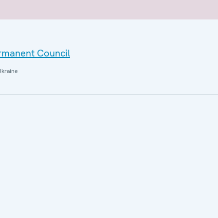
ermanent Council
Ukraine