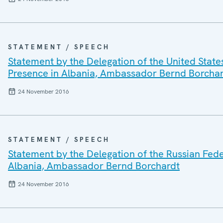
STATEMENT / SPEECH
Statement by the Delegation of the United State
Presence in Albania, Ambassador Bernd Borcha
24 November 2016
STATEMENT / SPEECH
Statement by the Delegation of the Russian Fede
Albania, Ambassador Bernd Borchardt
24 November 2016