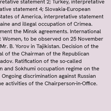
retative statement 2; Turkey, interpretative
tative statement 4; Slovakia-European
States of America, interpretative statement
raine and illegal occupation of Crimea.
ement the Minsk agreements. International
inst Women, to be observed on 25 November
r. B. Yorov in Tajikistan. Decision of the
l of the Chairman of the Republican
dov. Ratification of the so-called
n and Sokhumi occupation regime on the
s. Ongoing discrimination against Russian
 activities of the Chairperson-in-Office.