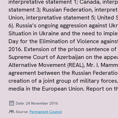
interpretative statement 1; Canada, interp
statement 3; Russian Federation, interpre
Union, interpretative statement 5; United 
6). Russia’s ongoing aggression against Uk
Situation in Ukraine and the need to impl
Day for the Elimination of Violence aga
2016. Extension of the prison sentence of M
Supreme Court of Azerbaijan on the appea
Alternative Movement (REAL), Mr. I. Mamma
agreement between the Russian Federatio
creation of a joint group of military force
media in the European Union. Report on the
Date:
24 November 2016
Source:
Permanent Council