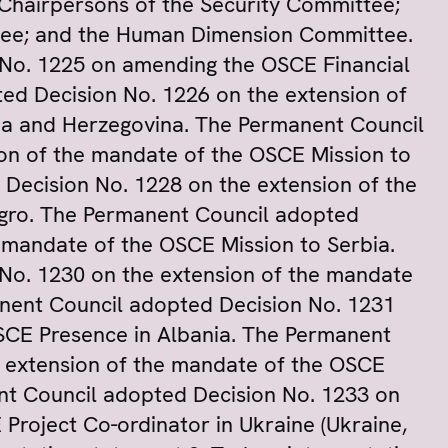
 Chairpersons of the Security Committee;
ee; and the Human Dimension Committee.
No. 1225 on amending the OSCE Financial
ed Decision No. 1226 on the extension of
ia and Herzegovina. The Permanent Council
on of the mandate of the OSCE Mission to
Decision No. 1228 on the extension of the
gro. The Permanent Council adopted
 mandate of the OSCE Mission to Serbia.
No. 1230 on the extension of the mandate
nent Council adopted Decision No. 1231
SCE Presence in Albania. The Permanent
e extension of the mandate of the OSCE
nt Council adopted Decision No. 1233 on
Project Co-ordinator in Ukraine (Ukraine,