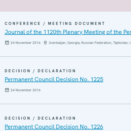
CONFERENCE / MEETING DOCUMENT
Journal of the 1120th Plenary Meeting of the P
24 November 2016
Azerbaijan, Georgia, Russian Federation, Tajikistan, 
DECISION / DECLARATION
Permanent Council Decision No. 1225
24 November 2016
DECISION / DECLARATION
Permanent Council Decision No. 1226