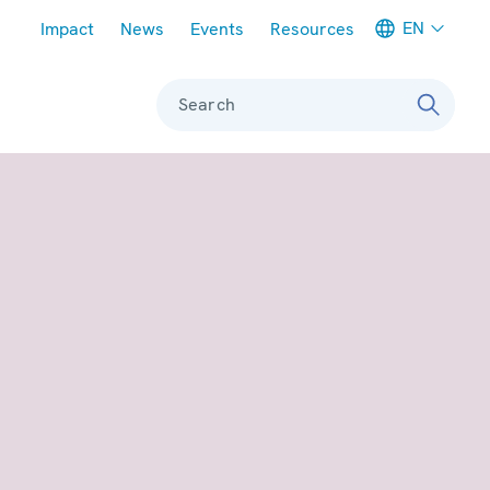
Meta navigation
EN
Impact
News
Events
Resources
Search