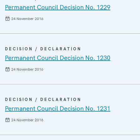
Permanent Council Decision No. 1229
24 November 2016
DECISION / DECLARATION
Permanent Council Decision No. 1230
24 November 2016
DECISION / DECLARATION
Permanent Council Decision No. 1231
24 November 2016