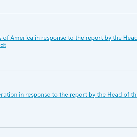
s of America in response to the report by the Hea
rdt
ration in response to the report by the Head of t