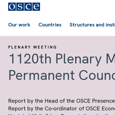
Our work
Countries
Structures and inst
PLENARY MEETING
1120th Plenary M
Permanent Counc
Report by the Head of the OSCE Presence
Report by the Co-ordinator of OSCE Econom