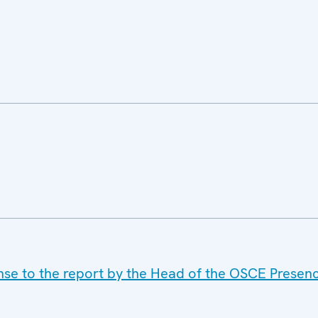
se to the report by the Head of the OSCE Presenc