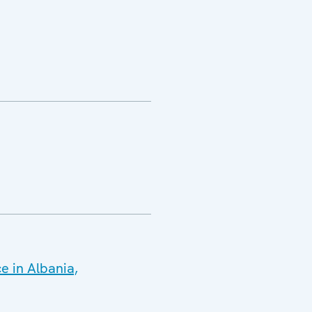
e in Albania,