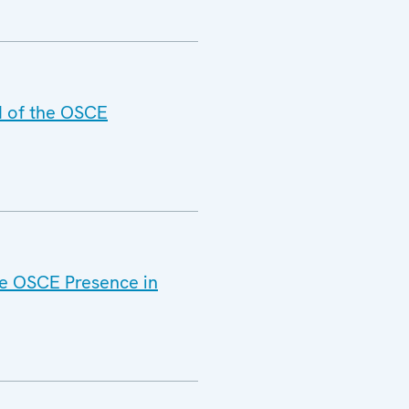
d of the OSCE
he OSCE Presence in