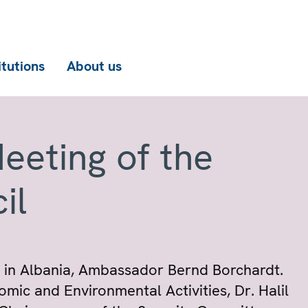
itutions
About us
eeting of the
il
 in Albania, Ambassador Bernd Borchardt.
ic and Environmental Activities, Dr. Halil