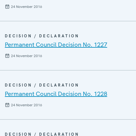
24 November 2016
DECISION / DECLARATION
Permanent Council Decision No. 1227
24 November 2016
DECISION / DECLARATION
Permanent Council Decision No. 1228
24 November 2016
DECISION / DECLARATION