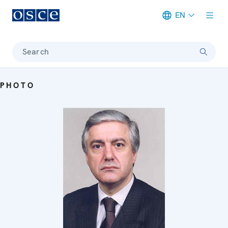
EN
Meta navigation
Search
PHOTO