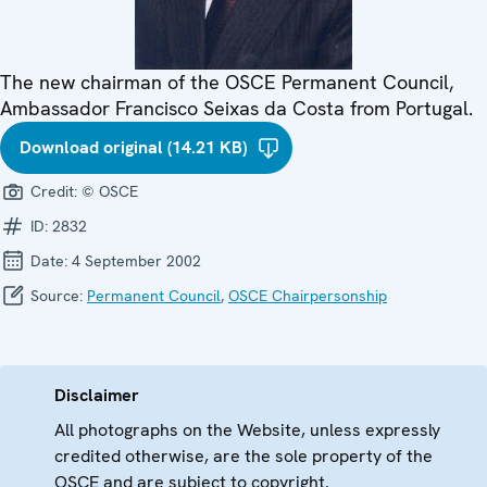
The new chairman of the OSCE Permanent Council,
Ambassador Francisco Seixas da Costa from Portugal.
Download original (14.21 KB)
Credit:
© OSCE
ID:
2832
Date:
4 September 2002
Source:
Permanent Council
,
OSCE Chairpersonship
Disclaimer
All photographs on the Website, unless expressly
credited otherwise, are the sole property of the
OSCE and are subject to copyright.