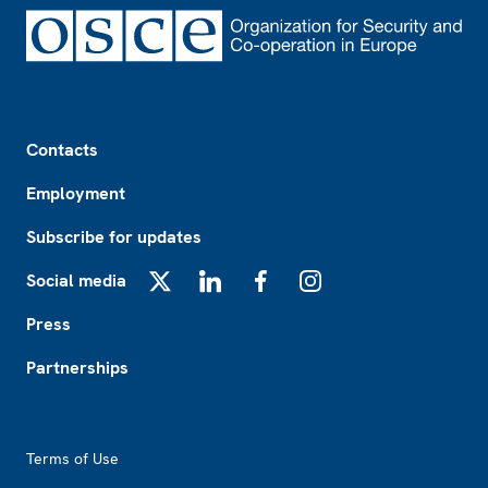
Footer
Contacts
Employment
Subscribe for updates
Social media
X
LinkedIn
Facebook
Instagram
Press
Partnerships
Footer2
Terms of Use