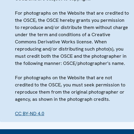
For photographs on the Website that are credited to
the OSCE, the OSCE hereby grants you permission
to reproduce and/or distribute them without charge
under the term and conditions of a Creative
Commons Derivative Works license. When
reproducing and/or distributing such photo(s), you
must credit both the OSCE and the photographer in
the following manner: OSCE/photographer's name.
For photographs on the Website that are not
credited to the OSCE, you must seek permission to
reproduce them from the original photographer or
agency, as shown in the photograph credits.
CC BY-ND 4.0