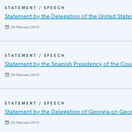
STATEMENT / SPEECH
Statement by the Delegation of the United State
25 February 2010
STATEMENT / SPEECH
Statement by the Spanish Presidency of the Cou
25 February 2010
STATEMENT / SPEECH
Statement by the Delegation of Georgia on Geo
25 February 2010