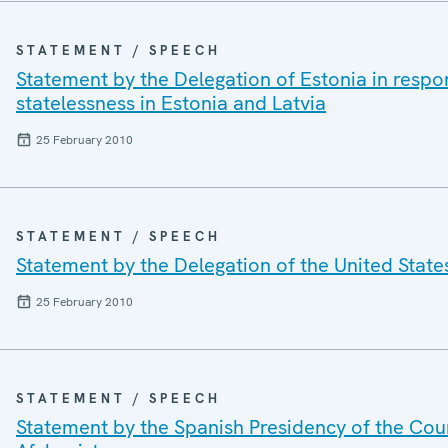
STATEMENT / SPEECH
Statement by the Delegation of Estonia in respo
statelessness in Estonia and Latvia
25 February 2010
STATEMENT / SPEECH
Statement by the Delegation of the United State
25 February 2010
STATEMENT / SPEECH
Statement by the Spanish Presidency of the Cou