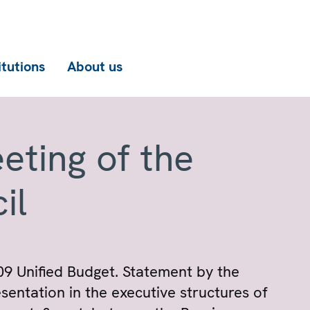
itutions
About us
eting of the
il
09 Unified Budget. Statement by the
sentation in the executive structures of