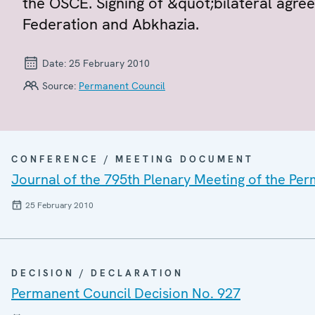
the OSCE. Signing of &quot;bilateral agr
Federation and Abkhazia.
Date:
25 February 2010
Source:
Permanent Council
CONFERENCE / MEETING DOCUMENT
Journal of the 795th Plenary Meeting of the Pe
25 February 2010
DECISION / DECLARATION
Permanent Council Decision No. 927