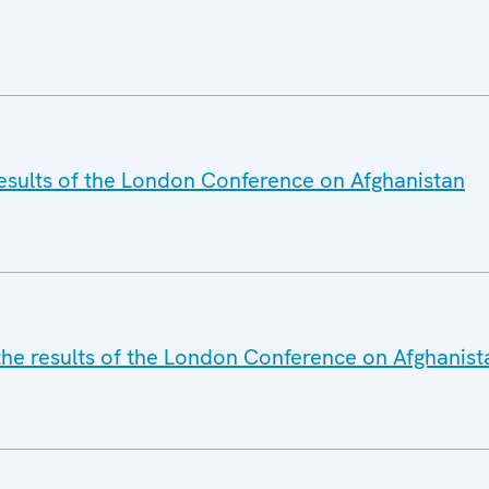
esults of the London Conference on Afghanistan
he results of the London Conference on Afghanist