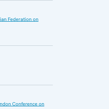
sian Federation on
London Conference on