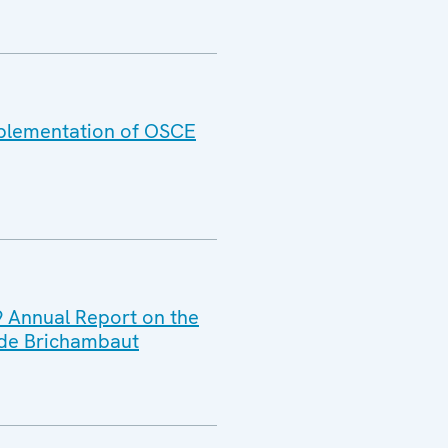
Implementation of OSCE
9 Annual Report on the
 de Brichambaut