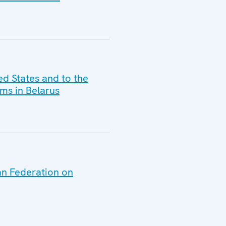
ed States and to the
ms in Belarus
an Federation on