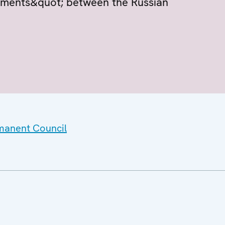
eements&quot; between the Russian
rmanent Council