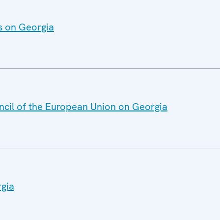
s on Georgia
ncil of the European Union on Georgia
rgia