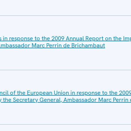
es in response to the 2009 Annual Report on the 
, Ambassador Marc Perrin de Brichambaut
ncil of the European Union in response to the 200
y the Secretary General, Ambassador Marc Perrin