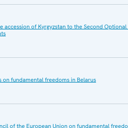
e accession of Kyrgyzstan to the Second Optional 
hts
es on fundamental freedoms in Belarus
ncil of the European Union on fundamental freedo