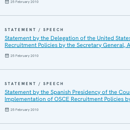
25 February 2010
STATEMENT / SPEECH
Statement by the Delegation of the United Stat
Recruitment Policies by the Secretary General
25 February 2010
STATEMENT / SPEECH
Statement by the Spanish Presidency of the Cou
Implementation of OSCE Recruitment Policies b
25 February 2010