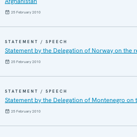
Afghanistan
25 February 2010
STATEMENT / SPEECH
Statement by the Delegation of Norway on the r
25 February 2010
STATEMENT / SPEECH
Statement by the Delegation of Montenegro on t
25 February 2010