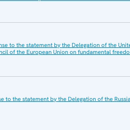
nse to the statement by the Delegation of the Unit
ncil of the European Union on fundamental freedo
se to the statement by the Delegation of the Russi