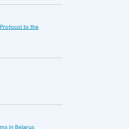
Protocol to the
ms in Belarus