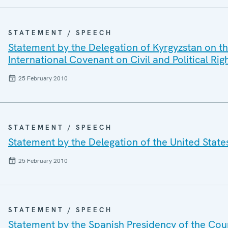
STATEMENT / SPEECH
Statement by the Delegation of Kyrgyzstan on th
International Covenant on Civil and Political Rig
25 February 2010
STATEMENT / SPEECH
Statement by the Delegation of the United Stat
25 February 2010
STATEMENT / SPEECH
Statement by the Spanish Presidency of the Cou