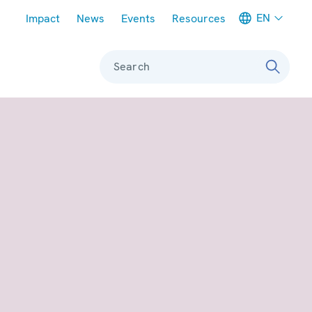
Meta navigation
EN
Impact
News
Events
Resources
Search