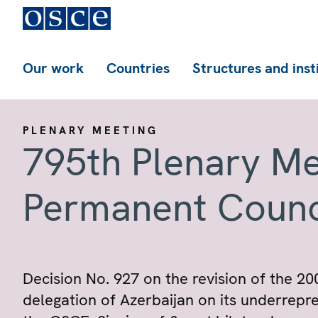
Our work
Countries
Structures and inst
PLENARY MEETING
795th Plenary Me
Permanent Counc
Decision No. 927 on the revision of the 20
delegation of Azerbaijan on its underrepre