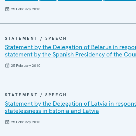
25 February 2010
STATEMENT / SPEECH
Statement by the Delegation of Belarus in respo
statement by the Spanish Presidency of the Cou
25 February 2010
STATEMENT / SPEECH
Statement by the Delegation of Latvia in respon
statelessness in Estonia and Latvia
25 February 2010