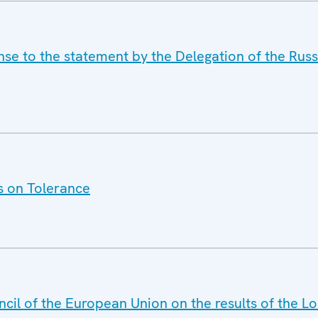
nse to the statement by the Delegation of the Rus
s on Tolerance
ncil of the European Union on the results of the 