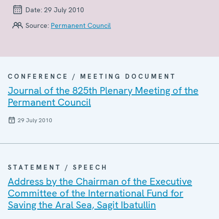
Date:
29 July 2010
Source:
Permanent Council
CONFERENCE / MEETING DOCUMENT
Journal of the 825th Plenary Meeting of the
Permanent Council
29 July 2010
STATEMENT / SPEECH
Address by the Chairman of the Executive
Committee of the International Fund for
Saving the Aral Sea, Sagit Ibatullin