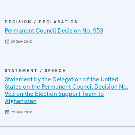
DECISION / DECLARATION
Permanent Council Decision No. 953
29 July 2010
STATEMENT / SPEECH
Statement by the Delegation of the United
States on the Permanent Council Decision No.
953 on the Election Support Team to
Afghanistan
29 July 2010