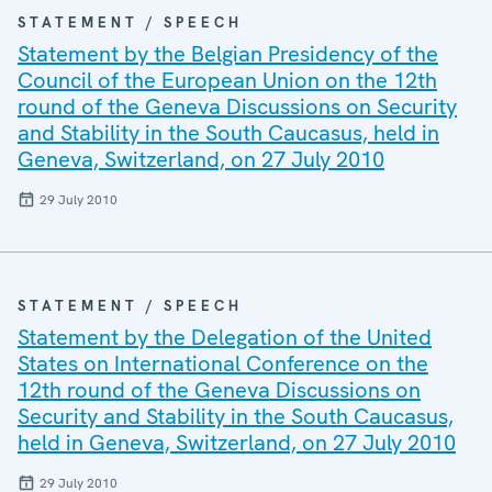
STATEMENT / SPEECH
Statement by the Belgian Presidency of the
Council of the European Union on the 12th
round of the Geneva Discussions on Security
and Stability in the South Caucasus, held in
Geneva, Switzerland, on 27 July 2010
29 July 2010
STATEMENT / SPEECH
Statement by the Delegation of the United
States on International Conference on the
12th round of the Geneva Discussions on
Security and Stability in the South Caucasus,
held in Geneva, Switzerland, on 27 July 2010
29 July 2010