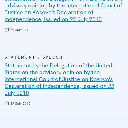
advisory opinion by the International Court of
Justice on Kosovo's Declaration of
Independence, issued on 22 July 2010
29 July 2010
STATEMENT / SPEECH
Statement by the Delegation of the United
States on the advisory opinion by the
International Court of Justice on Kosovo's
Declaration of Independence, issued on 22
July 2010
29 July 2010