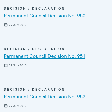
DECISION / DECLARATION
Permanent Council Decision No. 950
29 July 2010
DECISION / DECLARATION
Permanent Council Decision No. 951
29 July 2010
DECISION / DECLARATION
Permanent Council Decision No. 952
29 July 2010