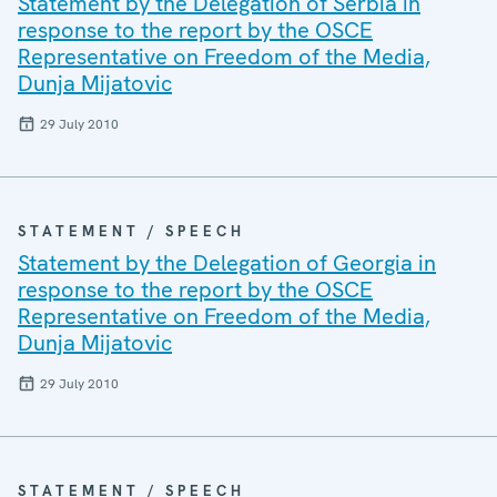
Statement by the Delegation of Serbia in
response to the report by the OSCE
Representative on Freedom of the Media,
Dunja Mijatovic
29 July 2010
STATEMENT / SPEECH
Statement by the Delegation of Georgia in
response to the report by the OSCE
Representative on Freedom of the Media,
Dunja Mijatovic
29 July 2010
STATEMENT / SPEECH