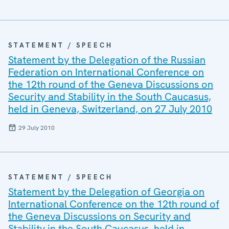
STATEMENT / SPEECH
Statement by the Delegation of the Russian
Federation on International Conference on
the 12th round of the Geneva Discussions on
Security and Stability in the South Caucasus,
held in Geneva, Switzerland, on 27 July 2010
29 July 2010
STATEMENT / SPEECH
Statement by the Delegation of Georgia on
International Conference on the 12th round of
the Geneva Discussions on Security and
Stability in the South Caucasus, held in