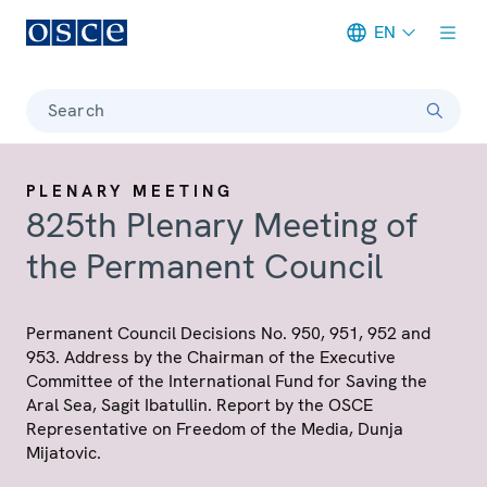
EN
Meta navigation
Search
PLENARY MEETING
825th Plenary Meeting of
the Permanent Council
Permanent Council Decisions No. 950, 951, 952 and
953. Address by the Chairman of the Executive
Committee of the International Fund for Saving the
Aral Sea, Sagit Ibatullin. Report by the OSCE
Representative on Freedom of the Media, Dunja
Mijatovic.