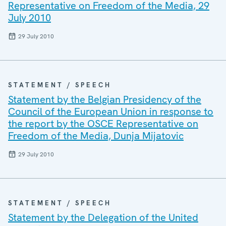
Representative on Freedom of the Media, 29
July 2010
29 July 2010
STATEMENT / SPEECH
Statement by the Belgian Presidency of the
Council of the European Union in response to
the report by the OSCE Representative on
Freedom of the Media, Dunja Mijatovic
29 July 2010
STATEMENT / SPEECH
Statement by the Delegation of the United