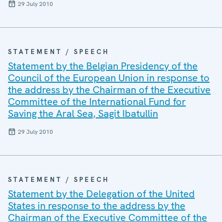
29 July 2010
STATEMENT / SPEECH
Statement by the Belgian Presidency of the
Council of the European Union in response to
the address by the Chairman of the Executive
Committee of the International Fund for
Saving the Aral Sea, Sagit Ibatullin
29 July 2010
STATEMENT / SPEECH
Statement by the Delegation of the United
States in response to the address by the
Chairman of the Executive Committee of the