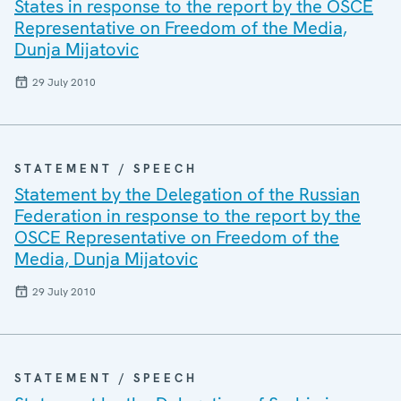
States in response to the report by the OSCE
Representative on Freedom of the Media,
Dunja Mijatovic
29 July 2010
STATEMENT / SPEECH
Statement by the Delegation of the Russian
Federation in response to the report by the
OSCE Representative on Freedom of the
Media, Dunja Mijatovic
29 July 2010
STATEMENT / SPEECH