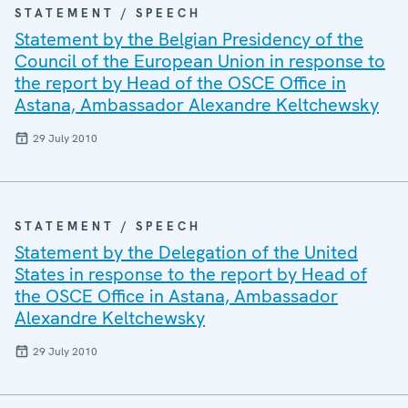
STATEMENT / SPEECH
Statement by the Belgian Presidency of the
Council of the European Union in response to
the report by Head of the OSCE Office in
Astana, Ambassador Alexandre Keltchewsky
29 July 2010
STATEMENT / SPEECH
Statement by the Delegation of the United
States in response to the report by Head of
the OSCE Office in Astana, Ambassador
Alexandre Keltchewsky
29 July 2010