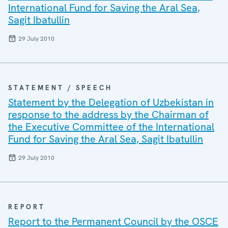
International Fund for Saving the Aral Sea,
Sagit Ibatullin
29 July 2010
STATEMENT / SPEECH
Statement by the Delegation of Uzbekistan in
response to the address by the Chairman of
the Executive Committee of the International
Fund for Saving the Aral Sea, Sagit Ibatullin
29 July 2010
REPORT
Report to the Permanent Council by the OSCE