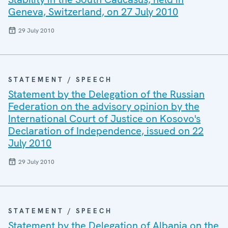
Geneva, Switzerland, on 27 July 2010
29 July 2010
STATEMENT / SPEECH
Statement by the Delegation of the Russian
Federation on the advisory opinion by the
International Court of Justice on Kosovo's
Declaration of Independence, issued on 22
July 2010
29 July 2010
STATEMENT / SPEECH
Statement by the Delegation of Albania on the