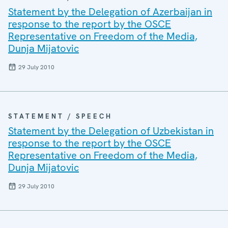
Statement by the Delegation of Azerbaijan in
response to the report by the OSCE
Representative on Freedom of the Media,
Dunja Mijatovic
29 July 2010
STATEMENT / SPEECH
Statement by the Delegation of Uzbekistan in
response to the report by the OSCE
Representative on Freedom of the Media,
Dunja Mijatovic
29 July 2010