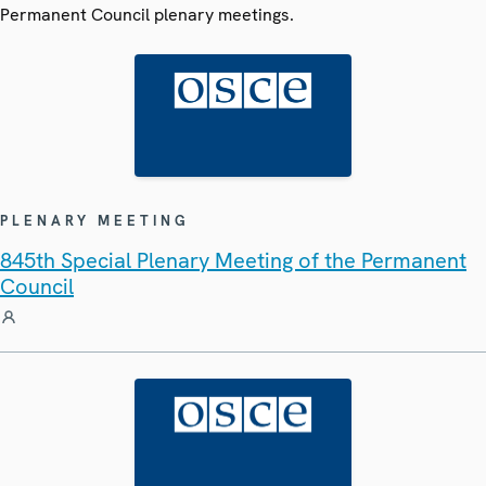
Permanent Council plenary meetings.
PLENARY MEETING
845th Special Plenary Meeting of the Permanent
Council