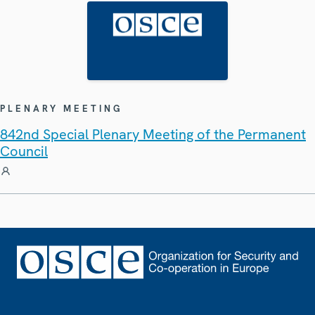
PLENARY MEETING
842nd Special Plenary Meeting of the Permanent
Council