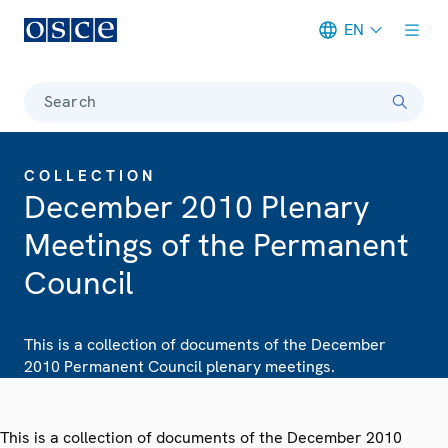
EN
Meta navigation
Search
COLLECTION
December 2010 Plenary
Meetings of the Permanent
Council
This is a collection of documents of the December
2010 Permanent Council plenary meetings.
This is a collection of documents of the December 2010