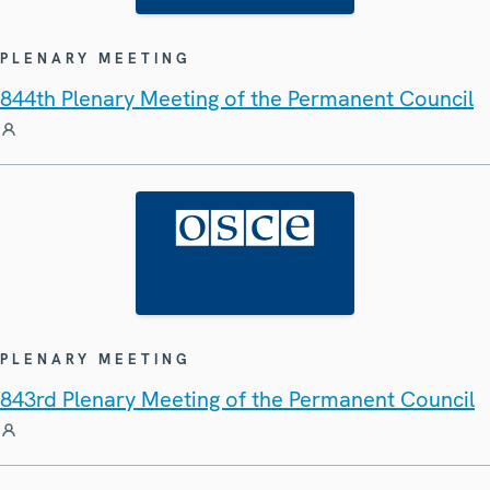
PLENARY MEETING
844th Plenary Meeting of the Permanent Council
PLENARY MEETING
843rd Plenary Meeting of the Permanent Council