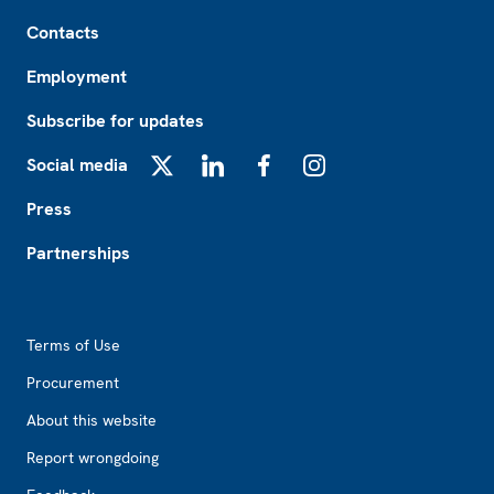
Footer
Contacts
Employment
Subscribe for updates
Social media
X
LinkedIn
Facebook
Instagram
Press
Partnerships
Footer2
Terms of Use
Procurement
About this website
Report wrongdoing