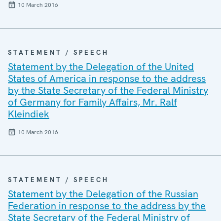
10 March 2016
STATEMENT / SPEECH
Statement by the Delegation of the United
States of America in response to the address
by the State Secretary of the Federal Ministry
of Germany for Family Affairs, Mr. Ralf
Kleindiek
10 March 2016
STATEMENT / SPEECH
Statement by the Delegation of the Russian
Federation in response to the address by the
State Secretary of the Federal Ministry of