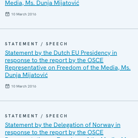
Media, Ms. Dunja Mijatović
10 March 2016
STATEMENT / SPEECH
Statement by the Dutch EU Presidency in
response to the report by the OSCE
Representative on Freedom of the Media, Ms.
Dunja Mijatović
10 March 2016
STATEMENT / SPEECH
Statement by the Delegation of Norway in
response to the report by the OSCE