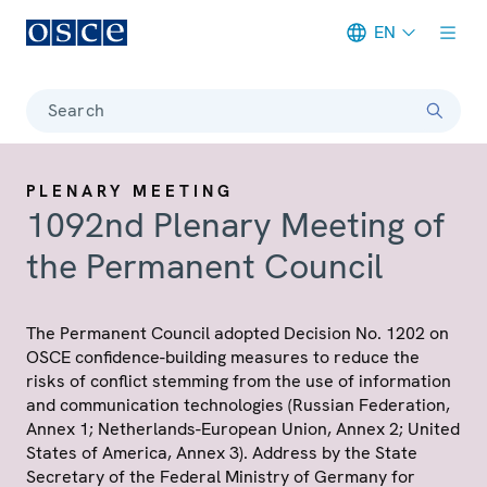
EN
Meta navigation
Search
PLENARY MEETING
1092nd Plenary Meeting of
the Permanent Council
The Permanent Council adopted Decision No. 1202 on
OSCE confidence-building measures to reduce the
risks of conflict stemming from the use of information
and communication technologies (Russian Federation,
Annex 1; Netherlands-European Union, Annex 2; United
States of America, Annex 3). Address by the State
Secretary of the Federal Ministry of Germany for