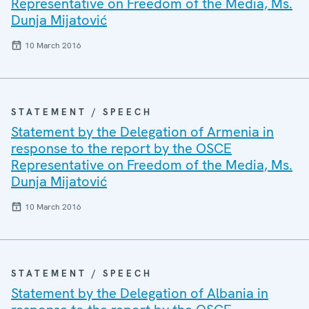
Representative on Freedom of the Media, Ms.
Dunja Mijatović
10 March 2016
STATEMENT / SPEECH
Statement by the Delegation of Armenia in
response to the report by the OSCE
Representative on Freedom of the Media, Ms.
Dunja Mijatović
10 March 2016
STATEMENT / SPEECH
Statement by the Delegation of Albania in