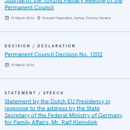
Journal of the 1092nd Plenary Meeting of the
Permanent Council
10 March 2016
Russian Federation, Serbia, Türkiye, Ukraine
DECISION / DECLARATION
Permanent Council Decision No. 1202
10 March 2016
STATEMENT / SPEECH
Statement by the Dutch EU Presidency in
response to the address by the State
Secretary of the Federal Ministry of Germany
for Family Affairs, Mr. Ralf Kleindiek