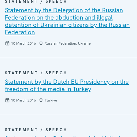
STATEMENT / SPEECH
Statement by the Delegation of the Russian
Federation on the abduction and illegal
detention of Ukrainian citizens by the Russian
Federation
10 March 2016
Russian Federation, Ukraine
STATEMENT / SPEECH
Statement by the Dutch EU Presidency on the
freedom of the media in Turkey
10 March 2016
Türkiye
STATEMENT / SPEECH