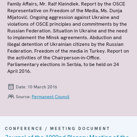
Family Affairs, Mr. Ralf Kleindiek. Report by the OSCE
Representative on Freedom of the Media, Ms. Dunja
Mijatović. Ongoing aggression against Ukraine and
violations of OSCE principles and commitments by the
Russian Federation. Situation in Ukraine and the need
to implement the Minsk agreements. Abduction and
illegal detention of Ukrainian citizens by the Russian
Federation. Freedom of the media in Turkey. Report on
the activities of the Chairperson-in-Office.
Parliamentary elections in Serbia, to be held on 24
April 2016.
Date:
10 March 2016
Source:
Permanent Council
CONFERENCE / MEETING DOCUMENT