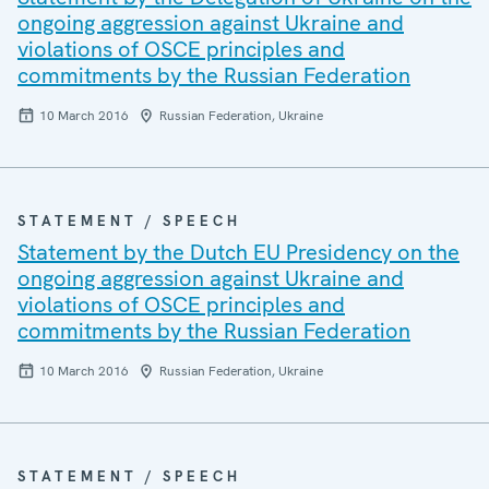
ongoing aggression against Ukraine and
violations of OSCE principles and
commitments by the Russian Federation
10 March 2016
Russian Federation, Ukraine
STATEMENT / SPEECH
Statement by the Dutch EU Presidency on the
ongoing aggression against Ukraine and
violations of OSCE principles and
commitments by the Russian Federation
10 March 2016
Russian Federation, Ukraine
STATEMENT / SPEECH