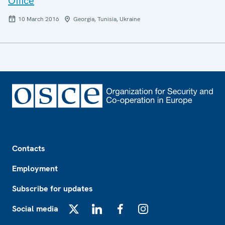
Office
10 March 2016
Georgia, Tunisia, Ukraine
Footer
Contacts
Employment
Subscribe for updates
Social media
X
LinkedIn
Facebook
Instagram