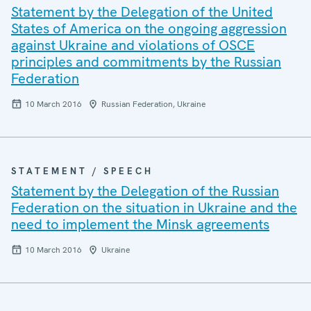
Statement by the Delegation of the United
States of America on the ongoing aggression
against Ukraine and violations of OSCE
principles and commitments by the Russian
Federation
10 March 2016
Russian Federation, Ukraine
STATEMENT / SPEECH
Statement by the Delegation of the Russian
Federation on the situation in Ukraine and the
need to implement the Minsk agreements
10 March 2016
Ukraine