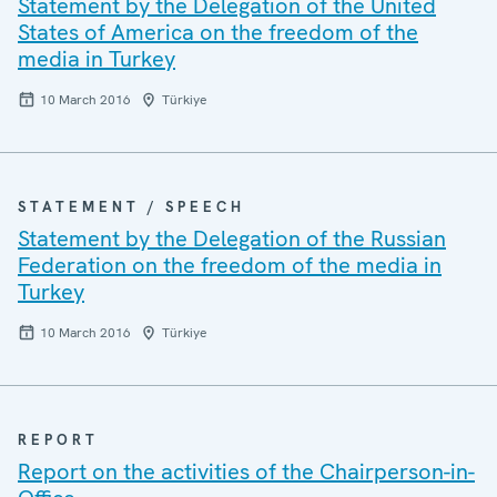
Statement by the Delegation of the United
States of America on the freedom of the
media in Turkey
10 March 2016
Türkiye
STATEMENT / SPEECH
Statement by the Delegation of the Russian
Federation on the freedom of the media in
Turkey
10 March 2016
Türkiye
REPORT
Report on the activities of the Chairperson-in-