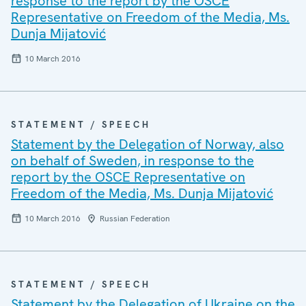
response to the report by the OSCE
Representative on Freedom of the Media, Ms.
Dunja Mijatović
10 March 2016
STATEMENT / SPEECH
Statement by the Delegation of Norway, also
on behalf of Sweden, in response to the
report by the OSCE Representative on
Freedom of the Media, Ms. Dunja Mijatović
10 March 2016
Russian Federation
STATEMENT / SPEECH
Statement by the Delegation of Ukraine on the