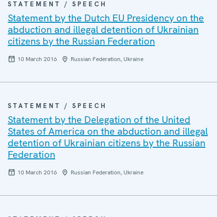
STATEMENT / SPEECH
Statement by the Dutch EU Presidency on the
abduction and illegal detention of Ukrainian
citizens by the Russian Federation
10 March 2016
Russian Federation, Ukraine
STATEMENT / SPEECH
Statement by the Delegation of the United
States of America on the abduction and illegal
detention of Ukrainian citizens by the Russian
Federation
10 March 2016
Russian Federation, Ukraine