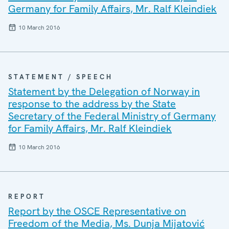
Germany for Family Affairs, Mr. Ralf Kleindiek
10 March 2016
STATEMENT / SPEECH
Statement by the Delegation of Norway in
response to the address by the State
Secretary of the Federal Ministry of Germany
for Family Affairs, Mr. Ralf Kleindiek
10 March 2016
REPORT
Report by the OSCE Representative on
Freedom of the Media, Ms. Dunja Mijatović