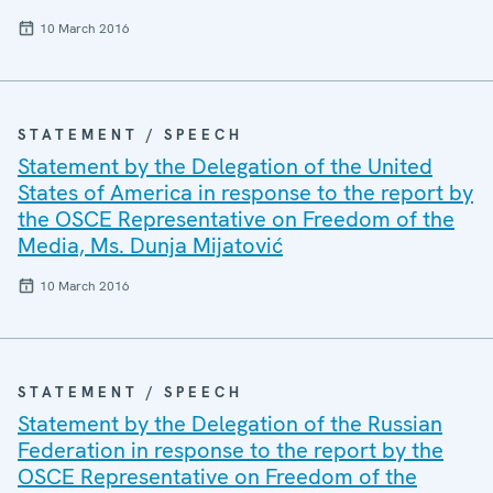
10 March 2016
STATEMENT / SPEECH
Statement by the Delegation of the United
States of America in response to the report by
the OSCE Representative on Freedom of the
Media, Ms. Dunja Mijatović
10 March 2016
STATEMENT / SPEECH
Statement by the Delegation of the Russian
Federation in response to the report by the
OSCE Representative on Freedom of the