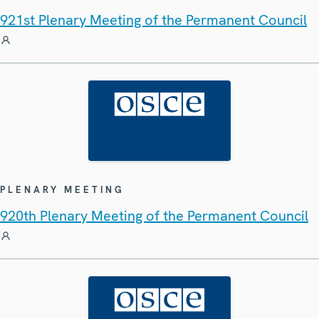
921st Plenary Meeting of the Permanent Council
PLENARY MEETING
920th Plenary Meeting of the Permanent Council