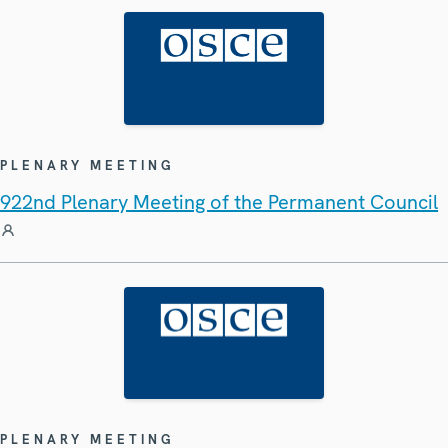
PLENARY MEETING
922nd Plenary Meeting of the Permanent Council
PLENARY MEETING