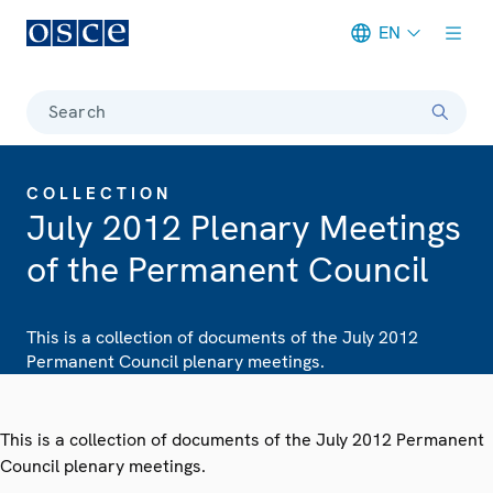
EN
Meta navigation
Search
COLLECTION
July 2012 Plenary Meetings
of the Permanent Council
This is a collection of documents of the July 2012
Permanent Council plenary meetings.
This is a collection of documents of the July 2012 Permanent
Council plenary meetings.