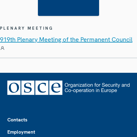
PLENARY MEETING
919th Plenary Meeting of the Permanent Council
Footer
Contacts
Employment