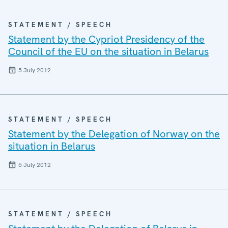
STATEMENT / SPEECH
Statement by the Cypriot Presidency of the
Council of the EU on the situation in Belarus
5 July 2012
STATEMENT / SPEECH
Statement by the Delegation of Norway on the
situation in Belarus
5 July 2012
STATEMENT / SPEECH