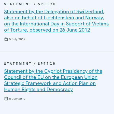
STATEMENT / SPEECH
Statement by the Delegation of Switzerland,
also on behalf of Liechtenstein and Norway,
on the International Day in Support of Victims
of Torture, observed on 26 June 2012
5 July 2012
STATEMENT / SPEECH
Statement by the Cypriot Presidency of the
Council of the EU on the European Union
Strategic Framework and Action Plan on
Human Rights and Democracy
5 July 2012