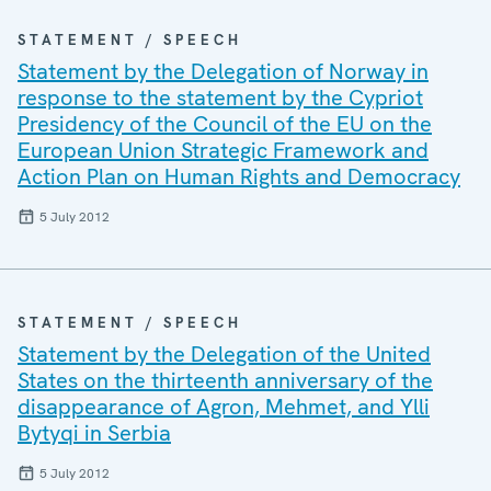
STATEMENT / SPEECH
Statement by the Delegation of Norway in
response to the statement by the Cypriot
Presidency of the Council of the EU on the
European Union Strategic Framework and
Action Plan on Human Rights and Democracy
5 July 2012
STATEMENT / SPEECH
Statement by the Delegation of the United
States on the thirteenth anniversary of the
disappearance of Agron, Mehmet, and Ylli
Bytyqi in Serbia
5 July 2012