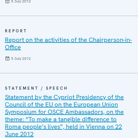
5 July 2012
REPORT
Report on the activities of the Chairperson-in-
Office
5 July 2012
STATEMENT / SPEECH
Statement by the Cypriot Presidency of the
Council of the EU on the European Union
Symposium for OSCE Ambassadors, on the
theme: “To make a tangible difference to
Roma people’s lives”, held in Vienna on 22
June 2012