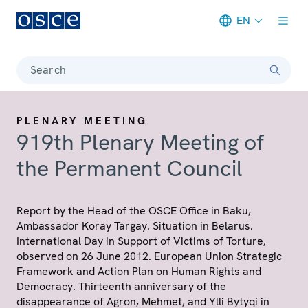
EN
Meta navigation
Search
PLENARY MEETING
919th Plenary Meeting of
the Permanent Council
Report by the Head of the OSCE Office in Baku,
Ambassador Koray Targay. Situation in Belarus.
International Day in Support of Victims of Torture,
observed on 26 June 2012. European Union Strategic
Framework and Action Plan on Human Rights and
Democracy. Thirteenth anniversary of the
disappearance of Agron, Mehmet, and Ylli Bytyqi in