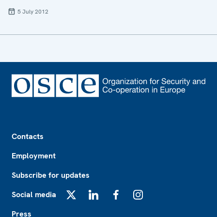
5 July 2012
Footer
Contacts
Employment
Subscribe for updates
Social media
X
LinkedIn
Facebook
Instagram
Press