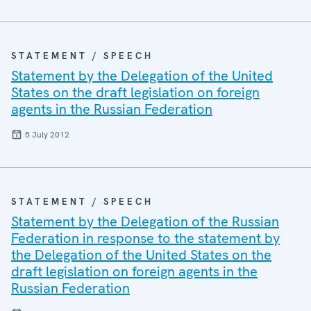
STATEMENT / SPEECH
Statement by the Delegation of the United
States on the draft legislation on foreign
agents in the Russian Federation
5 July 2012
STATEMENT / SPEECH
Statement by the Delegation of the Russian
Federation in response to the statement by
the Delegation of the United States on the
draft legislation on foreign agents in the
Russian Federation