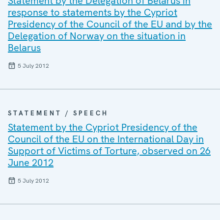
Statement by the Delegation of Belarus in
response to statements by the Cypriot
Presidency of the Council of the EU and by the
Delegation of Norway on the situation in
Belarus
5 July 2012
STATEMENT / SPEECH
Statement by the Cypriot Presidency of the
Council of the EU on the International Day in
Support of Victims of Torture, observed on 26
June 2012
5 July 2012