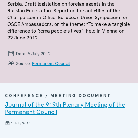
Serbia. Draft legislation on foreign agents in the
Russian Federation. Report on the activities of the
Chairperson-in-Office. European Union Symposium for
OSCE Ambassadors, on the theme: “To make a tangible
difference to Roma people’s lives”, held in Vienna on
22 June 2012.
Date:
5 July 2012
Source:
Permanent Council
CONFERENCE / MEETING DOCUMENT
Journal of the 919th Plenary Meeting of the
Permanent Council
5 July 2012