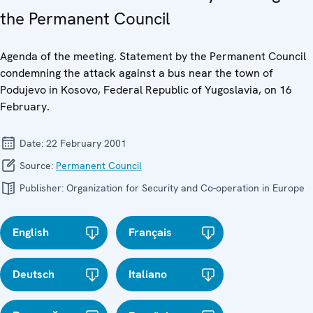
the Permanent Council
Agenda of the meeting. Statement by the Permanent Council
condemning the attack against a bus near the town of
Podujevo in Kosovo, Federal Republic of Yugoslavia, on 16
February.
Date:
22 February 2001
Source:
Permanent Council
Publisher:
Organization for Security and Co-operation in Europe
English
Français
Deutsch
Italiano