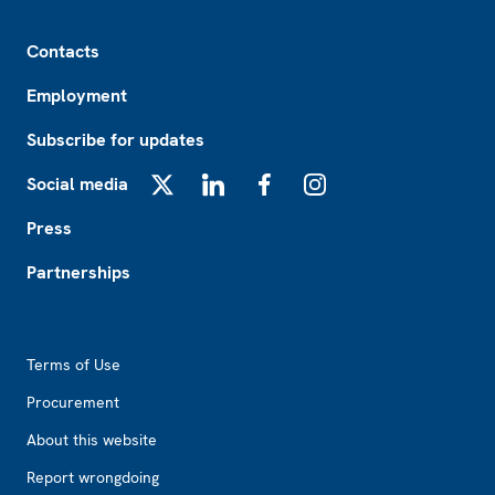
Footer
Contacts
Employment
Subscribe for updates
Social media
X
LinkedIn
Facebook
Instagram
Press
Partnerships
Footer2
Terms of Use
Procurement
About this website
Report wrongdoing