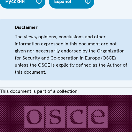
Русский
Español
Disclaimer
The views, opinions, conclusions and other
information expressed in this document are not
given nor necessarily endorsed by the Organization
for Security and Co-operation in Europe (OSCE)
unless the OSCE is explicitly defined as the Author of
this document.
This document is part of a collection: