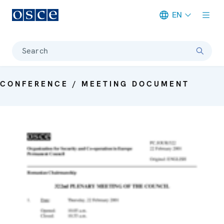
EN
Meta navigation
Search
CONFERENCE / MEETING DOCUMENT