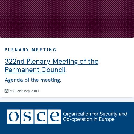
PLENARY MEETING
322nd Plenary Meeting of the
Permanent Council
Agenda of the meeting.
22 February 2001