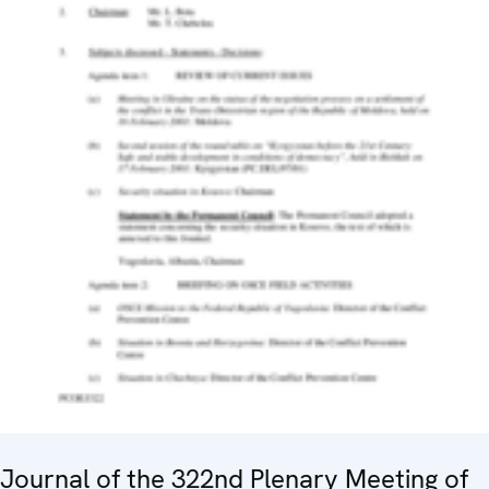
Journal of the 322nd Plenary Meeting of