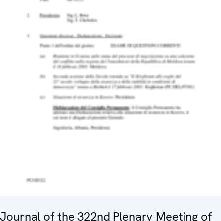
Journal of the 322nd Plenary Meeting of