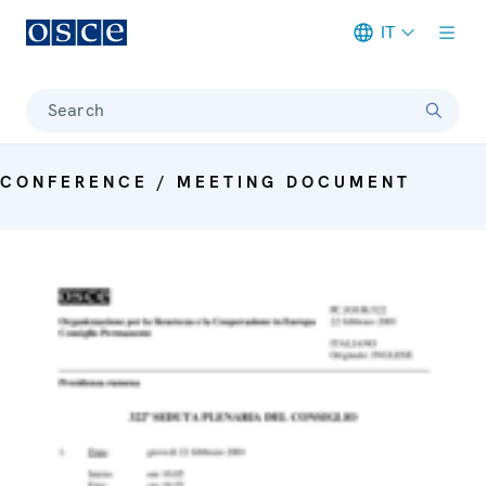
IT
Meta navigation
Search
CONFERENCE / MEETING DOCUMENT