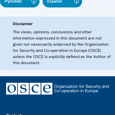
Русский
Español
Disclaimer
The views, opinions, conclusions and other
information expressed in this document are not
given nor necessarily endorsed by the Organization
for Security and Co-operation in Europe (OSCE)
unless the OSCE is explicitly defined as the Author of
this document.
Footer