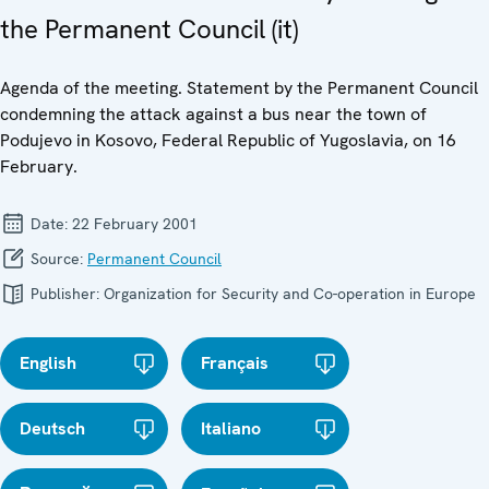
the Permanent Council (it)
Agenda of the meeting. Statement by the Permanent Council
condemning the attack against a bus near the town of
Podujevo in Kosovo, Federal Republic of Yugoslavia, on 16
February.
Date:
22 February 2001
Source:
Permanent Council
Publisher:
Organization for Security and Co-operation in Europe
English
Français
Deutsch
Italiano