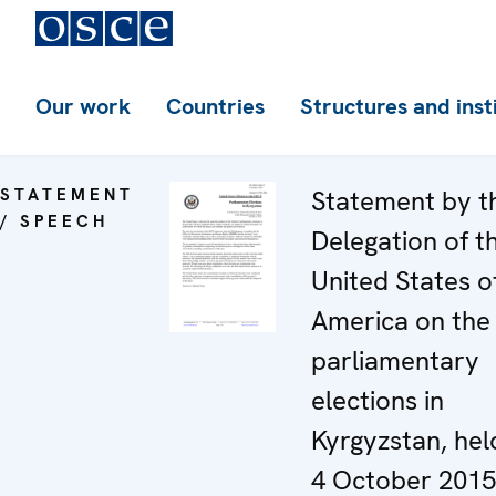
Our work
Countries
Structures and inst
STATEMENT
Statement by t
/ SPEECH
Delegation of t
United States o
America on the
parliamentary
elections in
Kyrgyzstan, hel
4 October 2015