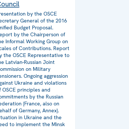
ouncil
resentation by the OSCE
ecretary General of the 2016
nified Budget Proposal.
eport by the Chairperson of
he Informal Working Group on
cales of Contributions. Report
y the OSCE Representative to
he Latvian-Russian Joint
ommission on Military
ensioners. Ongoing aggression
gainst Ukraine and violations
f OSCE principles and
ommitments by the Russian
ederation (France, also on
ehalf of Germany, Annex).
ituation in Ukraine and the
eed to implement the Minsk