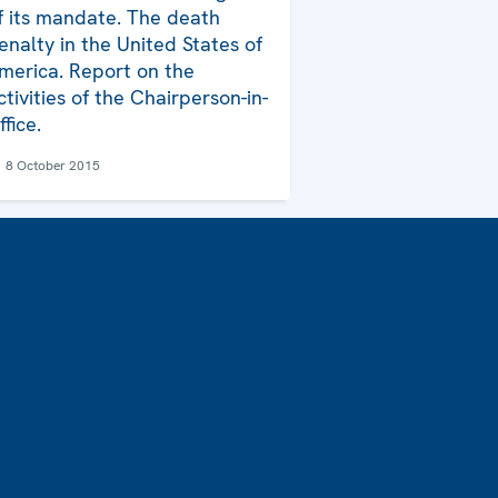
f its mandate. The death
enalty in the United States of
merica. Report on the
ctivities of the Chairperson-in-
ffice.
8 October 2015