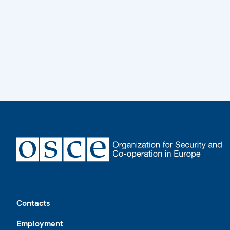
Footer
Contacts
Employment