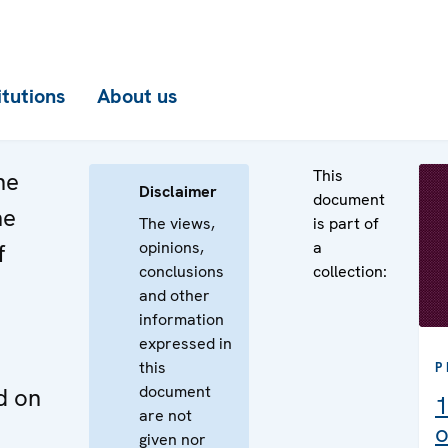
itutions
About us
This
he
Disclaimer
document
he
The views,
is part of
opinions,
a
f
conclusions
collection:
and other
information
expressed in
this
P
document
d on
1
are not
o
given nor