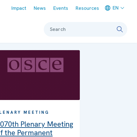
Meta navigation
EN
Impact
News
Events
Resources
Search
LENARY MEETING
070th Plenary Meeting
f the Permanent