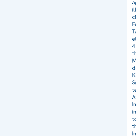
a
i
c
F
T
e
4
t
M
d
K
S
t
A
I
i
t
t
I