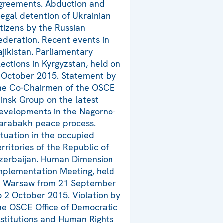
greements. Abduction and
llegal detention of Ukrainian
itizens by the Russian
ederation. Recent events in
ajikistan. Parliamentary
lections in Kyrgyzstan, held on
 October 2015. Statement by
he Co-Chairmen of the OSCE
insk Group on the latest
evelopments in the Nagorno-
arabakh peace process.
ituation in the occupied
erritories of the Republic of
zerbaijan. Human Dimension
mplementation Meeting, held
n Warsaw from 21 September
o 2 October 2015. Violation by
he OSCE Office of Democratic
nstitutions and Human Rights