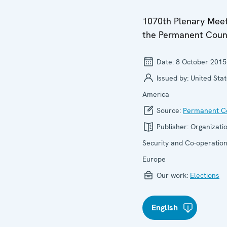
1070th Plenary Meet
the Permanent Coun
Date:
8 October 2015
Issued by:
United Stat
America
Source:
Permanent Co
Publisher:
Organizatio
Security and Co-operation
Europe
Our work:
Elections
English