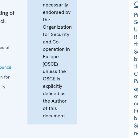
C
necessarily
endorsed by
ing of
P
the
cil
S
Organization
U
for Security
R
and Co-
t
es of
operation in
S
Europe
b
(OSCE)
t
uncil
unless the
C
n for
OSCE is
P
explicitly
 in
a
defined as
o
the Author
c
of this
F
document.
b
S
n