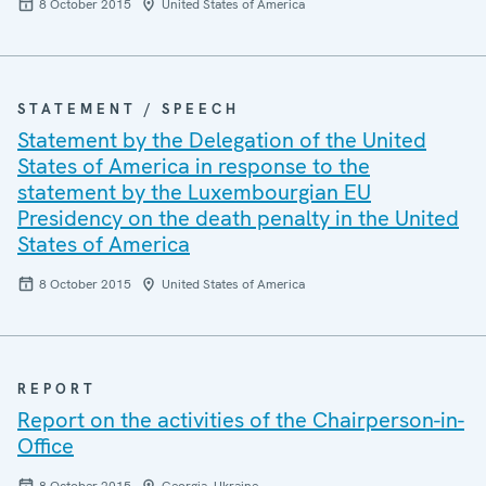
8 October 2015
United States of America
STATEMENT / SPEECH
Statement by the Delegation of the United
States of America in response to the
statement by the Luxembourgian EU
Presidency on the death penalty in the United
States of America
8 October 2015
United States of America
REPORT
Report on the activities of the Chairperson-in-
Office