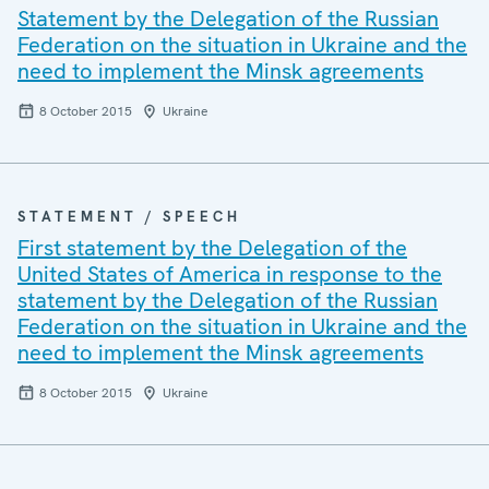
Statement by the Delegation of the Russian
Federation on the situation in Ukraine and the
need to implement the Minsk agreements
8 October 2015
Ukraine
STATEMENT / SPEECH
First statement by the Delegation of the
United States of America in response to the
statement by the Delegation of the Russian
Federation on the situation in Ukraine and the
need to implement the Minsk agreements
8 October 2015
Ukraine