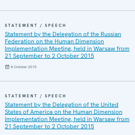
STATEMENT / SPEECH
Statement by the Delegation of the Russian
Federation on the Human Dimension
Implementation Meeting, held in Warsaw from
21 September to 2 October 2015
8 October 2015
STATEMENT / SPEECH
Statement by the Delegation of the United
States of America on the Human Dimension
Implementation Meeting, held in Warsaw from
21 September to 2 October 2015