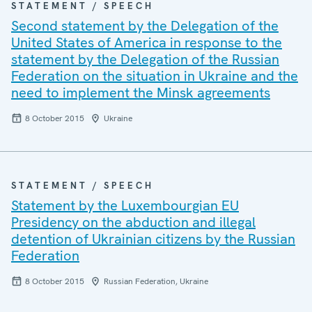
STATEMENT / SPEECH
Second statement by the Delegation of the
United States of America in response to the
statement by the Delegation of the Russian
Federation on the situation in Ukraine and the
need to implement the Minsk agreements
8 October 2015
Ukraine
STATEMENT / SPEECH
Statement by the Luxembourgian EU
Presidency on the abduction and illegal
detention of Ukrainian citizens by the Russian
Federation
8 October 2015
Russian Federation, Ukraine