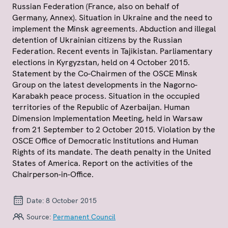
Russian Federation (France, also on behalf of
Germany, Annex). Situation in Ukraine and the need to
implement the Minsk agreements. Abduction and illegal
detention of Ukrainian citizens by the Russian
Federation. Recent events in Tajikistan. Parliamentary
elections in Kyrgyzstan, held on 4 October 2015.
Statement by the Co-Chairmen of the OSCE Minsk
Group on the latest developments in the Nagorno-
Karabakh peace process. Situation in the occupied
territories of the Republic of Azerbaijan. Human
Dimension Implementation Meeting, held in Warsaw
from 21 September to 2 October 2015. Violation by the
OSCE Office of Democratic Institutions and Human
Rights of its mandate. The death penalty in the United
States of America. Report on the activities of the
Chairperson-in-Office.
Date:
8 October 2015
Source:
Permanent Council