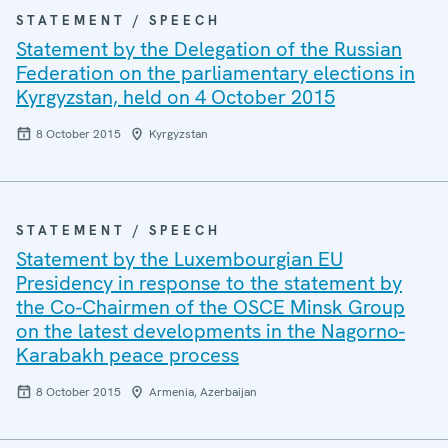
STATEMENT / SPEECH
Statement by the Delegation of the Russian
Federation on the parliamentary elections in
Kyrgyzstan, held on 4 October 2015
8 October 2015
Kyrgyzstan
STATEMENT / SPEECH
Statement by the Luxembourgian EU
Presidency in response to the statement by
the Co-Chairmen of the OSCE Minsk Group
on the latest developments in the Nagorno-
Karabakh peace process
8 October 2015
Armenia, Azerbaijan