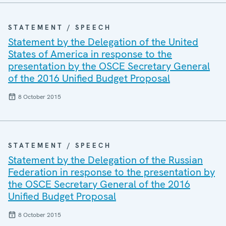
STATEMENT / SPEECH
Statement by the Delegation of the United
States of America in response to the
presentation by the OSCE Secretary General
of the 2016 Unified Budget Proposal
8 October 2015
STATEMENT / SPEECH
Statement by the Delegation of the Russian
Federation in response to the presentation by
the OSCE Secretary General of the 2016
Unified Budget Proposal
8 October 2015