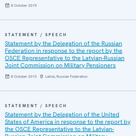
8 October 2015
STATEMENT / SPEECH
Statement by the Delegation of the Russian
Federation in response to the report by the
OSCE Representative to the Latvian-Russian
Joint Commission on Military Pensioners
8 October 2015
Latvia, Russian Federation
STATEMENT / SPEECH
Statement by the Delegation of the United
States of America in response to the report by
the OSCE Representative to the Latvian-