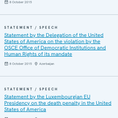
8 October 2015
STATEMENT / SPEECH
Statement by the Delegation of the United
States of America on the violation by the
OSCE Office of Democratic Institutions and
Human Rights of its mandate
8 October 2015
Azerbaijan
STATEMENT / SPEECH
Statement by the Luxembourgian EU
Presidency on the death penalty in the United
States of America