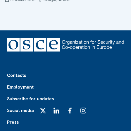
8 October 2015
Georgia, Ukraine
Footer
Contacts
Employment
Subscribe for updates
Social media
X
LinkedIn
Facebook
Instagram
Press