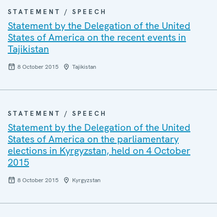
STATEMENT / SPEECH
Statement by the Delegation of the United
States of America on the recent events in
Tajikistan
8 October 2015
Tajikistan
STATEMENT / SPEECH
Statement by the Delegation of the United
States of America on the parliamentary
elections in Kyrgyzstan, held on 4 October
2015
8 October 2015
Kyrgyzstan