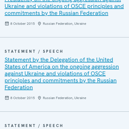
Ukraine and violations of OSCE principles and
commitments by the Russian Federation
8 October 2015
Russian Federation, Ukraine
STATEMENT / SPEECH
Statement by the Delegation of the United
States of America on the ongoing aggression
against Ukraine and violations of OSCE
principles and commitments by the Russian
Federation
8 October 2015
Russian Federation, Ukraine
STATEMENT / SPEECH