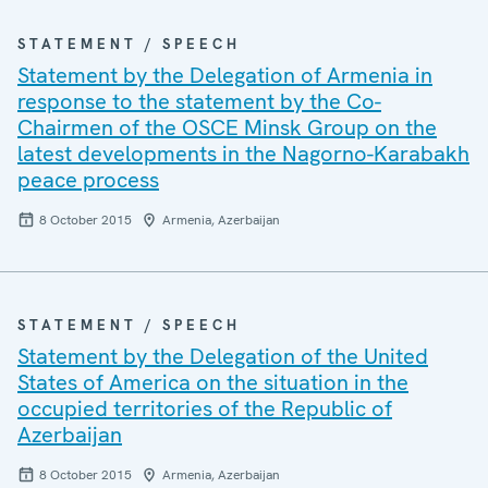
STATEMENT / SPEECH
Statement by the Delegation of Armenia in
response to the statement by the Co-
Chairmen of the OSCE Minsk Group on the
latest developments in the Nagorno-Karabakh
peace process
8 October 2015
Armenia, Azerbaijan
STATEMENT / SPEECH
Statement by the Delegation of the United
States of America on the situation in the
occupied territories of the Republic of
Azerbaijan
8 October 2015
Armenia, Azerbaijan