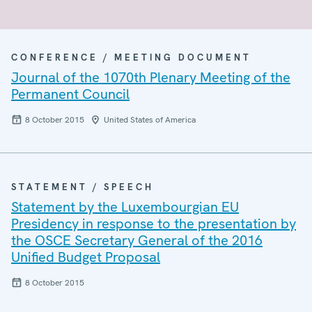
CONFERENCE / MEETING DOCUMENT
Journal of the 1070th Plenary Meeting of the
Permanent Council
8 October 2015
United States of America
STATEMENT / SPEECH
Statement by the Luxembourgian EU
Presidency in response to the presentation by
the OSCE Secretary General of the 2016
Unified Budget Proposal
8 October 2015