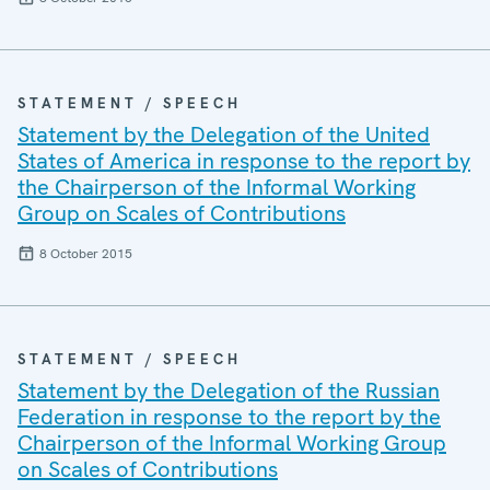
STATEMENT / SPEECH
Statement by the Delegation of the United
States of America in response to the report by
the Chairperson of the Informal Working
Group on Scales of Contributions
8 October 2015
STATEMENT / SPEECH
Statement by the Delegation of the Russian
Federation in response to the report by the
Chairperson of the Informal Working Group
on Scales of Contributions