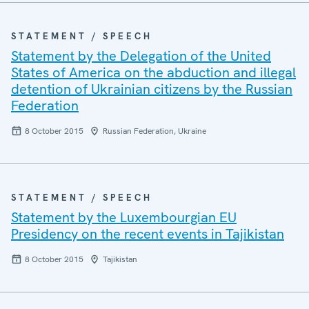
STATEMENT / SPEECH
Statement by the Delegation of the United
States of America on the abduction and illegal
detention of Ukrainian citizens by the Russian
Federation
8 October 2015
Russian Federation, Ukraine
STATEMENT / SPEECH
Statement by the Luxembourgian EU
Presidency on the recent events in Tajikistan
8 October 2015
Tajikistan