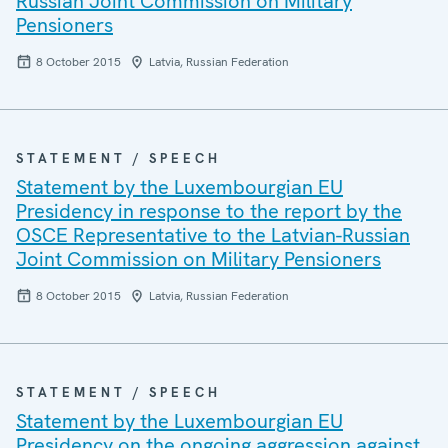
Russian Joint Commission on Military
Pensioners
8 October 2015
Latvia, Russian Federation
STATEMENT / SPEECH
Statement by the Luxembourgian EU
Presidency in response to the report by the
OSCE Representative to the Latvian-Russian
Joint Commission on Military Pensioners
8 October 2015
Latvia, Russian Federation
STATEMENT / SPEECH
Statement by the Luxembourgian EU
Presidency on the ongoing aggression against