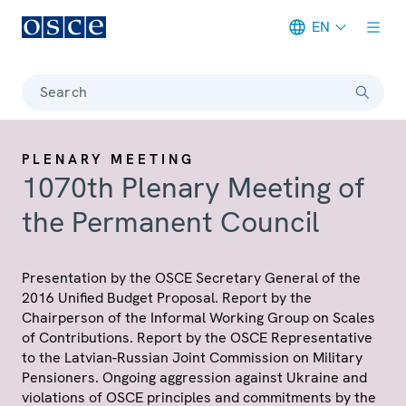
EN
Meta navigation
Search
PLENARY MEETING
1070th Plenary Meeting of
the Permanent Council
Presentation by the OSCE Secretary General of the
2016 Unified Budget Proposal. Report by the
Chairperson of the Informal Working Group on Scales
of Contributions. Report by the OSCE Representative
to the Latvian-Russian Joint Commission on Military
Pensioners. Ongoing aggression against Ukraine and
violations of OSCE principles and commitments by the