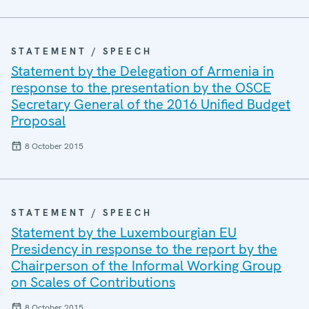
STATEMENT / SPEECH
Statement by the Delegation of Armenia in
response to the presentation by the OSCE
Secretary General of the 2016 Unified Budget
Proposal
8 October 2015
STATEMENT / SPEECH
Statement by the Luxembourgian EU
Presidency in response to the report by the
Chairperson of the Informal Working Group
on Scales of Contributions
8 October 2015