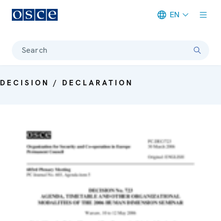
EN
Meta navigation
Search
DECISION / DECLARATION