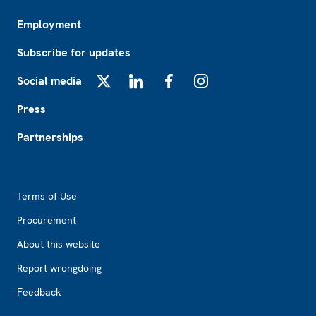
Employment
Subscribe for updates
Social media
X
LinkedIn
Facebook
Instagram
Press
Partnerships
Footer2
Terms of Use
Procurement
About this website
Report wrongdoing
Feedback