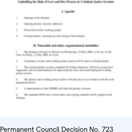
Permanent Council Decision No. 723