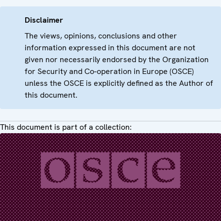
Disclaimer
The views, opinions, conclusions and other
information expressed in this document are not
given nor necessarily endorsed by the Organization
for Security and Co-operation in Europe (OSCE)
unless the OSCE is explicitly defined as the Author of
this document.
This document is part of a collection: