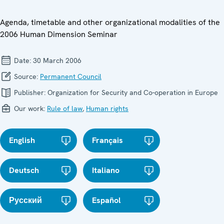
Agenda, timetable and other organizational modalities of the
2006 Human Dimension Seminar
Date:
30 March 2006
Source:
Permanent Council
Publisher:
Organization for Security and Co-operation in Europe
Our work:
Rule of law
,
Human rights
English
Français
Deutsch
Italiano
Русский
Español