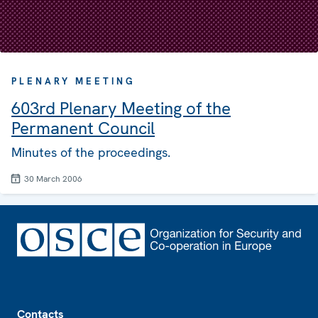
PLENARY MEETING
603rd Plenary Meeting of the
Permanent Council
Minutes of the proceedings.
30 March 2006
Footer
Contacts