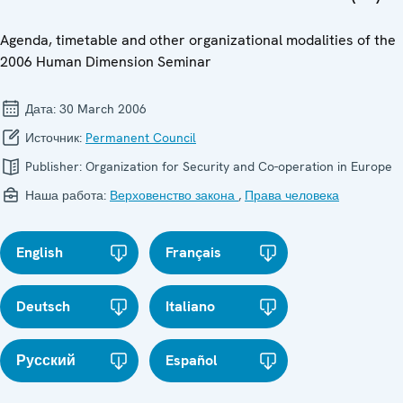
Agenda, timetable and other organizational modalities of the
2006 Human Dimension Seminar
Дата:
30 March 2006
Источник:
Permanent Council
Publisher:
Organization for Security and Co-operation in Europe
Наша работа:
Верховенство закона
,
Права человека
English
Français
Deutsch
Italiano
Русский
Español