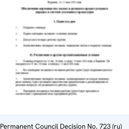
Permanent Council Decision No. 723 (ru)