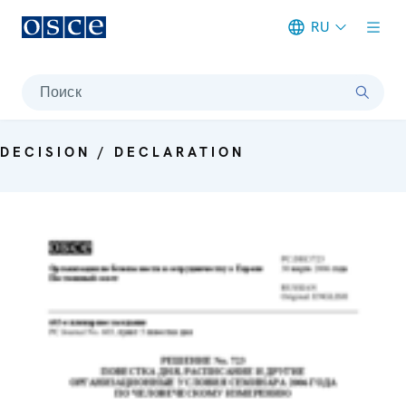
RU
Meta navigation
Поиск
DECISION / DECLARATION