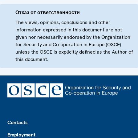
Отказ от ответственности
The views, opinions, conclusions and other
information expressed in this document are not
given nor necessarily endorsed by the Organization
for Security and Co-operation in Europe (OSCE)
unless the OSCE is explicitly defined as the Author of
this document.
Footer
Contacts
Employment