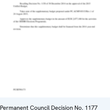
Permanent Council Decision No. 1177