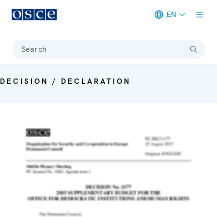
EN
Meta navigation
Search
DECISION / DECLARATION