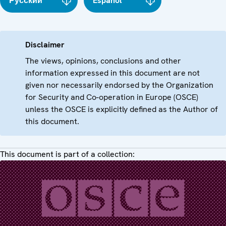
Русский
Español
Disclaimer
The views, opinions, conclusions and other
information expressed in this document are not
given nor necessarily endorsed by the Organization
for Security and Co-operation in Europe (OSCE)
unless the OSCE is explicitly defined as the Author of
this document.
This document is part of a collection: