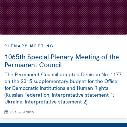
PLENARY MEETING
1065th Special Plenary Meeting of the
Permanent Council
The Permanent Council adopted Decision No. 1177
on the 2015 supplementary budget for the Office
for Democratic Institutions and Human Rights
(Russian Federation, interpretative statement 1;
Ukraine, interpretative statement 2).
25 August 2015