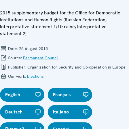
2015 supplementary budget for the Office for Democratic
Institutions and Human Rights (Russian Federation,
interpretative statement 1; Ukraine, interpretative
statement 2).
Date:
25 August 2015
Source:
Permanent Council
Publisher:
Organization for Security and Co-operation in Europe
Our work:
Elections
English
Français
Deutsch
Italiano