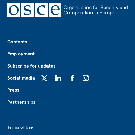
Footer
Contacts
Employment
Subscribe for updates
Social media
X
LinkedIn
Facebook
Instagram
Press
Partnerships
Footer2
Terms of Use