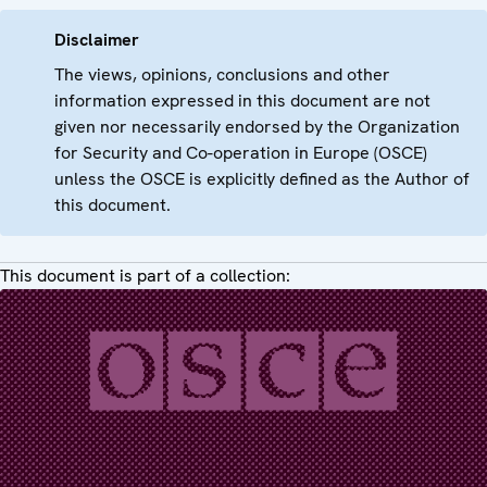
Disclaimer
The views, opinions, conclusions and other
information expressed in this document are not
given nor necessarily endorsed by the Organization
for Security and Co-operation in Europe (OSCE)
unless the OSCE is explicitly defined as the Author of
this document.
This document is part of a collection: