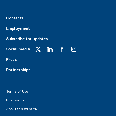
Footer
Contacts
Employment
Subscribe for updates
Social media
X
LinkedIn
Facebook
Instagram
Press
Partnerships
Footer2
Terms of Use
Procurement
About this website