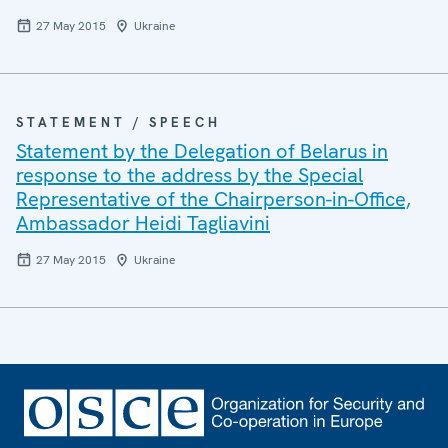
27 May 2015
Ukraine
STATEMENT / SPEECH
Statement by the Delegation of Belarus in
response to the address by the Special
Representative of the Chairperson-in-Office,
Ambassador Heidi Tagliavini
27 May 2015
Ukraine