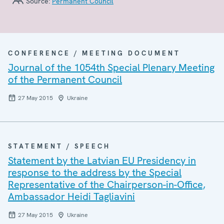
Source:
Permanent Council
CONFERENCE / MEETING DOCUMENT
Journal of the 1054th Special Plenary Meeting
of the Permanent Council
27 May 2015
Ukraine
STATEMENT / SPEECH
Statement by the Latvian EU Presidency in
response to the address by the Special
Representative of the Chairperson-in-Office,
Ambassador Heidi Tagliavini
27 May 2015
Ukraine