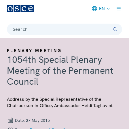
EN
Meta navigation
Search
PLENARY MEETING
1054th Special Plenary
Meeting of the Permanent
Council
Address by the Special Representative of the
Chairperson-in-Office, Ambassador Heidi Tagliavini.
Date:
27 May 2015