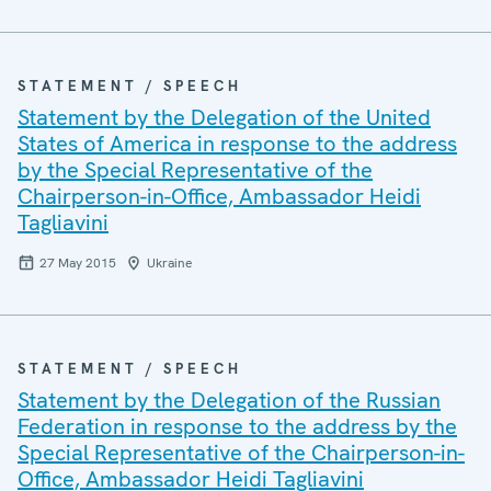
STATEMENT / SPEECH
Statement by the Delegation of the United
States of America in response to the address
by the Special Representative of the
Chairperson-in-Office, Ambassador Heidi
Tagliavini
27 May 2015
Ukraine
STATEMENT / SPEECH
Statement by the Delegation of the Russian
Federation in response to the address by the
Special Representative of the Chairperson-in-
Office, Ambassador Heidi Tagliavini