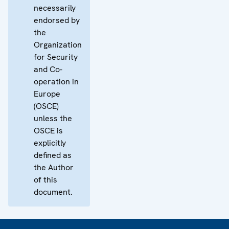
necessarily
endorsed by
the
Organization
for Security
and Co-
operation in
Europe
(OSCE)
unless the
OSCE is
explicitly
defined as
the Author
of this
document.