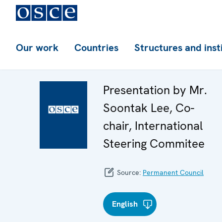
Our work
Countries
Structures and inst
Presentation by Mr.
Soontak Lee, Co-
chair, International
Steering Commitee
Source:
Permanent Council
English