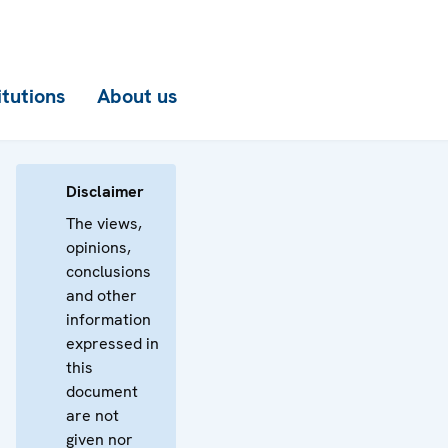
itutions
About us
Disclaimer
The views,
opinions,
conclusions
and other
information
expressed in
this
document
are not
given nor