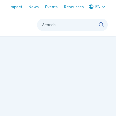
Meta navigation
EN
Impact
News
Events
Resources
Search