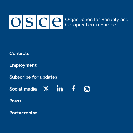
Footer
Contacts
Employment
Subscribe for updates
Social media
X
LinkedIn
Facebook
Instagram
Press
Partnerships