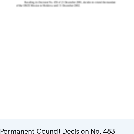
Permanent Council Decision No. 483