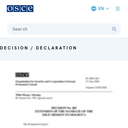
EN
Meta navigation
Search
DECISION / DECLARATION