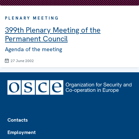
PLENARY MEETING
399th Plenary Meeting of the
Permanent Council
Agenda of the meeting
27 June 2002
Footer
Contacts
Employment