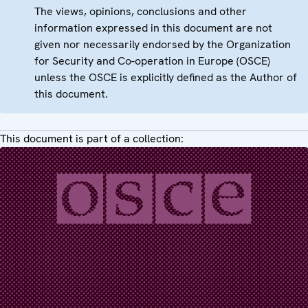
The views, opinions, conclusions and other
information expressed in this document are not
given nor necessarily endorsed by the Organization
for Security and Co-operation in Europe (OSCE)
unless the OSCE is explicitly defined as the Author of
this document.
This document is part of a collection: