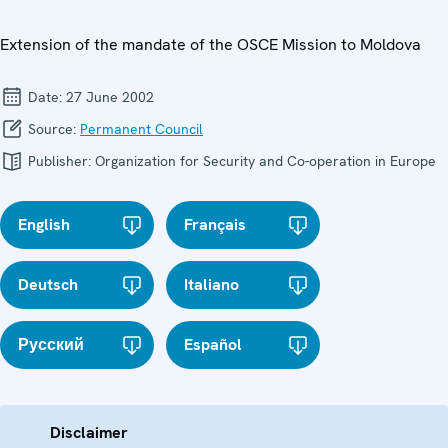
Extension of the mandate of the OSCE Mission to Moldova
Date:
27 June 2002
Source:
Permanent Council
Publisher:
Organization for Security and Co-operation in Europe
English
Français
Deutsch
Italiano
Русский
Español
Disclaimer