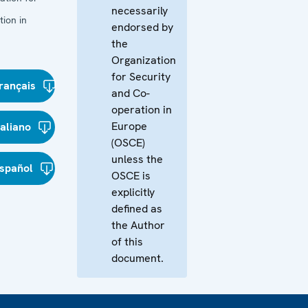
necessarily
ion in
endorsed by
the
Organization
for Security
rançais
and Co-
operation in
Europe
taliano
(OSCE)
unless the
spañol
OSCE is
explicitly
defined as
the Author
of this
document.