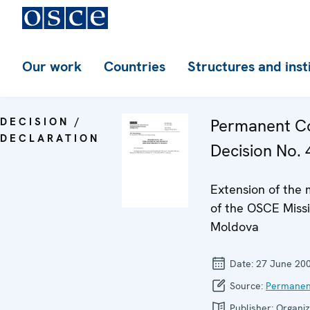
Our work
Countries
Structures and inst
DECISION /
Permanent Co
DECLARATION
Decision No. 
Extension of the
of the OSCE Missi
Moldova
Date:
27 June 20
Source:
Permanen
Publisher:
Organiz