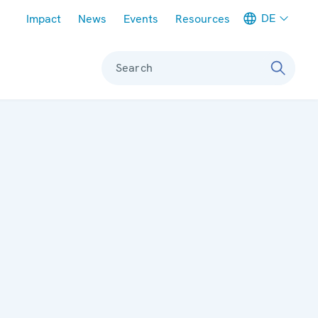
Meta navigation
DE
Impact
News
Events
Resources
Search