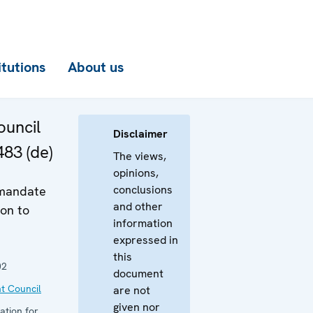
itutions
About us
uncil
Disclaimer
483 (de)
The views,
opinions,
conclusions
 mandate
and other
on to
information
expressed in
this
02
document
t Council
are not
given nor
ation for