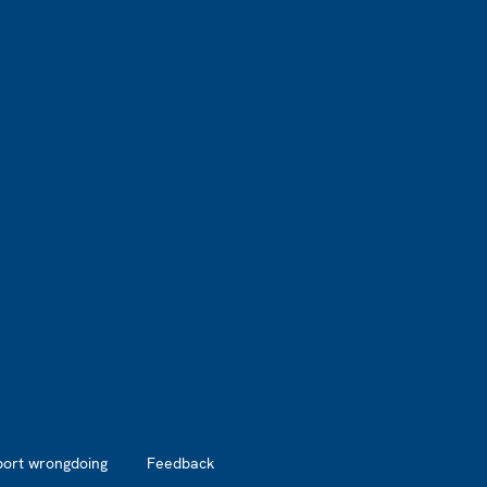
port wrongdoing
Feedback