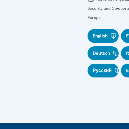
Security and Co-operat
Europe
English
F
Deutsch
I
Русский
E