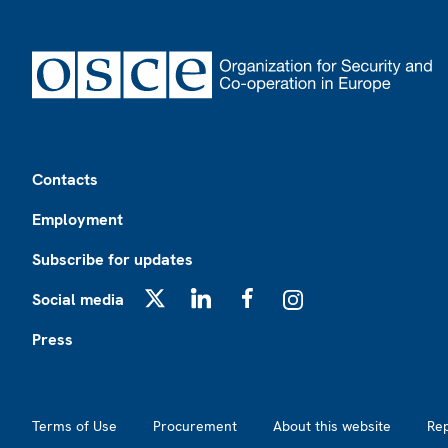
Footer
Contacts
Employment
Subscribe for updates
Social media
X
LinkedIn
Facebook
Instagram
Press
Footer2
Terms of Use
Procurement
About this website
Re