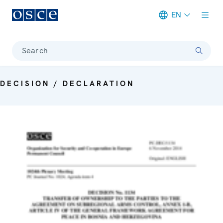
EN
Meta navigation
Search
DECISION / DECLARATION