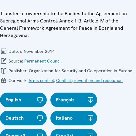
Transfer of ownership to the Parties to the Agreement on
Subregional Arms Control, Annex 1-B, Article IV of the
General Framework Agreement for Peace in Bosnia and
Herzegovina.
Date:
6 November 2014
Source:
Permanent Council
Publisher:
Organization for Security and Co-operation in Europe
Our work:
Arms control
,
Conflict prevention and resolution
English
Français
Deutsch
Italiano