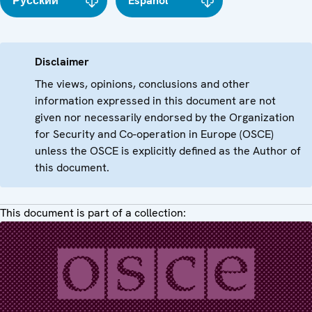
Русский
Español
Disclaimer
The views, opinions, conclusions and other
information expressed in this document are not
given nor necessarily endorsed by the Organization
for Security and Co-operation in Europe (OSCE)
unless the OSCE is explicitly defined as the Author of
this document.
This document is part of a collection: