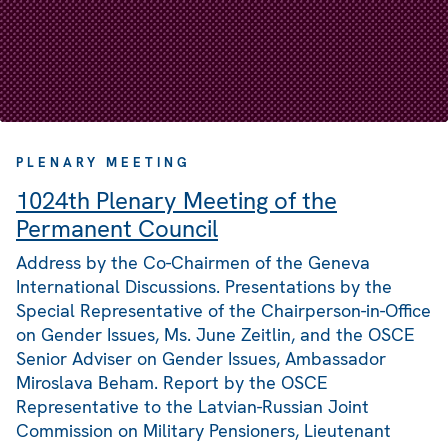
PLENARY MEETING
1024th Plenary Meeting of the
Permanent Council
Address by the Co-Chairmen of the Geneva
International Discussions. Presentations by the
Special Representative of the Chairperson-in-Office
on Gender Issues, Ms. June Zeitlin, and the OSCE
Senior Adviser on Gender Issues, Ambassador
Miroslava Beham. Report by the OSCE
Representative to the Latvian-Russian Joint
Commission on Military Pensioners, Lieutenant