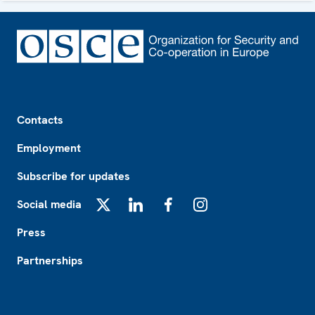
Footer
Contacts
Employment
Subscribe for updates
Social media
X
LinkedIn
Facebook
Instagram
Press
Partnerships
Footer2