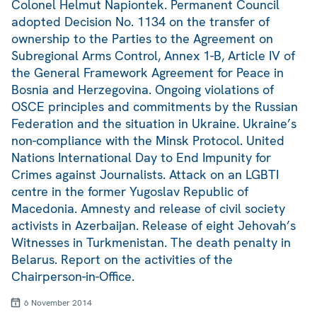
Colonel Helmut Napiontek. Permanent Council
adopted Decision No. 1134 on the transfer of
ownership to the Parties to the Agreement on
Subregional Arms Control, Annex 1-B, Article IV of
the General Framework Agreement for Peace in
Bosnia and Herzegovina. Ongoing violations of
OSCE principles and commitments by the Russian
Federation and the situation in Ukraine. Ukraine’s
non-compliance with the Minsk Protocol. United
Nations International Day to End Impunity for
Crimes against Journalists. Attack on an LGBTI
centre in the former Yugoslav Republic of
Macedonia. Amnesty and release of civil society
activists in Azerbaijan. Release of eight Jehovah’s
Witnesses in Turkmenistan. The death penalty in
Belarus. Report on the activities of the
Chairperson-in-Office.
6 November 2014