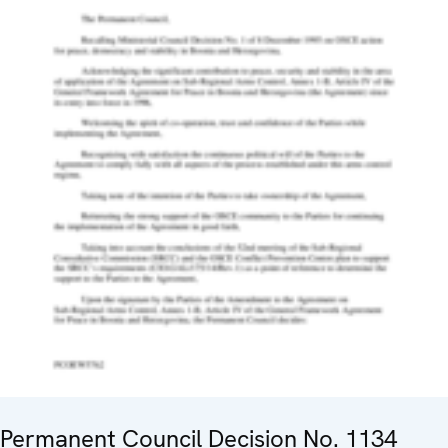
Permanent Council Decision No. 1134