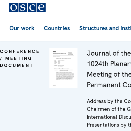
Our work
Countries
Structures and inst
CONFERENCE
Journal of the
/ MEETING
1024th Plenar
DOCUMENT
Meeting of th
Permanent Co
Address by the Co
Chairmen of the 
International Discu
Presentations by t