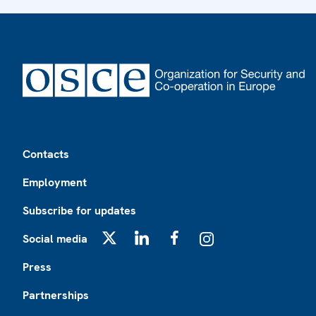
Footer
Contacts
Employment
Subscribe for updates
Social media
X
LinkedIn
Facebook
Instagram
Press
Partnerships