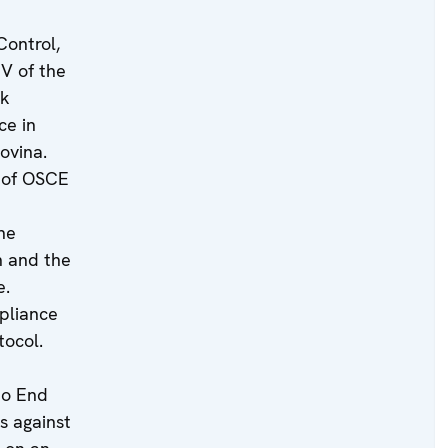
Control,
IV of the
rk
ce in
ovina.
s of OSCE
he
n and the
e.
pliance
tocol.
to End
s against