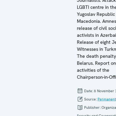
Journalists. Attac
LGBTI centre in th
Yugoslav Republic
Macedonia. Amnes
release of civil soc
activists in Azerbai
Release of eight J
Witnesses in Turk
The death penalty
Belarus. Report on
activities of the
Chairperson-in-Offi
Date:
6 November 
Source:
Permanent
Publisher:
Organiza
Security and Co-operati