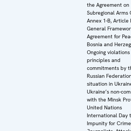
the Agreement on
Subregional Arms 
Annex 1-B, Article 
General Framewo
Agreement for Pea
Bosnia and Herzeg
Ongoing violation
principles and
commitments by t
Russian Federatio
situation in Ukrain
Ukraine’s non-com
with the Minsk Pro
United Nations
International Day 
Impunity for Crime