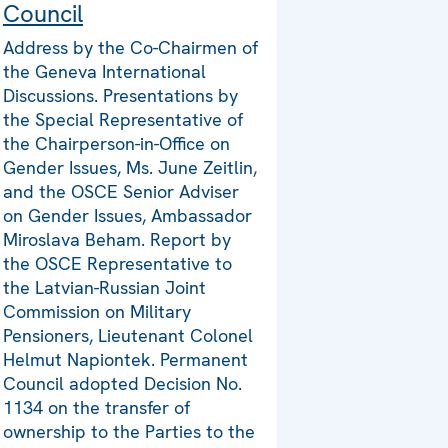
Council
Address by the Co-Chairmen of
the Geneva International
Discussions. Presentations by
the Special Representative of
the Chairperson-in-Office on
Gender Issues, Ms. June Zeitlin,
and the OSCE Senior Adviser
on Gender Issues, Ambassador
Miroslava Beham. Report by
the OSCE Representative to
the Latvian-Russian Joint
Commission on Military
Pensioners, Lieutenant Colonel
Helmut Napiontek. Permanent
Council adopted Decision No.
1134 on the transfer of
ownership to the Parties to the