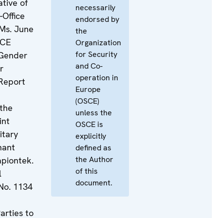
tive of
necessarily
-Office
endorsed by
 Ms. June
the
SCE
Organization
for Security
 Gender
and Co-
r
operation in
Report
Europe
(OSCE)
 the
unless the
int
OSCE is
itary
explicitly
nant
defined as
the Author
piontek.
of this
l
document.
No. 1134
arties to