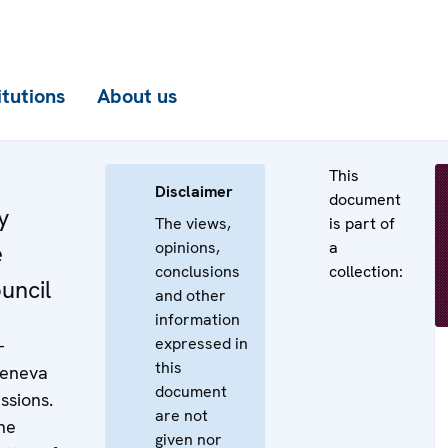
itutions
About us
This
Disclaimer
document
y
The views,
is part of
opinions,
a
e
conclusions
collection:
uncil
and other
information
expressed in
-
this
Geneva
document
ssions.
are not
he
given nor