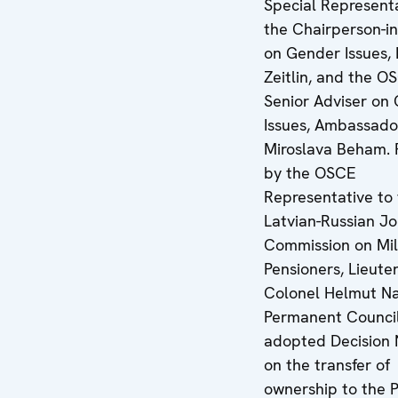
Special Representa
the Chairperson-in
on Gender Issues,
Zeitlin, and the O
Senior Adviser on
Issues, Ambassado
Miroslava Beham. 
by the OSCE
Representative to
Latvian-Russian Jo
Commission on Mil
Pensioners, Lieute
Colonel Helmut Na
Permanent Counci
adopted Decision 
on the transfer of
ownership to the P