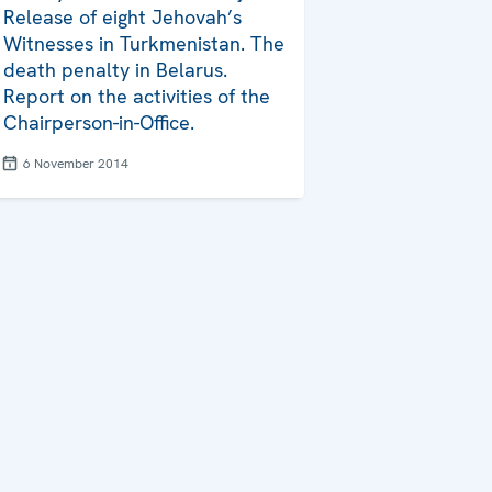
Release of eight Jehovah’s
Witnesses in Turkmenistan. The
death penalty in Belarus.
Report on the activities of the
Chairperson-in-Office.
6 November 2014