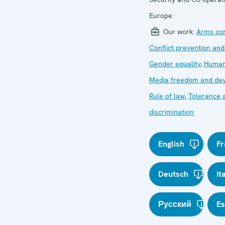
Europe
Our work:
Arms con
Conflict prevention and
Gender equality
,
Human
Media freedom and de
Rule of law
,
Tolerance 
discrimination
English
Fr
Deutsch
It
Русский
E