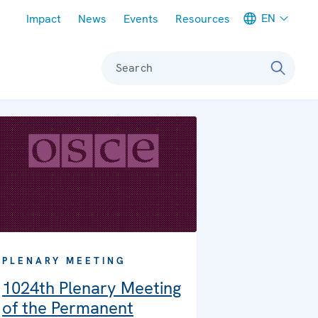
Meta navigation
EN
Impact
News
Events
Resources
Search
PLENARY MEETING
1024th Plenary Meeting
of the Permanent