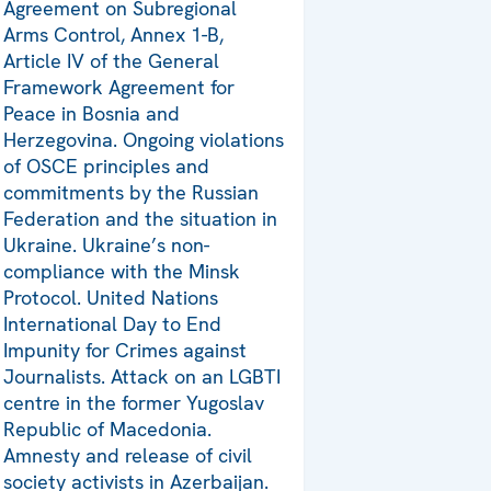
Agreement on Subregional
Arms Control, Annex 1-B,
Article IV of the General
Framework Agreement for
Peace in Bosnia and
Herzegovina. Ongoing violations
of OSCE principles and
commitments by the Russian
Federation and the situation in
Ukraine. Ukraine’s non-
compliance with the Minsk
Protocol. United Nations
International Day to End
Impunity for Crimes against
Journalists. Attack on an LGBTI
centre in the former Yugoslav
Republic of Macedonia.
Amnesty and release of civil
society activists in Azerbaijan.