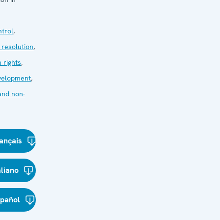
trol
,
 resolution
,
 rights
,
velopment
,
and non-
ançais
aliano
spañol