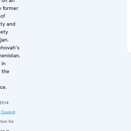
k on an
e former
 of
ty and
iety
jan.
ehovah’s
menistan.
 in
 the
ce.
2014
 Council
tion for
on in