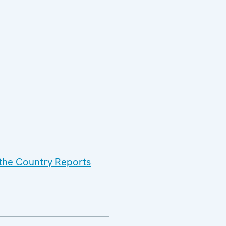
 the Country Reports