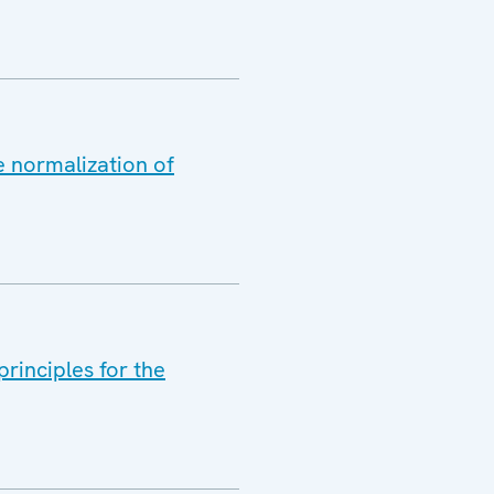
e normalization of
rinciples for the