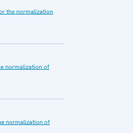
or the normalization
he normalization of
he normalization of