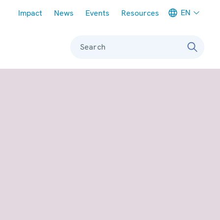
Meta navigation
EN
Impact
News
Events
Resources
Search