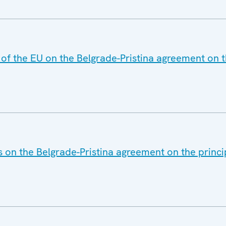
 of the EU on the Belgrade-Pristina agreement on t
 on the Belgrade-Pristina agreement on the princip