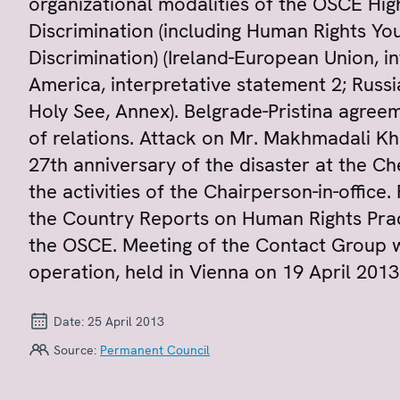
organizational modalities of the OSCE Hi
Discrimination (including Human Rights Y
Discrimination) (Ireland-European Union, i
America, interpretative statement 2; Russi
Holy See, Annex). Belgrade-Pristina agreem
of relations. Attack on Mr. Makhmadali Kh
27th anniversary of the disaster at the C
the activities of the Chairperson-in-offic
the Country Reports on Human Rights Pract
the OSCE. Meeting of the Contact Group w
operation, held in Vienna on 19 April 2013
Date:
25 April 2013
Source:
Permanent Council