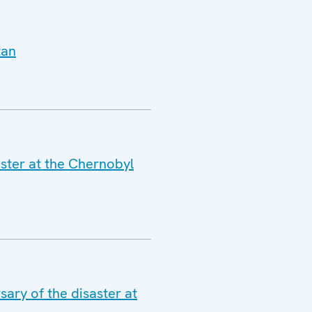
tan
ster at the Chernobyl
ary of the disaster at