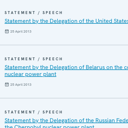
STATEMENT / SPEECH
Statement by the Delegation of the United State
25 April 2013
STATEMENT / SPEECH
Statement by the Delegation of Belarus on the 
nuclear power plant
25 April 2013
STATEMENT / SPEECH
Statement by the Delegation of the Russian Fed
the Chernobyl nuclear power plant