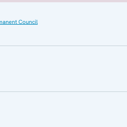
rmanent Council