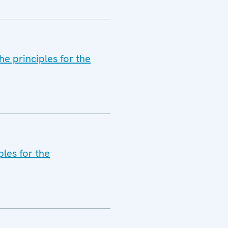
he principles for the
les for the