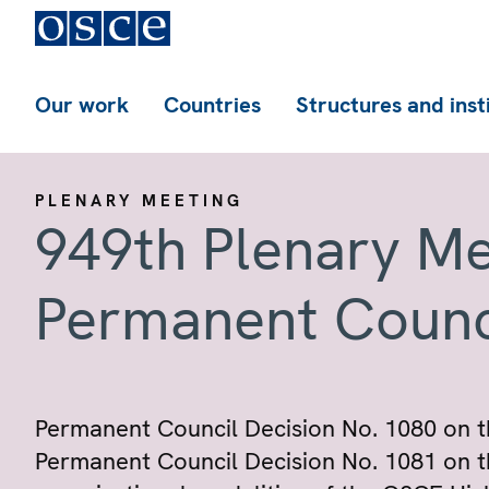
Our work
Countries
Structures and inst
PLENARY MEETING
949th Plenary Me
Permanent Counc
Permanent Council Decision No. 1080 on t
Permanent Council Decision No. 1081 on t