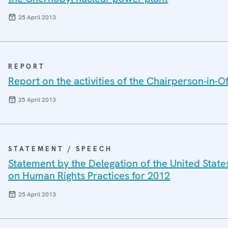
25 April 2013
REPORT
Report on the activities of the Chairperson-in-Of
25 April 2013
STATEMENT / SPEECH
Statement by the Delegation of the United State
on Human Rights Practices for 2012
25 April 2013