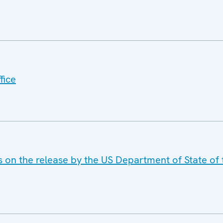
fice
s on the release by the US Department of State of