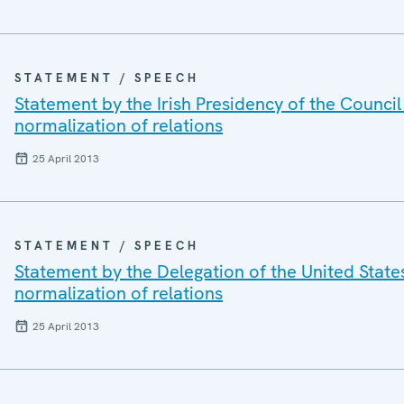
STATEMENT / SPEECH
Statement by the Irish Presidency of the Council
normalization of relations
25 April 2013
STATEMENT / SPEECH
Statement by the Delegation of the United States
normalization of relations
25 April 2013