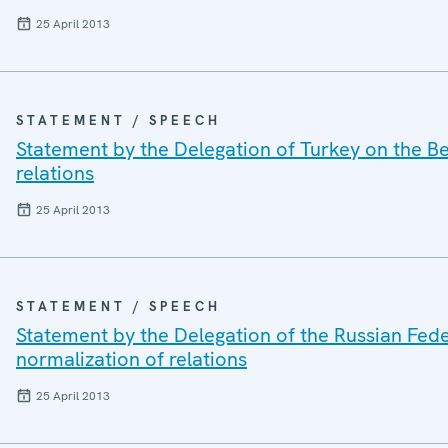
25 April 2013
STATEMENT / SPEECH
Statement by the Delegation of Turkey on the Be
relations
25 April 2013
STATEMENT / SPEECH
Statement by the Delegation of the Russian Fede
normalization of relations
25 April 2013