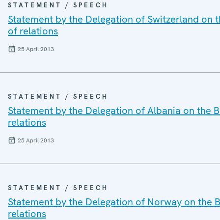
STATEMENT / SPEECH
Statement by the Delegation of Switzerland on t
of relations
25 April 2013
STATEMENT / SPEECH
Statement by the Delegation of Albania on the B
relations
25 April 2013
STATEMENT / SPEECH
Statement by the Delegation of Norway on the Be
relations