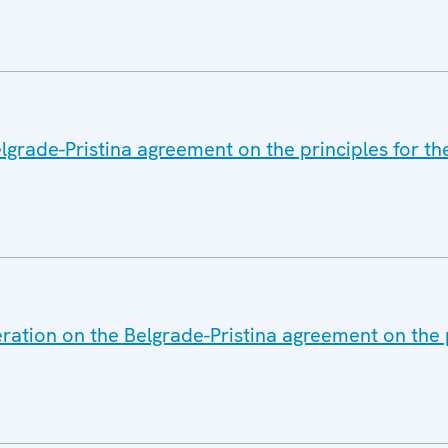
lgrade-Pristina agreement on the principles for th
ration on the Belgrade-Pristina agreement on the p