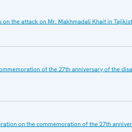
s on the attack on Mr. Makhmadali Khait in Tajikis
commemoration of the 27th anniversary of the disa
eration on the commemoration of the 27th annivers