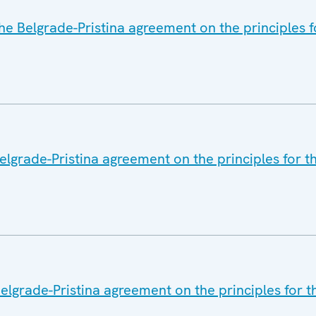
he Belgrade-Pristina agreement on the principles f
elgrade-Pristina agreement on the principles for t
lgrade-Pristina agreement on the principles for t