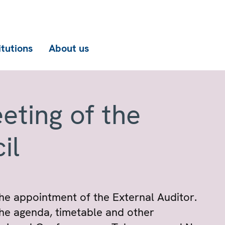
itutions
About us
eting of the
il
he appointment of the External Auditor.
he agenda, timetable and other