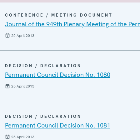
CONFERENCE / MEETING DOCUMENT
Journal of the 949th Plenary Meeting of the Pe
25 April 2013
DECISION / DECLARATION
Permanent Council Decision No. 1080
25 April 2013
DECISION / DECLARATION
Permanent Council Decision No. 1081
25 April 2013