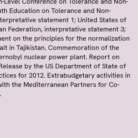
gh-Level Conference on Tolerance and Non-
outh Education on Tolerance and Non-
nterpretative statement 1; United States of
an Federation, interpretative statement 3;
ent on the principles for the normalization
ait in Tajikistan. Commemoration of the
hernobyl nuclear power plant. Report on
e. Release by the US Department of State of
ices for 2012. Extrabudgetary activities in
ith the Mediterranean Partners for Co-
.