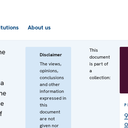
itutions
About us
This
he
Disclaimer
document
The views,
is part of
opinions,
a
conclusions
collection:
na
and other
information
he
expressed in
he
this
P
document
f
9
are not
o
given nor