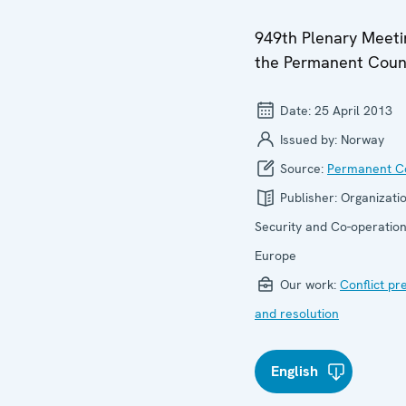
949th Plenary Meeti
the Permanent Coun
Date:
25 April 2013
Issued by:
Norway
Source:
Permanent Co
Publisher:
Organizatio
Security and Co-operation
Europe
Our work:
Conflict pr
and resolution
English