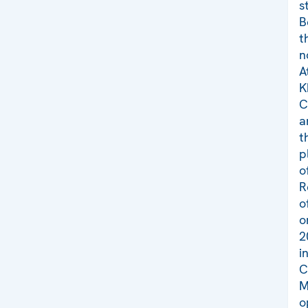
s
B
t
n
A
K
C
a
t
p
o
R
o
o
2
i
C
M
o