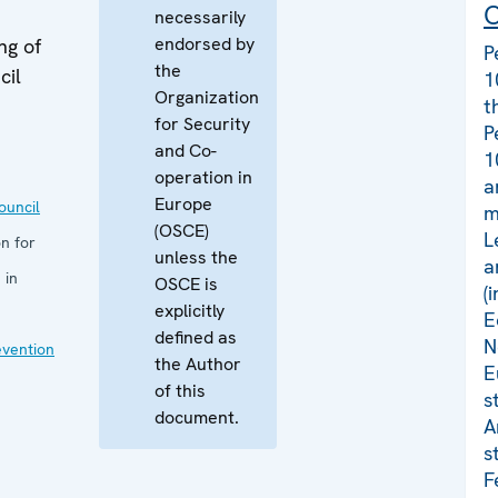
C
necessarily
endorsed by
ng of
P
the
cil
1
Organization
t
for Security
P
and Co-
1
operation in
a
Europe
uncil
m
(OSCE)
L
n for
unless the
a
 in
OSCE is
(
explicitly
E
defined as
N
evention
the Author
E
of this
s
document.
A
s
F