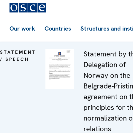
Our work
Countries
Structures and inst
STATEMENT
Statement by t
/ SPEECH
Delegation of
Norway on the
Belgrade-Pristi
agreement on t
principles for t
normalization o
relations