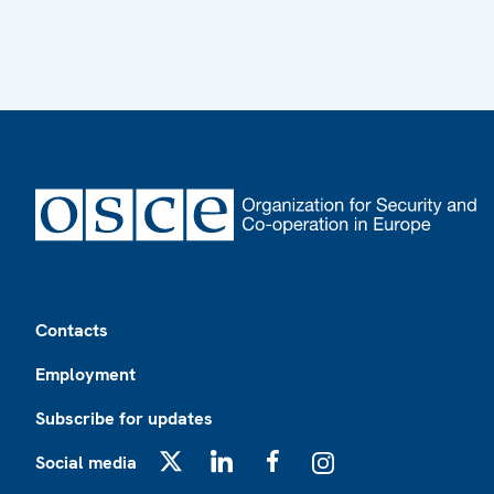
Footer
Contacts
Employment
Subscribe for updates
Social media
X
LinkedIn
Facebook
Instagram