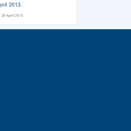
pril 2013.
25 April 2013