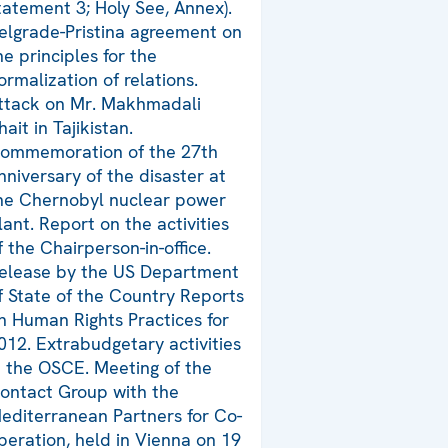
tatement 3; Holy See, Annex).
elgrade-Pristina agreement on
he principles for the
ormalization of relations.
ttack on Mr. Makhmadali
hait in Tajikistan.
ommemoration of the 27th
nniversary of the disaster at
he Chernobyl nuclear power
lant. Report on the activities
f the Chairperson-in-office.
elease by the US Department
f State of the Country Reports
n Human Rights Practices for
012. Extrabudgetary activities
n the OSCE. Meeting of the
ontact Group with the
editerranean Partners for Co-
peration, held in Vienna on 19