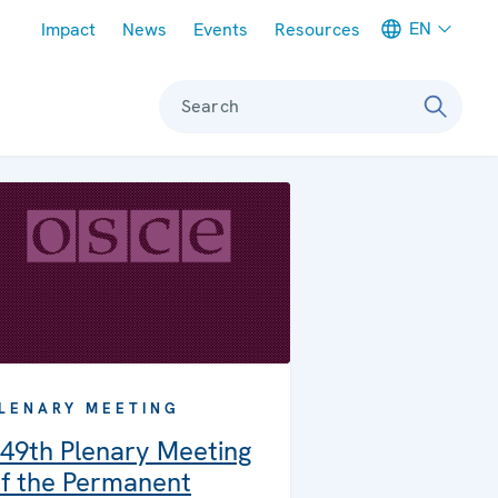
Meta navigation
EN
Impact
News
Events
Resources
Search
LENARY MEETING
49th Plenary Meeting
f the Permanent