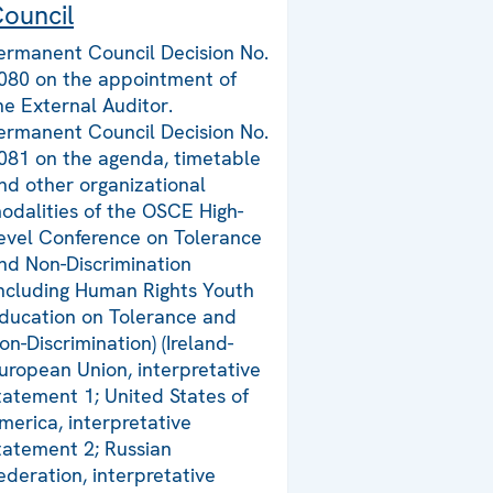
ouncil
ermanent Council Decision No.
080 on the appointment of
he External Auditor.
ermanent Council Decision No.
081 on the agenda, timetable
nd other organizational
odalities of the OSCE High-
evel Conference on Tolerance
nd Non-Discrimination
including Human Rights Youth
ducation on Tolerance and
on-Discrimination) (Ireland-
uropean Union, interpretative
tatement 1; United States of
merica, interpretative
tatement 2; Russian
ederation, interpretative