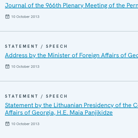
Journal of the 966th Plenary Meeting of the Pe
10 October 2013
STATEMENT / SPEECH
Address by the Minister of Foreign Affairs of Ge
10 October 2013
STATEMENT / SPEECH
Statement by the Lithuanian Presidency of the Co
Affairs of Georgia, H.E. Maia Panjikidze
10 October 2013