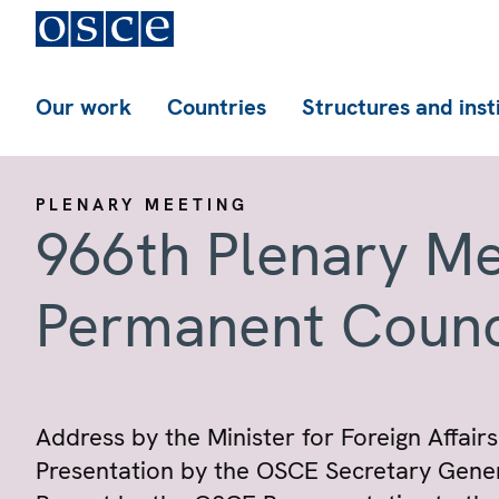
Our work
Countries
Structures and inst
PLENARY MEETING
966th Plenary Me
Permanent Counc
Address by the Minister for Foreign Affairs
Presentation by the OSCE Secretary Gener