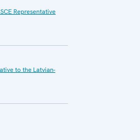
 OSCE Representative
tive to the Latvian-