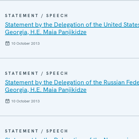
STATEMENT / SPEECH
Statement by the Delegation of the United States
Georgia, H.E. Maia Panjikidze
10 October 2013
STATEMENT / SPEECH
Statement by the Delegation of the Russian Feder
Georgia, H.E. Maia Panjikidze
10 October 2013
STATEMENT / SPEECH