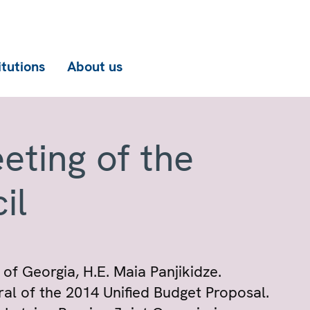
itutions
About us
eting of the
il
 of Georgia, H.E. Maia Panjikidze.
al of the 2014 Unified Budget Proposal.