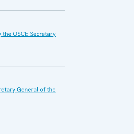
by the OSCE Secretary
retary General of the