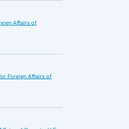
eign Affairs of
or Foreign Affairs of