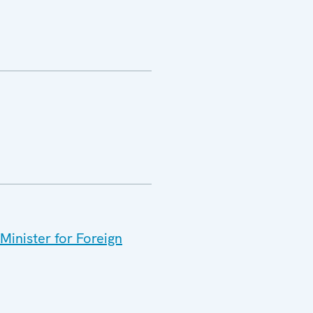
Minister for Foreign