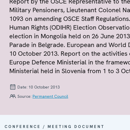
Report by the OSCE Representative to the
Military Pensioners, Lieutenant Colonel N
1093 on amending OSCE Staff Regulations. 
Human Rights (ODIHR) Election Observation
election in Mongolia held on 26 June 2013
Parade in Belgrade. European and World D
10 October 2013. Report on the activities 
Europe Defence Ministerial in the framew
Ministerial held in Slovenia from 1 to 3 O
Date:
10 October 2013
Source:
Permanent Council
CONFERENCE / MEETING DOCUMENT