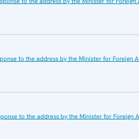
ponse to the address by the Minister for Foreign A
ponse to the address by the Minister for Foreign Af
ponse to the address by the Minister for Foreign Af