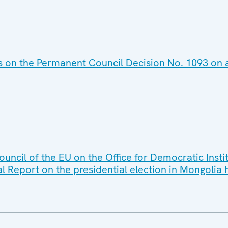
es on the Permanent Council Decision No. 1093 on
ouncil of the EU on the Office for Democratic Ins
al Report on the presidential election in Mongolia