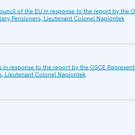
ouncil of the EU in response to the report by the
itary Pensioners, Lieutenant Colonel Napiontek
s in response to the report by the OSCE Representa
s, Lieutenant Colonel Napiontek