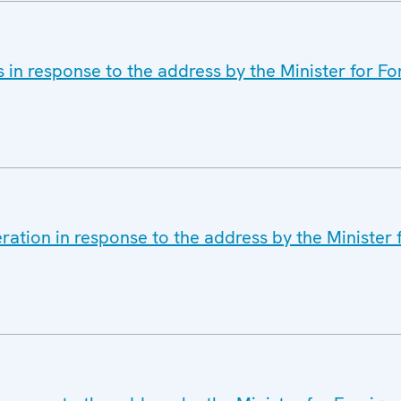
 in response to the address by the Minister for For
ation in response to the address by the Minister f