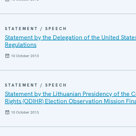
STATEMENT / SPEECH
Statement by the Delegation of the United Stat
Regulations
10 October 2013
STATEMENT / SPEECH
Statement by the Lithuanian Presidency of the C
Rights (ODIHR) Election Observation Mission Fin
10 October 2013