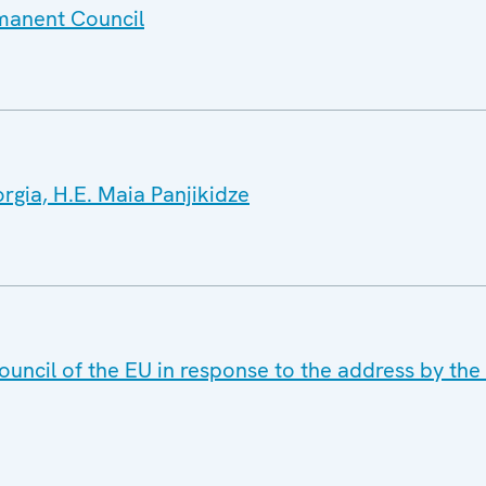
rmanent Council
orgia, H.E. Maia Panjikidze
uncil of the EU in response to the address by the 