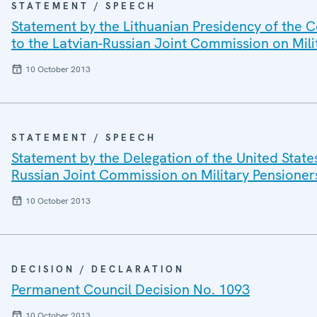
STATEMENT / SPEECH
Statement by the Lithuanian Presidency of the C
to the Latvian-Russian Joint Commission on Mil
10 October 2013
STATEMENT / SPEECH
Statement by the Delegation of the United State
Russian Joint Commission on Military Pensioner
10 October 2013
DECISION / DECLARATION
Permanent Council Decision No. 1093
10 October 2013