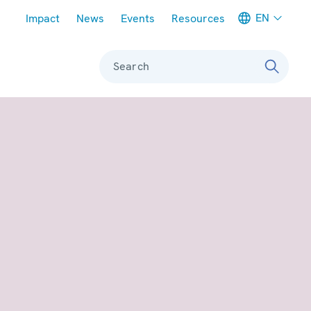
Meta navigation
EN
Impact
News
Events
Resources
Search