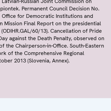
 Latvian-Russian Joint Commission on
apiontek. Permanent Council Decision No.
Office for Democratic Institutions and
 Mission Final Report on the presidential
 (ODIHR.GAL/60/13). Cancellation of Pride
ay against the Death Penalty, observed on
of the Chairperson-in-Office. South-Eastern
ork of the Comprehensive Regional
ctober 2013 (Slovenia, Annex).