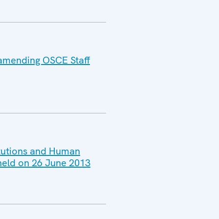
 amending OSCE Staff
titutions and Human
 held on 26 June 2013