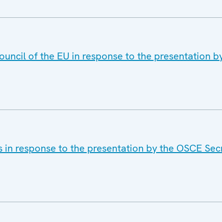
ouncil of the EU in response to the presentation 
s in response to the presentation by the OSCE Sec