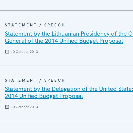
STATEMENT / SPEECH
Statement by the Lithuanian Presidency of the C
General of the 2014 Unified Budget Proposal
10 October 2013
STATEMENT / SPEECH
Statement by the Delegation of the United State
2014 Unified Budget Proposal
10 October 2013