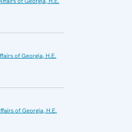
ffairs of Georgia, H.E.
fairs of Georgia, H.E.
fairs of Georgia, H.E.