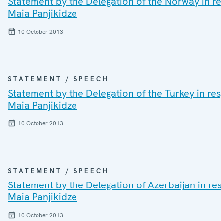
Statement by the Delegation of the Norway in res
Maia Panjikidze
10 October 2013
STATEMENT / SPEECH
Statement by the Delegation of the Turkey in res
Maia Panjikidze
10 October 2013
STATEMENT / SPEECH
Statement by the Delegation of Azerbaijan in res
Maia Panjikidze
10 October 2013