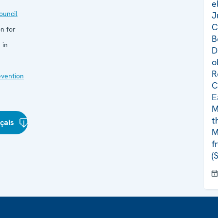
e
uncil
J
C
n for
B
 in
D
o
R
evention
C
E
M
t
çais
M
f
(