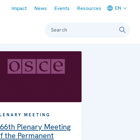
Meta navigation
EN
Impact
News
Events
Resources
Search
LENARY MEETING
66th Plenary Meeting
f the Permanent