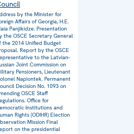
ouncil
ddress by the Minister for
oreign Affairs of Georgia, H.E.
aia Panjikidze. Presentation
y the OSCE Secretary General
f the 2014 Unified Budget
roposal. Report by the OSCE
epresentative to the Latvian-
ussian Joint Commission on
ilitary Pensioners, Lieutenant
olonel Napiontek. Permanent
ouncil Decision No. 1093 on
mending OSCE Staff
egulations. Office for
emocratic Institutions and
uman Rights (ODIHR) Election
bservation Mission Final
eport on the presidential