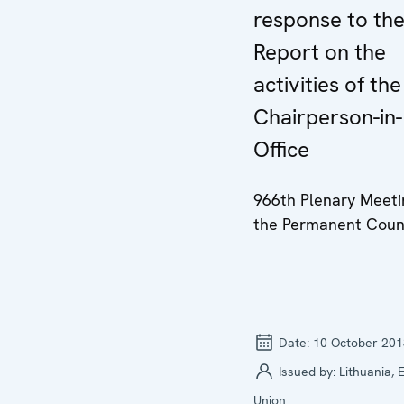
response to th
Report on the
activities of the
Chairperson-in-
Office
966th Plenary Meeti
the Permanent Coun
Date:
10 October 201
Issued by:
Lithuania,
Union