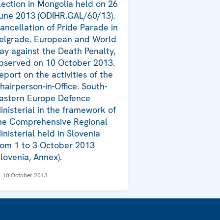
lection in Mongolia held on 26
une 2013 (ODIHR.GAL/60/13).
ancellation of Pride Parade in
elgrade. European and World
ay against the Death Penalty,
bserved on 10 October 2013.
eport on the activities of the
hairperson-in-Office. South-
astern Europe Defence
inisterial in the framework of
he Comprehensive Regional
inisterial held in Slovenia
rom 1 to 3 October 2013
Slovenia, Annex).
10 October 2013