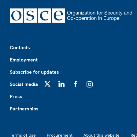
Footer
Contacts
Employment
Subscribe for updates
Social media
X
LinkedIn
Facebook
Instagram
Press
Partnerships
Footer2
Terms of Use
Procurement
About this website
Re