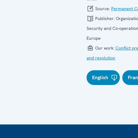
Source:
Permanent Co
Publisher:
Organizatio
Security and Co-operation
Europe
Our work:
Conflict pr
and resolution
English
Fran