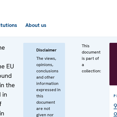
itutions
About us
This
he
Disclaimer
document
The views,
is part of
opinions,
a
he EU
conclusions
collection:
round
and other
information
in the
expressed in
 in
this
P
document
f
9
are not
in
o
given nor