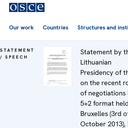
Our work
Countries
Structures and inst
STATEMENT
Statement by t
/ SPEECH
Lithuanian
Presidency of t
on the recent 
of negotiations 
5+2 format held
Bruxelles (3rd o
October 2013), 