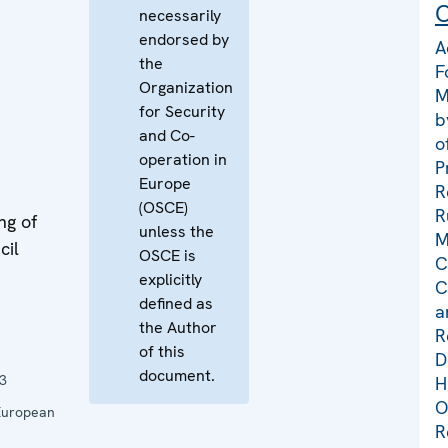
C
necessarily
e
endorsed by
A
the
F
Organization
M
for Security
b
and Co-
o
operation in
P
Europe
R
(OSCE)
R
ng of
unless the
M
cil
OSCE is
C
explicitly
C
defined as
a
the Author
R
of this
D
document.
3
H
O
 European
R