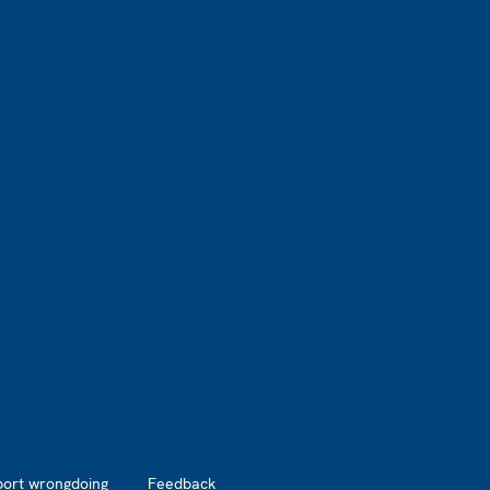
port wrongdoing
Feedback