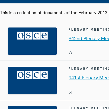
This is a collection of documents of the February 201
PLENARY MEETIN
942nd Plenary Mee
PLENARY MEETIN
941st Plenary Mee
PLENARY MEETIN