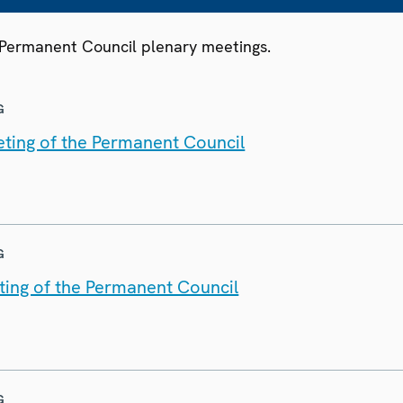
3 Permanent Council plenary meetings.
G
ting of the Permanent Council
G
ting of the Permanent Council
G