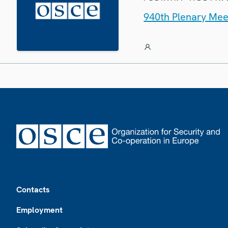
940th Plenary Mee
Footer
Contacts
Employment