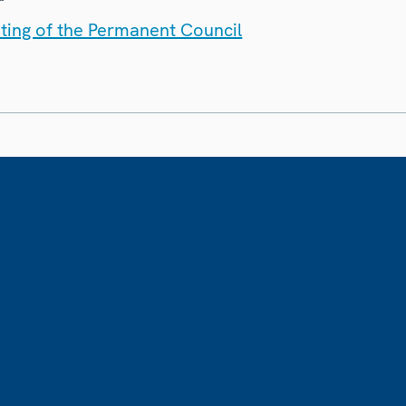
ting of the Permanent Council