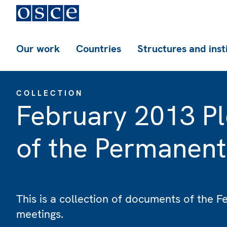
Our work
Countries
Structures and inst
COLLECTION
February 2013 Pl
of the Permanent
This is a collection of documents of the 
meetings.