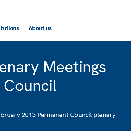
itutions
About us
enary Meetings
 Council
February 2013 Permanent Council plenary