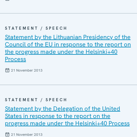
STATEMENT / SPEECH
Statement by the Lithuanian Presidency of the
Council of the EU in response to the report on
the progress made under the Helsinki+40
Process
21 November 2013
STATEMENT / SPEECH
Statement by the Delegation of the United
States in response to the report on the
progress made under the Helsinki+40 Process
21 November 2013