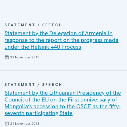
STATEMENT / SPEECH
Statement by the Delegation of Armenia in
response to the report on the progress made
under the Helsinki+40 Process
21 November 2013
STATEMENT / SPEECH
Statement by the Lithuanian Presidency of the
Council of the EU on the First anniversary of
Mongolia’s accession to the OSCE as the fifty-
seventh participating State
21 November 2013