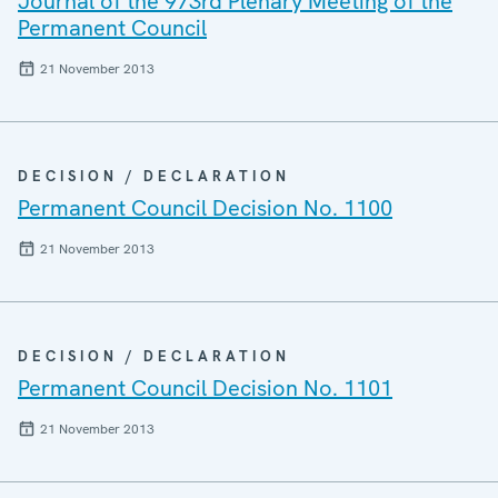
Journal of the 973rd Plenary Meeting of the
Permanent Council
21 November 2013
DECISION / DECLARATION
Permanent Council Decision No. 1100
21 November 2013
DECISION / DECLARATION
Permanent Council Decision No. 1101
21 November 2013