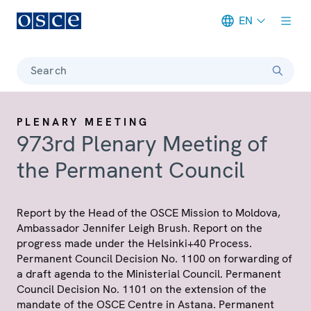
EN
Meta navigation
Search
PLENARY MEETING
973rd Plenary Meeting of
the Permanent Council
Report by the Head of the OSCE Mission to Moldova,
Ambassador Jennifer Leigh Brush. Report on the
progress made under the Helsinki+40 Process.
Permanent Council Decision No. 1100 on forwarding of
a draft agenda to the Ministerial Council. Permanent
Council Decision No. 1101 on the extension of the
mandate of the OSCE Centre in Astana. Permanent