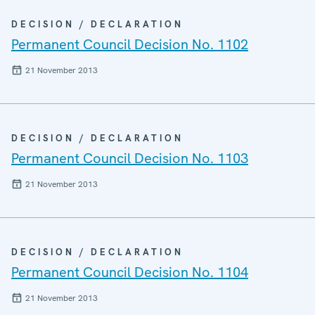
DECISION / DECLARATION
Permanent Council Decision No. 1102
21 November 2013
DECISION / DECLARATION
Permanent Council Decision No. 1103
21 November 2013
DECISION / DECLARATION
Permanent Council Decision No. 1104
21 November 2013