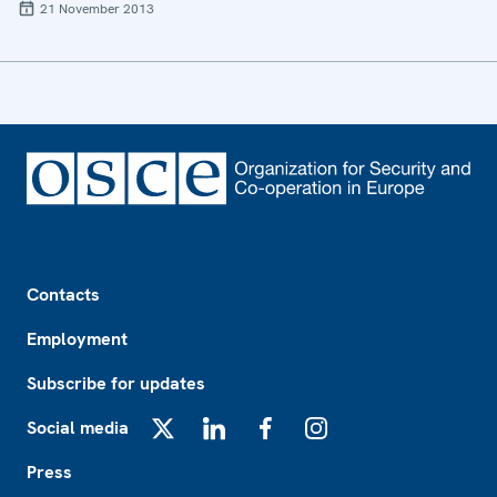
21 November 2013
Footer
Contacts
Employment
Subscribe for updates
Social media
X
LinkedIn
Facebook
Instagram
Press