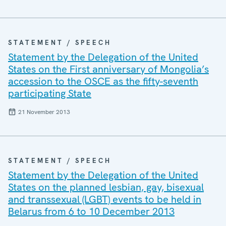
STATEMENT / SPEECH
Statement by the Delegation of the United
States on the First anniversary of Mongolia’s
accession to the OSCE as the fifty-seventh
participating State
21 November 2013
STATEMENT / SPEECH
Statement by the Delegation of the United
States on the planned lesbian, gay, bisexual
and transsexual (LGBT) events to be held in
Belarus from 6 to 10 December 2013