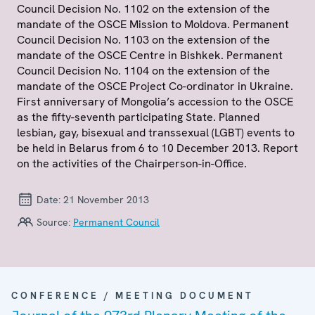
Council Decision No. 1102 on the extension of the
mandate of the OSCE Mission to Moldova. Permanent
Council Decision No. 1103 on the extension of the
mandate of the OSCE Centre in Bishkek. Permanent
Council Decision No. 1104 on the extension of the
mandate of the OSCE Project Co-ordinator in Ukraine.
First anniversary of Mongolia’s accession to the OSCE
as the fifty-seventh participating State. Planned
lesbian, gay, bisexual and transsexual (LGBT) events to
be held in Belarus from 6 to 10 December 2013. Report
on the activities of the Chairperson-in-Office.
Date:
21 November 2013
Source:
Permanent Council
CONFERENCE / MEETING DOCUMENT