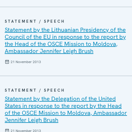
STATEMENT / SPEECH
Statement by the Lithuanian Presidency of the
Council of the EU in response to the report by
the Head of the OSCE Mission to Moldova,
Ambassador Jennifer Leigh Brush
21 November 2013
STATEMENT / SPEECH
Statement by the Delegation of the United
States in response to the report by the Head
of the OSCE Mission to Moldova, Ambassador
Jennifer Leigh Brush
21 November 2013