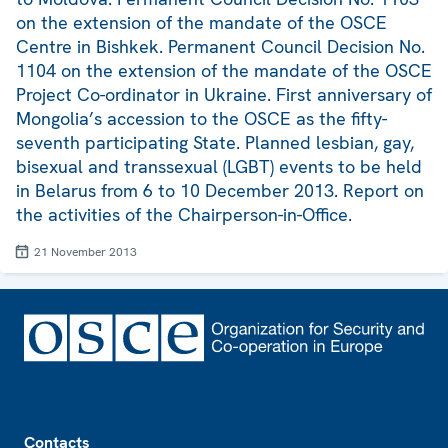
on the extension of the mandate of the OSCE
Centre in Bishkek. Permanent Council Decision No.
1104 on the extension of the mandate of the OSCE
Project Co-ordinator in Ukraine. First anniversary of
Mongolia’s accession to the OSCE as the fifty-
seventh participating State. Planned lesbian, gay,
bisexual and transsexual (LGBT) events to be held
in Belarus from 6 to 10 December 2013. Report on
the activities of the Chairperson-in-Office.
21 November 2013
Footer
Contacts