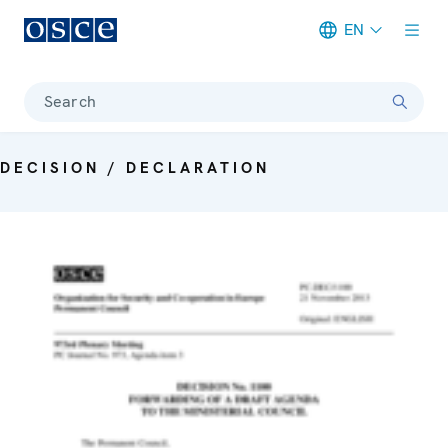
EN
Meta navigation
Search
DECISION / DECLARATION