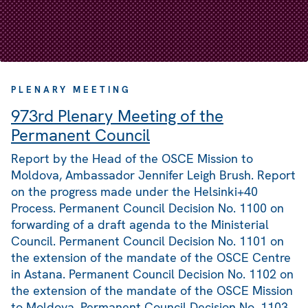
PLENARY MEETING
973rd Plenary Meeting of the
Permanent Council
Report by the Head of the OSCE Mission to
Moldova, Ambassador Jennifer Leigh Brush. Report
on the progress made under the Helsinki+40
Process. Permanent Council Decision No. 1100 on
forwarding of a draft agenda to the Ministerial
Council. Permanent Council Decision No. 1101 on
the extension of the mandate of the OSCE Centre
in Astana. Permanent Council Decision No. 1102 on
the extension of the mandate of the OSCE Mission
to Moldova. Permanent Council Decision No. 1103