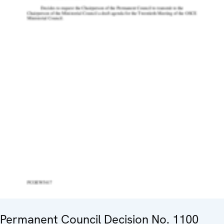
Permanent Council Decision No. 1100