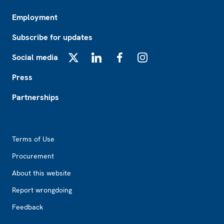
Employment
Subscribe for updates
Social media
X
LinkedIn
Facebook
Instagram
Press
Partnerships
Footer2
Terms of Use
Procurement
About this website
Report wrongdoing
Feedback