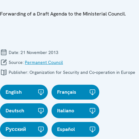
Forwarding of a Draft Agenda to the Ministerial Council.
Date:
21 November 2013
Source:
Permanent Council
Publisher:
Organization for Security and Co-operation in Europe
English
Français
Deutsch
Italiano
Русский
Español