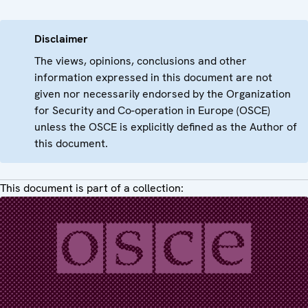
Disclaimer
The views, opinions, conclusions and other
information expressed in this document are not
given nor necessarily endorsed by the Organization
for Security and Co-operation in Europe (OSCE)
unless the OSCE is explicitly defined as the Author of
this document.
This document is part of a collection: